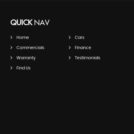
QUICK
NAV
Home
Cars
Commercials
Finance
Warranty
Testimonials
Find Us