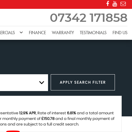
07342 171858
RCIALS
FINANCE
WARRANTY
TESTIMONIALS
FIND US
APPLY SEARCH FILTER
resentative
12.9% APR
, Rate of interest
6.81%
and a total amount
ar monthly payment of
£150.78
and a final monthly payment of
ns and are subject to a full credit search.