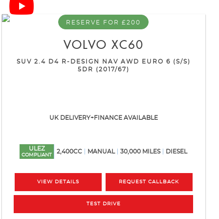
RESERVE FOR £200
VOLVO
XC60
SUV 2.4 D4 R-DESIGN NAV AWD EURO 6 (S/S)
5DR (2017/67)
UK DELIVERY+FINANCE AVAILABLE
ULEZ
2,400CC
MANUAL
30,000 MILES
DIESEL
COMPLIANT
VIEW DETAILS
REQUEST CALLBACK
TEST DRIVE