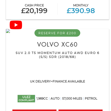
CASH PRICE
MONTHLY
£20,199
£390.98
RESERVE FOR £200
VOLVO
XC60
SUV 2.0 T5 MOMENTUM AUTO AWD EURO 6
(S/S) 5DR (2018/68)
UK DELIVERY+FINANCE AVAILABLE
ULEZ
1,969CC
AUTO
57,000 MILES
PETROL
COMPLIANT