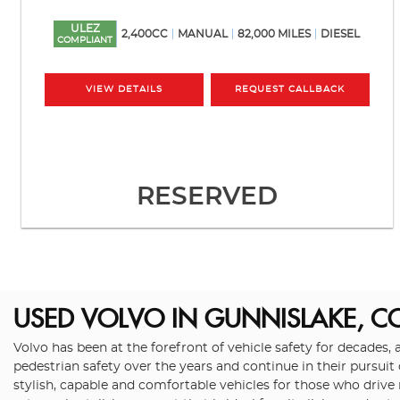
ULEZ
2,400CC
MANUAL
82,000 MILES
DIESEL
COMPLIANT
VIEW DETAILS
REQUEST CALLBACK
RESERVED
USED VOLVO
IN GUNNISLAKE, 
Volvo has been at the forefront of vehicle safety for decades, 
pedestrian safety over the years and continue in their pursuit
stylish, capable and comfortable vehicles for those who drive