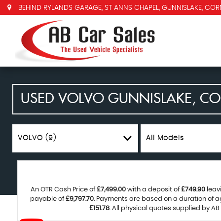
BEHIND RYLANDS GARAGE, ST ANNS CHAPEL, GUNNISLAKE, COR
USED
VOLVO
GUNNISLAKE, C
VOLVO (9)
All Models
An OTR Cash Price of
£7,499.00
with a deposit of
£749.90
leav
payable of
£9,797.70
. Payments are based on a duration of 
£151.78
. All physical quotes supplied by AB