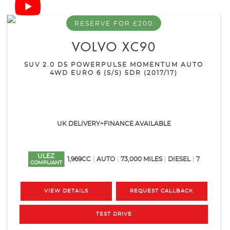
RESERVE FOR £200
VOLVO
XC90
SUV 2.0 D5 POWERPULSE MOMENTUM AUTO
4WD EURO 6 (S/S) 5DR (2017/17)
UK DELIVERY+FINANCE AVAILABLE
ULEZ
1,969CC
AUTO
73,000 MILES
DIESEL
7
COMPLIANT
VIEW DETAILS
REQUEST CALLBACK
TEST DRIVE