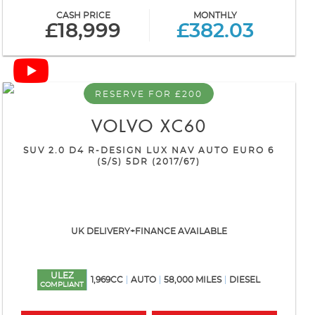
CASH PRICE
MONTHLY
£18,999
£382.03
RESERVE FOR £200
VOLVO
XC60
SUV 2.0 D4 R-DESIGN LUX NAV AUTO EURO 6
(S/S) 5DR (2017/67)
UK DELIVERY+FINANCE AVAILABLE
ULEZ
1,969CC
AUTO
58,000 MILES
DIESEL
COMPLIANT