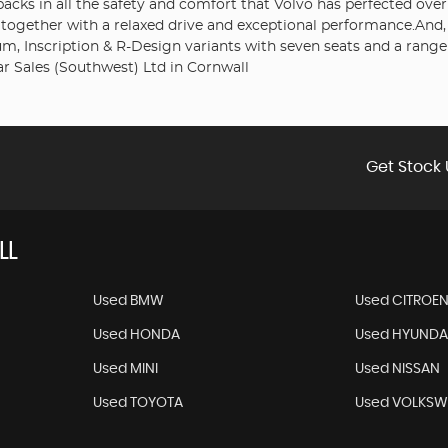
t packs in all the safety and comfort that Volvo has perfected ov
d together with a relaxed drive and exceptional performance.And,
 Inscription & R-Design variants with seven seats and a range 
r Sales (Southwest) Ltd in Cornwall
Get Stock 
LL
Used BMW
Used CITROE
Used HONDA
Used HYUNDA
Used MINI
Used NISSAN
Used TOYOTA
Used VOLKS