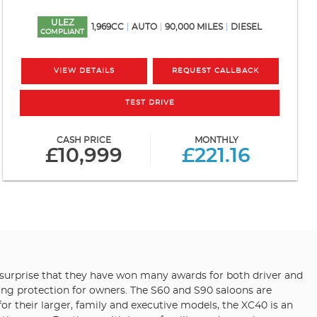
ULEZ
1,969CC
AUTO
90,000 MILES
DIESEL
COMPLIANT
VIEW DETAILS
REQUEST CALLBACK
TEST DRIVE
CASH PRICE
MONTHLY
£10,999
£221.16
 no surprise that they have won many awards for both driver and
iding protection for owners. The S60 and S90 saloons are
r their larger, family and executive models, the XC40 is an