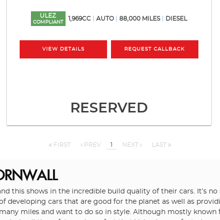
ULEZ
1,969CC
AUTO
88,000 MILES
DIESEL
COMPLIANT
VIEW DETAILS
REQUEST CALLBACK
RESERVED
FIRST
PREV
1
NEXT
LAST
CORNWALL
and this shows in the incredible build quality of their cars. It’s
 of developing cars that are good for the planet as well as prov
 many miles and want to do so in style. Although mostly known fo