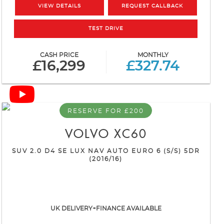
VIEW DETAILS
REQUEST CALLBACK
TEST DRIVE
CASH PRICE
MONTHLY
£16,299
£327.74
RESERVE FOR £200
VOLVO
XC60
SUV 2.0 D4 SE LUX NAV AUTO EURO 6 (S/S) 5DR
(2016/16)
UK DELIVERY+FINANCE AVAILABLE