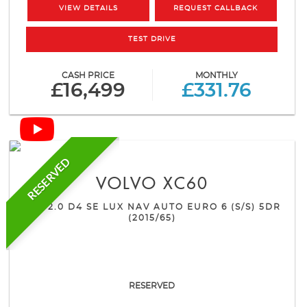
VIEW DETAILS
REQUEST CALLBACK
TEST DRIVE
CASH PRICE
MONTHLY
£16,499
£331.76
RESERVED
VOLVO
XC60
SUV 2.0 D4 SE LUX NAV AUTO EURO 6 (S/S) 5DR
(2015/65)
RESERVED