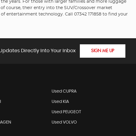
er the years. For those with larger families and more luggage
 of course, their entry into the SUV/Crossover market
of entertainment technology. Call 07342 171858 to find your
Updates Directly Into Your Inbox
SIGN ME UP
N
Used CUPRA
I
Used KIA
Used PEUGEOT
WAGEN
Used VOLVO