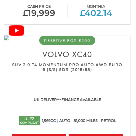
CASH PRICE
MONTHLY
£19,999
£402.14
RESERVE FOR £200
VOLVO
XC40
SUV 2.0 T4 MOMENTUM PRO AUTO AWD EURO
6 (S/S) 5DR (2018/68)
UK DELIVERY+FINANCE AVAILABLE
ULEZ
1,969CC
AUTO
81,000 MILES
PETROL
COMPLIANT