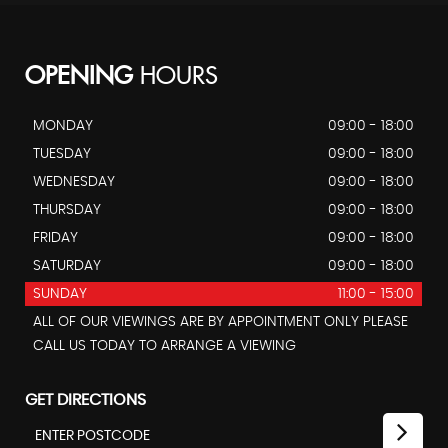
OPENING
HOURS
MONDAY
09:00 - 18:00
TUESDAY
09:00 - 18:00
WEDNESDAY
09:00 - 18:00
THURSDAY
09:00 - 18:00
FRIDAY
09:00 - 18:00
SATURDAY
09:00 - 18:00
SUNDAY
11:00 - 15:00
ALL OF OUR VIEWINGS ARE BY APPOINTMENT ONLY PLEASE
CALL US TODAY TO ARRANGE A VIEWING
GET DIRECTIONS