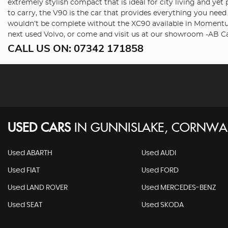
extremely stylish compact that is ideal for city living and ye
to carry, the V90 is the car that provides everything you nee
wouldn’t be complete without the XC90 available in Momentum,
next used Volvo, or come and visit us at our showroom -AB Ca
CALL US ON:
07342 171858
USED CARS
IN
GUNNISLAKE, CORNWA
Used ABARTH
Used AUDI
Used FIAT
Used FORD
Used LAND ROVER
Used MERCEDES-BENZ
Used SEAT
Used SKODA