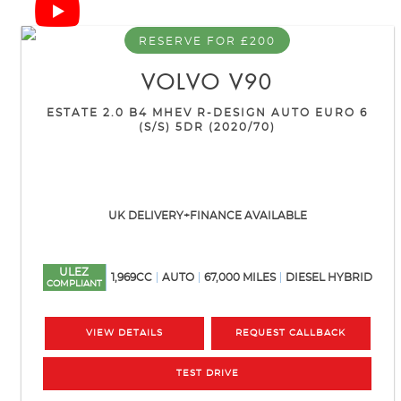
RESERVE FOR £200
VOLVO
V90
ESTATE 2.0 B4 MHEV R-DESIGN AUTO EURO 6
(S/S) 5DR (2020/70)
UK DELIVERY+FINANCE AVAILABLE
ULEZ
1,969CC
AUTO
67,000 MILES
DIESEL HYBRID
COMPLIANT
VIEW DETAILS
REQUEST CALLBACK
TEST DRIVE