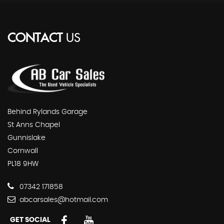
CONTACT
US
Behind Rylands Garage
St Anns Chapel
Gunnislake
Cornwall
PL18 9HW
07342 171858
abcarsales@hotmail.com
GET SOCIAL