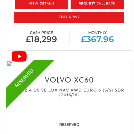
VIEW DETAILS
REQUEST CALLBACK
TEST DRIVE
CASH PRICE
MONTHLY
£18,299
£367.96
RESERVED
VOLVO
XC60
SUV 2.4 D5 SE LUX NAV AWD EURO 6 (S/S) 5DR
(2016/16)
RESERVED