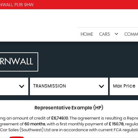
NWALL, PL18 9HW
HOME
CARS
COMME
ORNWALL
TRANSMISSION
Max Price
Representative Example (HP)
ing an amount of credit of
£6,749.10
. The agreement is resulting a Rep
agreement of
60 months
, with a first monthly payment of
£ 150.78
, regul
 Car Sales (Southwest) Ltd are in accordance with current FCA regulatio