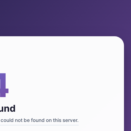
4
ound
could not be found on this server.