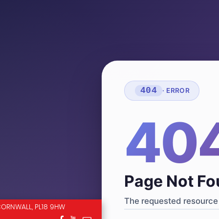
404
· ERROR
40
Page Not F
The requested resource 
CORNWALL, PL18 9HW