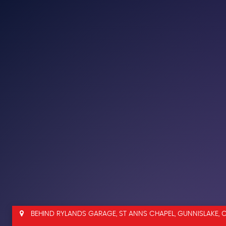
BEHIND RYLANDS GARAGE, ST ANNS CHAPEL, GUNNISLAKE, 