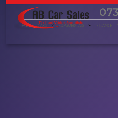
073
HOME
CARS
COMMERCIALS
FINANCE