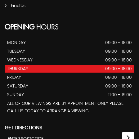
Find Us
OPENING
HOURS
MONDAY
09:00 - 18:00
TUESDAY
09:00 - 18:00
WEDNESDAY
09:00 - 18:00
THURSDAY
09:00 - 18:00
FRIDAY
09:00 - 18:00
SATURDAY
09:00 - 18:00
SUNDAY
11:00 - 15:00
ALL OF OUR VIEWINGS ARE BY APPOINTMENT ONLY PLEASE
CALL US TODAY TO ARRANGE A VIEWING
GET DIRECTIONS