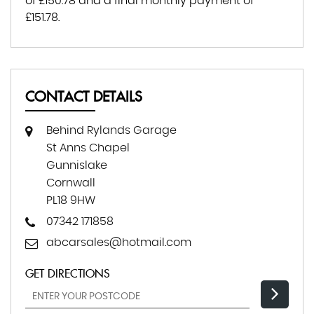
of
£150.78
and a final monthly payment of
£151.78
.
CONTACT DETAILS
Behind Rylands Garage
St Anns Chapel
Gunnislake
Cornwall
PL18 9HW
07342 171858
abcarsales@hotmail.com
GET DIRECTIONS