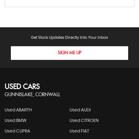
Get Stock Updates Directly Into Your Inbox
SIGN ME UP
USED CARS
GUNNISLAKE, CORNWALL
Used ABARTH
Used AUDI
Used BMW
Used CITROEN
Used CUPRA
Used FIAT