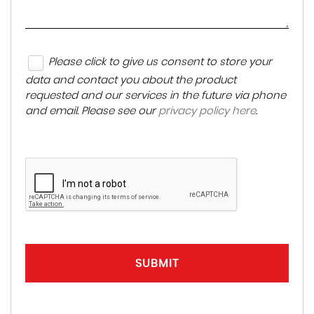
Please click to give us consent to store your
data and contact you about the product
requested and our services in the future via phone
and email. Please see our
privacy policy here
.
SUBMIT