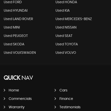
Used FORD
Used HONDA
Used HYUNDAI
Used KIA
Used LAND ROVER
Used MERCEDES-BENZ
Used MINI
Used NISSAN
Used PEUGEOT
Used SEAT
Used SKODA
Used TOYOTA
Used VOLKSWAGEN
Used VOLVO
QUICK
NAV
Home
Cars
Commercials
Finance
Warranty
Testimonials