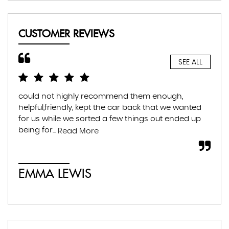
CUSTOMER REVIEWS
SEE ALL
could not highly recommend them enough,
Hig
helpful,friendly, kept the car back that we wanted
hel
for us while we sorted a few things out ended up
tra
being for...
muc
Read More
EMMA LEWIS
É