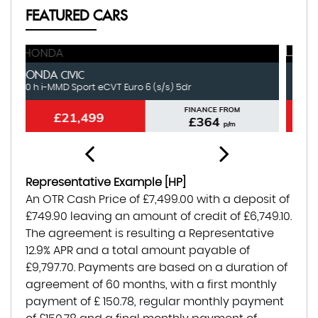
FEATURED CARS
LAND ROVER
N
RANGE ROVER VELAR
3.0 Si6 V6 R-Dynamic HSE Auto 4WD Euro 6 (s/s) 5dr
1.
FINANCE FROM
£21,499
£432
p/m
Representative Example [HP]
An OTR Cash Price of
£7,499.00
with a deposit of
£749.90
leaving an amount of credit of
£6,749.10
.
The agreement is resulting a Representative
12.9% APR
and a total amount payable of
£9,797.70
. Payments are based on a duration of
agreement of
60 months
, with a first monthly
payment of
£ 150.78
, regular monthly payment