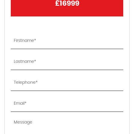
£16999