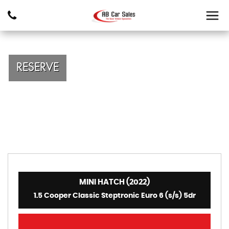
RESERVE
MINI HATCH (2022)
1.5 Cooper Classic Steptronic Euro 6 (s/s) 5dr