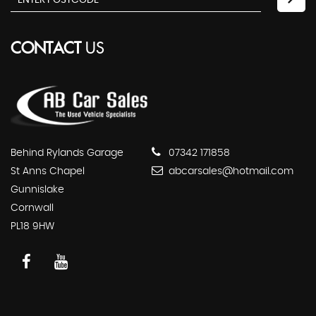
CONTACT
US
Behind Rylands Garage
07342 171858
St Anns Chapel
abcarsales@hotmail.com
Gunnislake
Cornwall
PL18 9HW