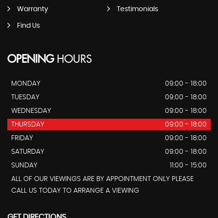
Warranty
Testimonials
Find Us
OPENING
HOURS
MONDAY
09:00 - 18:00
TUESDAY
09:00 - 18:00
WEDNESDAY
09:00 - 18:00
THURSDAY
09:00 - 18:00
FRIDAY
09:00 - 18:00
SATURDAY
09:00 - 18:00
SUNDAY
11:00 - 15:00
ALL OF OUR VIEWINGS ARE BY APPOINTMENT ONLY PLEASE
CALL US TODAY TO ARRANGE A VIEWING
GET DIRECTIONS