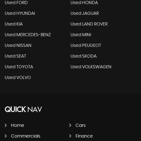
Used FORD
Used HONDA
Used HYUNDAI
Used JAGUAR
Used KIA
Used LAND ROVER
Used MERCEDES-BENZ
Used MINI
Used NISSAN
Used PEUGEOT
Used SEAT
Used SKODA
Used TOYOTA
Used VOLKSWAGEN
Used VOLVO
QUICK
NAV
Home
Cars
Commercials
Finance