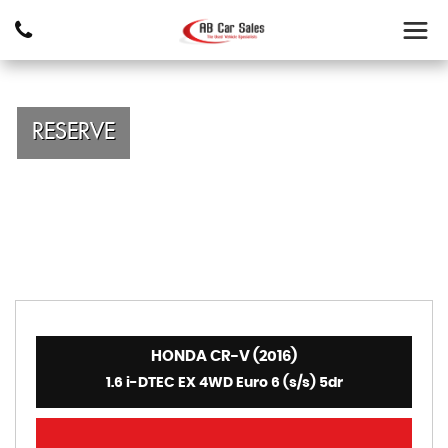
RESERVE
HONDA CR-V (2016)
1.6 i-DTEC EX 4WD Euro 6 (s/s) 5dr