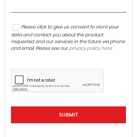
Please click to give us consent to store your
data and contact you about the product
requested and our services in the future via phone
and email. Please see our
privacy policy here
.
SUBMIT