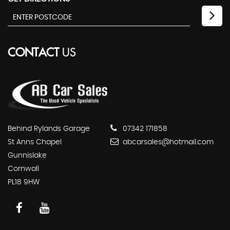
CONTACT
US
Behind Rylands Garage
07342 171858
St Anns Chapel
abcarsales@hotmail.com
Gunnislake
Cornwall
PL18 9HW