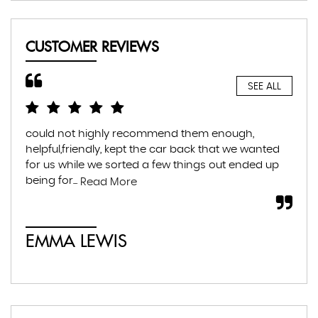
CUSTOMER REVIEWS
SEE ALL
could not highly recommend them enough,
Hig
helpful,friendly, kept the car back that we wanted
hel
for us while we sorted a few things out ended up
tra
being for...
muc
Read More
EMMA LEWIS
É