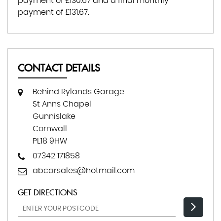
payment of
£130.67
and a final monthly
payment of
£131.67
.
CONTACT DETAILS
Behind Rylands Garage
St Anns Chapel
Gunnislake
Cornwall
PL18 9HW
07342 171858
abcarsales@hotmail.com
GET DIRECTIONS