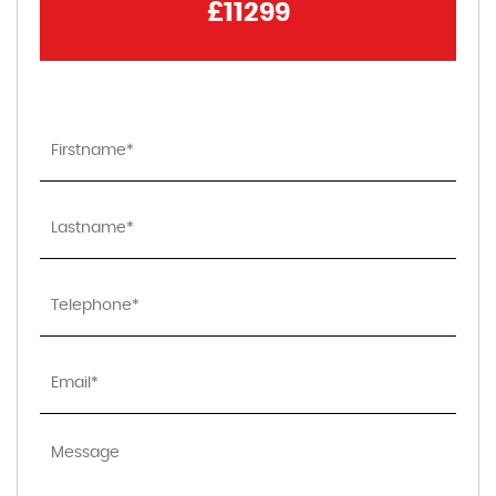
£11299