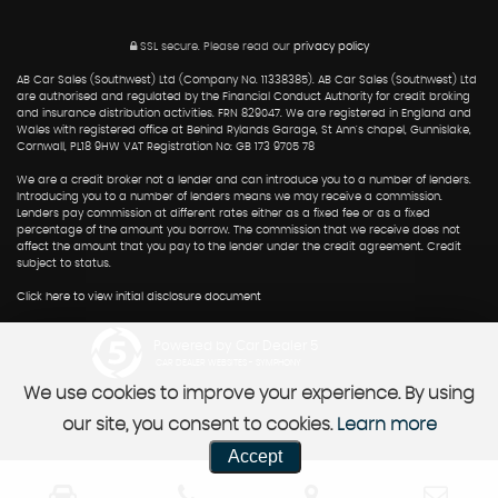
SSL secure.
Please read our
privacy policy
AB Car Sales (Southwest) Ltd (Company No. 11338385). AB Car Sales (Southwest) Ltd
are authorised and regulated by the Financial Conduct Authority for credit broking
and insurance distribution activities. FRN 829047. We are registered in England and
Wales with registered office at Behind Rylands Garage, St Ann's chapel, Gunnislake,
Cornwall, PL18 9HW VAT Registration No: GB 173 9705 78
We are a credit broker not a lender and can introduce you to a number of lenders.
Introducing you to a number of lenders means we may receive a commission.
Lenders pay commission at different rates either as a fixed fee or as a fixed
percentage of the amount you borrow. The commission that we receive does not
affect the amount that you pay to the lender under the credit agreement. Credit
subject to status.
Click here to view initial disclosure document
Powered by Car Dealer 5
CAR DEALER WEBSITES - SYMPHONY
We use cookies to improve your experience. By using
our site, you consent to cookies.
Learn more
Accept