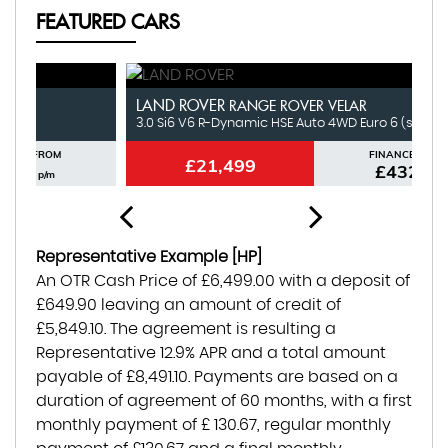
FEATURED CARS
LAND ROVER
N
RANGE ROVER VELAR
3.0 Si6 V6 R-Dynamic HSE Auto 4WD Euro 6 (s/s) 5dr
1.
FINANCE FROM
£21,499
£432
p/m
Representative Example [HP]
An OTR Cash Price of
£6,499.00
with a deposit of
£649.90
leaving an amount of credit of
£5,849.10
. The agreement is resulting a
Representative
12.9% APR
and a total amount
payable of
£8,491.10
. Payments are based on a
duration of agreement of
60 months
, with a first
monthly payment of
£ 130.67
, regular monthly