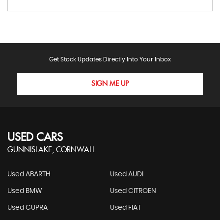
Get Stock Updates Directly Into Your Inbox
SIGN ME UP
USED CARS
GUNNISLAKE, CORNWALL
Used ABARTH
Used AUDI
Used BMW
Used CITROEN
Used CUPRA
Used FIAT