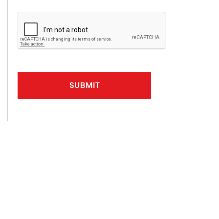
SUBMIT