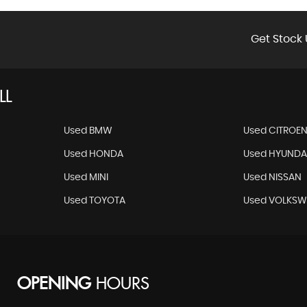
Get Stock 
LL
Used BMW
Used CITROE
Used HONDA
Used HYUNDA
Used MINI
Used NISSAN
Used TOYOTA
Used VOLKS
OPENING
HOURS