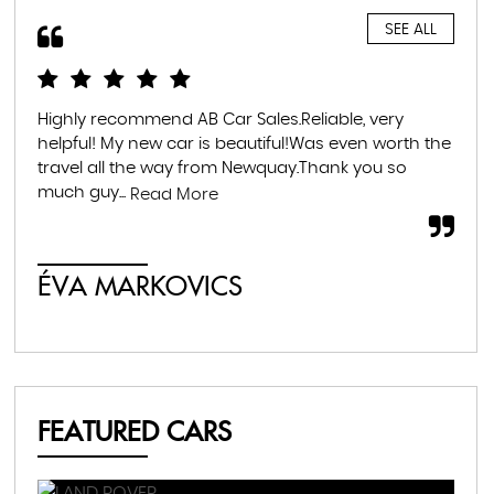
SEE ALL
Highly recommend AB Car Sales.Reliable, very
Ama
d
helpful! My new car is beautiful!Was even worth the
whe
p
travel all the way from Newquay.Thank you so
exc
much guy...
thr
Read More
ÉVA MARKOVICS
F
FEATURED CARS