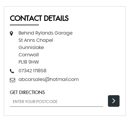
CONTACT DETAILS
Behind Rylands Garage
St Anns Chapel
Gunnislake
Cornwall
PL18 9HW
07342 171858
abcarsales@hotmail.com
GET DIRECTIONS