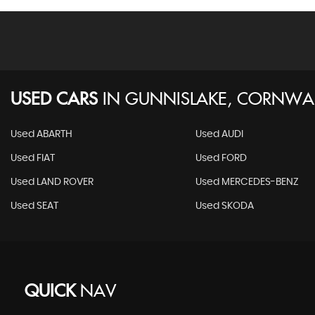
USED CARS
IN
GUNNISLAKE, CORNWA
Used ABARTH
Used AUDI
Used FIAT
Used FORD
Used LAND ROVER
Used MERCEDES-BENZ
Used SEAT
Used SKODA
QUICK
NAV