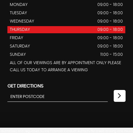
MONDAY
09:00 - 18:00
TUESDAY
09:00 - 18:00
WEDNESDAY
09:00 - 18:00
THURSDAY
09:00 - 18:00
FRIDAY
09:00 - 18:00
SATURDAY
09:00 - 18:00
SUNDAY
11:00 - 15:00
ALL OF OUR VIEWINGS ARE BY APPOINTMENT ONLY PLEASE
CALL US TODAY TO ARRANGE A VIEWING
GET DIRECTIONS
uthorised and regulated by the Financial Conduct Authority for credit broking and insuranc