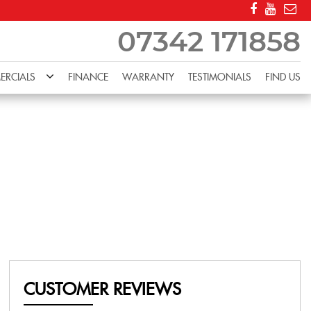
07342 171858
RCIALS
FINANCE
WARRANTY
TESTIMONIALS
FIND US
CUSTOMER REVIEWS