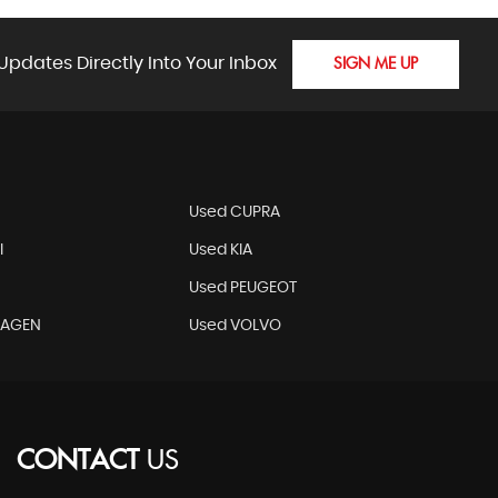
Updates Directly Into Your Inbox
SIGN ME UP
N
Used CUPRA
I
Used KIA
Used PEUGEOT
WAGEN
Used VOLVO
CONTACT
US