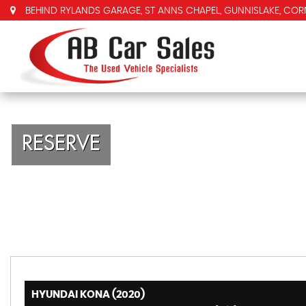
BEHIND RYLANDS GARAGE, ST ANNS CHAPEL, GUNNISLAKE, COR
RESERVE
HYUNDAI KONA (2020)