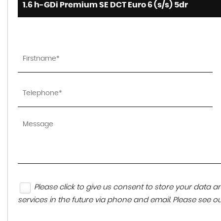
1.6 h-GDi Premium SE DCT Euro 6 (s/s) 5dr
Please click to give us consent to store your data
services in the future via phone and email. Please see o