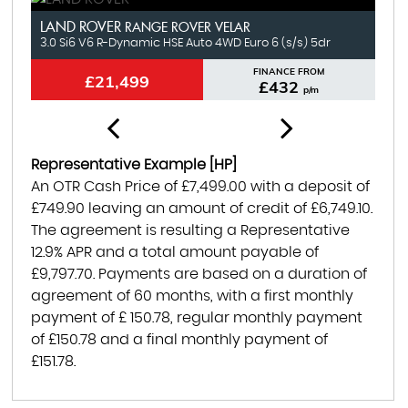
LAND ROVER
N
RANGE ROVER VELAR
3.0 Si6 V6 R-Dynamic HSE Auto 4WD Euro 6 (s/s) 5dr
1.
FINANCE FROM
£21,499
£432
p/m
Representative Example [HP]
An OTR Cash Price of
£7,499.00
with a deposit of
£749.90
leaving an amount of credit of
£6,749.10
.
The agreement is resulting a Representative
12.9% APR
and a total amount payable of
£9,797.70
. Payments are based on a duration of
agreement of
60 months
, with a first monthly
payment of
£ 150.78
, regular monthly payment
of
£150.78
and a final monthly payment of
£151.78
.