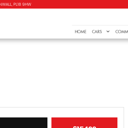
NWALL, PL18 9HW
HOME
CARS
COMME