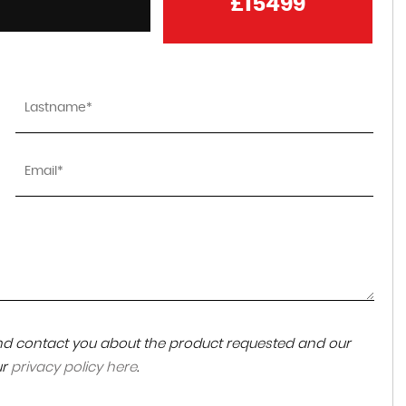
£15499
could not highly recommend them enough,
helpful,friendly, kept the car back that we wante
for us while we sorted a few things out ended u
being for...
Read More
EMMA LEWIS
 and contact you about the product requested and our
ur
privacy policy here
.