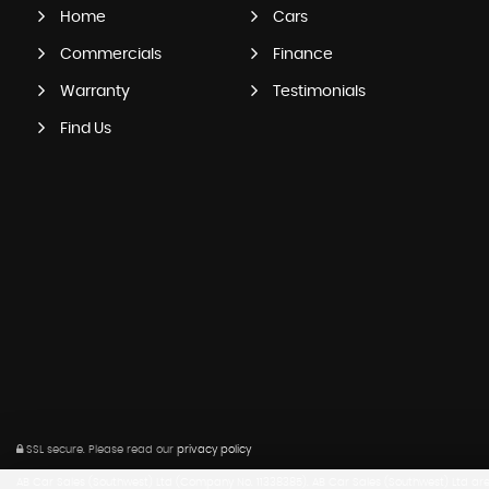
Home
Cars
Commercials
Finance
Warranty
Testimonials
Find Us
SSL secure.
Please read our
privacy policy
AB Car Sales (Southwest) Ltd (Company No. 11338385). AB Car Sales (Southwest) Ltd are a