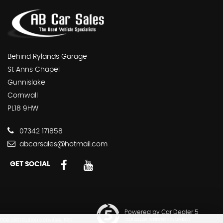
Behind Rylands Garage
St Anns Chapel
Gunnislake
Cornwall
PL18 9HW
07342 171858
abcarsales@hotmail.com
GET SOCIAL
Powered by Car Dealer 5
e distribution activities. FRN
CAR DEALER WEBSITES - SYMPHONY