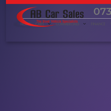
073
HOME
CARS
COMMERCIALS
FINANCE