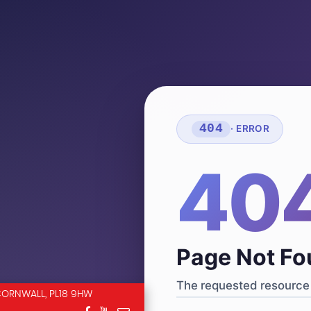
404
· ERROR
40
Page Not F
The requested resource 
CORNWALL, PL18 9HW