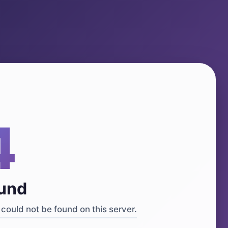
4
ound
could not be found on this server.