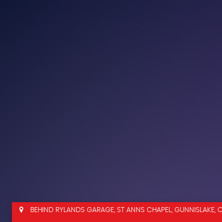
BEHIND RYLANDS GARAGE, ST ANNS CHAPEL, GUNNISLAKE, 