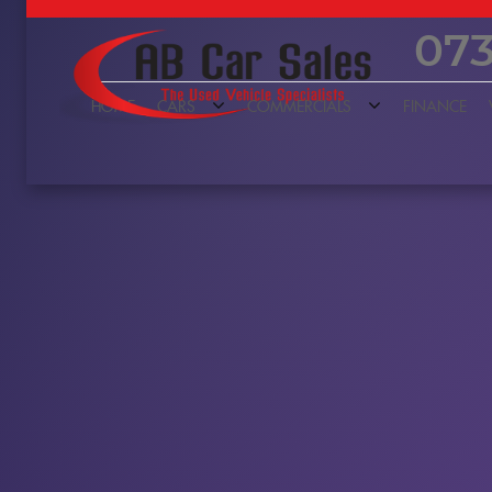
073
HOME
CARS
COMMERCIALS
FINANCE