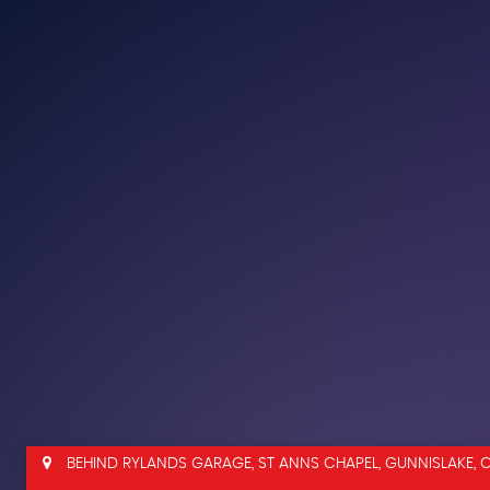
BEHIND RYLANDS GARAGE, ST ANNS CHAPEL, GUNNISLAKE, 