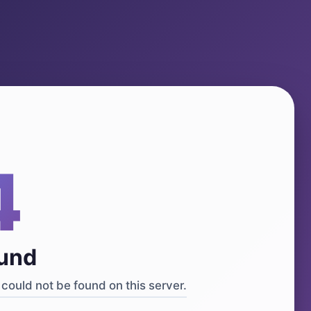
4
ound
could not be found on this server.