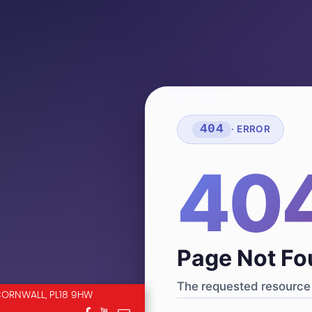
404
· ERROR
40
Page Not F
The requested resource 
CORNWALL, PL18 9HW