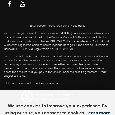
SSL secure.
Please read our
privacy policy
AB Car Sales (Southwest) Ltd (Company No. 11338385). AB Car Sales (Southwest) Ltd
are authorised and regulated by the Financial Conduct Authority for credit broking
and insurance distribution activities. FRN 829047. We are registered in England and
Wales with registered office at Behind Rylands Garage, St Ann's chapel, Gunnislake,
Cornwall, PL18 9HW VAT Registration No: GB 173 9705 78
We are a credit broker not a lender and can introduce you to a number of lenders.
Introducing you to a number of lenders means we may receive a commission.
Lenders pay commission at different rates either as a fixed fee or as a fixed
percentage of the amount you borrow. The commission that we receive does not
affect the amount that you pay to the lender under the credit agreement. Credit
subject to status.
Click here to view initial disclosure document
Powered by Car Dealer 5
CAR DEALER WEBSITES - SYMPHONY
We use cookies to improve your experience. By
using our site, you consent to cookies.
Learn more