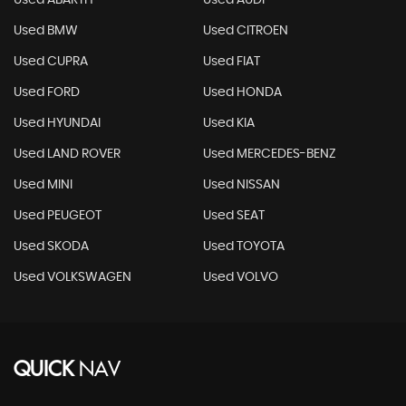
Used ABARTH
Used AUDI
Used BMW
Used CITROEN
Used CUPRA
Used FIAT
Used FORD
Used HONDA
Used HYUNDAI
Used KIA
Used LAND ROVER
Used MERCEDES-BENZ
Used MINI
Used NISSAN
Used PEUGEOT
Used SEAT
Used SKODA
Used TOYOTA
Used VOLKSWAGEN
Used VOLVO
QUICK
NAV