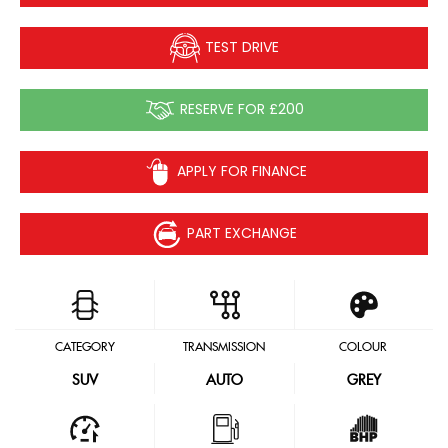
TEST DRIVE
RESERVE FOR £200
APPLY FOR FINANCE
PART EXCHANGE
CATEGORY
TRANSMISSION
COLOUR
SUV
AUTO
GREY