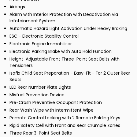
Airbags
Alarm with Interior Protection with Deactivation via
Infotainment System
Automatic Hazard Light Activation Under Heavy Braking
ESC - Electronic Stability Control
Electronic Engine Immobiliser
Electronic Parking Brake with Auto Hold Function
Height-Adjustable Front Three-Point Seat Belts with
Tensioners
Isofix Child Seat Preparation - Easy-Fit - For 2 Outer Rear
Seats
LED Rear Number Plate Lights
Misfuel Prevention Device
Pre-Crash Preventive Occupant Protection
Rear Wash Wipe with Intermittent Wipe
Remote Central Locking with 2 Remote Folding Keys
Rigid Safety Cell with Front and Rear Crumple Zones
Three Rear 3-Point Seat Belts