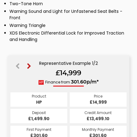
Two-Tone Horn
Warning Sound and Light for Unfastened Seat Belts -
Front
Warning Triangle
XDS Electronic Differential Lock for Improved Traction
and Handling
Representative Example 1/2
£14,999
304.55p/m*
Finance from
301.60p/m*
HP
CS
Product
Price
Product
Price
£14,999
HP
£14,999
CS
Credit Amount
Deposit
Credit Amount
Deposit
£13,499.10
£1,499.90
£13,499.10
£1,499.90
Monthly Payment
First Payment
Monthly Payment
First Payment
£304.55
£301.60
£304.55
£301.60