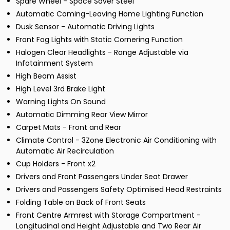
Spare Wheel - Space Saver Steel
Automatic Coming-Leaving Home Lighting Function
Dusk Sensor - Automatic Driving Lights
Front Fog Lights with Static Cornering Function
Halogen Clear Headlights - Range Adjustable via
Infotainment System
High Beam Assist
High Level 3rd Brake Light
Warning Lights On Sound
Automatic Dimming Rear View Mirror
Carpet Mats - Front and Rear
Climate Control - 3Zone Electronic Air Conditioning with
Automatic Air Recirculation
Cup Holders - Front x2
Drivers and Front Passengers Under Seat Drawer
Drivers and Passengers Safety Optimised Head Restraints
Folding Table on Back of Front Seats
Front Centre Armrest with Storage Compartment -
Longitudinal and Height Adjustable and Two Rear Air