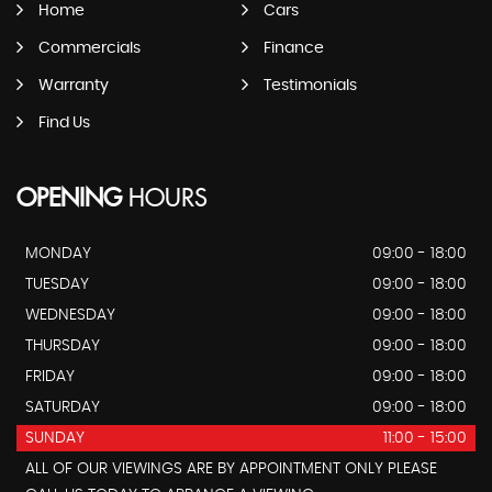
Home
Cars
Commercials
Finance
Warranty
Testimonials
Find Us
OPENING
HOURS
MONDAY
09:00 - 18:00
TUESDAY
09:00 - 18:00
WEDNESDAY
09:00 - 18:00
THURSDAY
09:00 - 18:00
FRIDAY
09:00 - 18:00
SATURDAY
09:00 - 18:00
SUNDAY
11:00 - 15:00
ALL OF OUR VIEWINGS ARE BY APPOINTMENT ONLY PLEASE