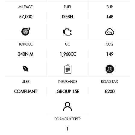
MILEAGE
FUEL
BHP
57,000
DIESEL
148
TORQUE
CC
CO2
340
N·M
1,968CC
149
ULEZ
INSURANCE
ROAD TAX
COMPLIANT
GROUP 15E
£200
FORMER KEEPER
1