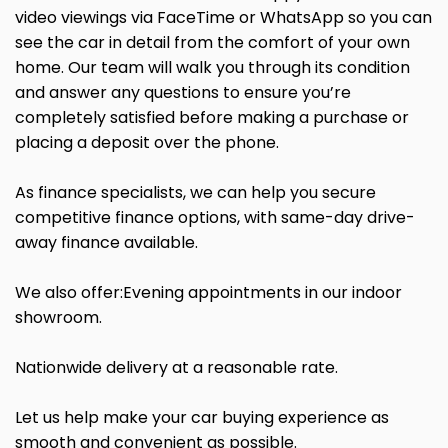
video viewings via FaceTime or WhatsApp so you can
see the car in detail from the comfort of your own
home. Our team will walk you through its condition
and answer any questions to ensure you’re
completely satisfied before making a purchase or
placing a deposit over the phone.
As finance specialists, we can help you secure
competitive finance options, with same-day drive-
away finance available.
We also offer:Evening appointments in our indoor
showroom.
Nationwide delivery at a reasonable rate.
Let us help make your car buying experience as
smooth and convenient as possible.