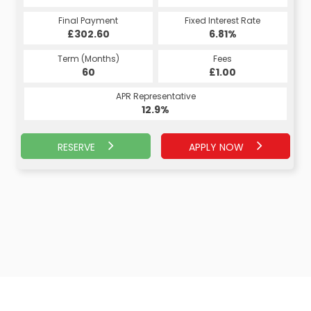
Fixed Interest Rate
Final Payment
Fixed Interest Rate
Final Payment
£302.60
7.07%
£314.55
6.81%
Term (Months)
Fees
Term (Months)
Fees
£10.00
60
£1.00
60
APR Representative
APR Representative
13.4%
12.9%
RESERVE
APPLY NOW
APPLY NOW
RESERVE