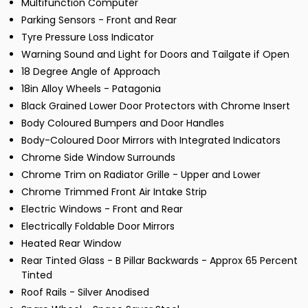
Multifunction Computer
Parking Sensors - Front and Rear
Tyre Pressure Loss Indicator
Warning Sound and Light for Doors and Tailgate if Open
18 Degree Angle of Approach
18in Alloy Wheels - Patagonia
Black Grained Lower Door Protectors with Chrome Insert
Body Coloured Bumpers and Door Handles
Body-Coloured Door Mirrors with Integrated Indicators
Chrome Side Window Surrounds
Chrome Trim on Radiator Grille - Upper and Lower
Chrome Trimmed Front Air Intake Strip
Electric Windows - Front and Rear
Electrically Foldable Door Mirrors
Heated Rear Window
Rear Tinted Glass - B Pillar Backwards - Approx 65 Percent
Tinted
Roof Rails - Silver Anodised