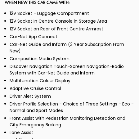
WHEN NEW THIS CAR CAME WITH:
12V Socket - Luggage Compartment
12V Socket in Centre Console in Storage Area
12V Socket on Rear of Front Centre Armrest
Car-Net App Connect
Car-Net Guide and Inform (3 Year Subscription From
New)
Composition Media System
Discover Navigation Touch-Screen Navigation-Radio
System with Car-Net Guide and Inform
Multifunction Colour Display
Adaptive Cruise Control
Driver Alert System
Driver Profile Selection - Choice of Three Settings - Eco -
Normal and Sport Modes
Front Assist with Pedestrian Monitoring Detection and
City Emergency Braking
Lane Assist