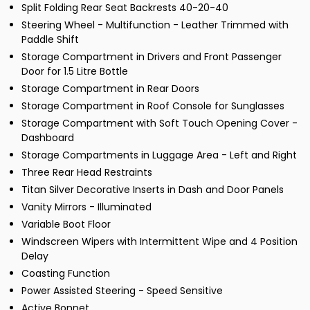
Split Folding Rear Seat Backrests 40-20-40
Steering Wheel - Multifunction - Leather Trimmed with
Paddle Shift
Storage Compartment in Drivers and Front Passenger
Door for 1.5 Litre Bottle
Storage Compartment in Rear Doors
Storage Compartment in Roof Console for Sunglasses
Storage Compartment with Soft Touch Opening Cover -
Dashboard
Storage Compartments in Luggage Area - Left and Right
Three Rear Head Restraints
Titan Silver Decorative Inserts in Dash and Door Panels
Vanity Mirrors - Illuminated
Variable Boot Floor
Windscreen Wipers with Intermittent Wipe and 4 Position
Delay
Coasting Function
Power Assisted Steering - Speed Sensitive
Active Bonnet