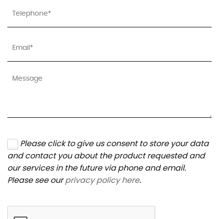
Please click to give us consent to store your data
and contact you about the product requested and
our services in the future via phone and email.
Please see our
privacy policy here
.