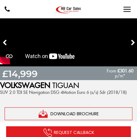
From
£301.60
£14,999
p/m*
VOLKSWAGEN
TIGUAN
SUV 2.0 TDI SE Navigation DSG 4Motion Euro 6 (s/s) 5dr (2018/18)
DOWNLOAD BROCHURE
REQUEST CALLBACK