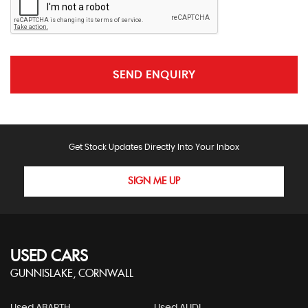
SEND ENQUIRY
Get Stock Updates Directly Into Your Inbox
SIGN ME UP
USED CARS
GUNNISLAKE, CORNWALL