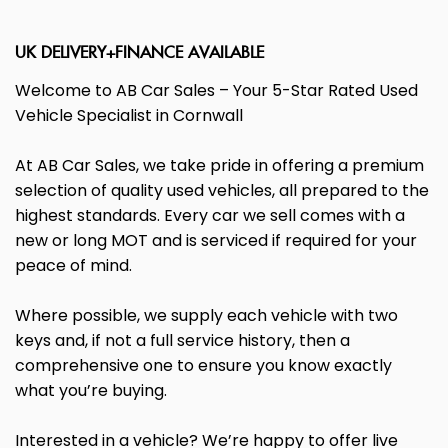
UK DELIVERY+FINANCE AVAILABLE
Welcome to AB Car Sales – Your 5-Star Rated Used
Vehicle Specialist in Cornwall
At AB Car Sales, we take pride in offering a premium
selection of quality used vehicles, all prepared to the
highest standards. Every car we sell comes with a
new or long MOT and is serviced if required for your
peace of mind.
Where possible, we supply each vehicle with two
keys and, if not a full service history, then a
comprehensive one to ensure you know exactly
what you’re buying.
Interested in a vehicle? We’re happy to offer live