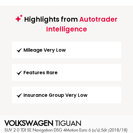
Highlights from
Autotrader
Intelligence
Mileage Very Low
Features Rare
Insurance Group Very Low
VOLKSWAGEN
TIGUAN
SUV 2.0 TDI SE Navigation DSG 4Motion Euro 6 (s/s) 5dr (2018/18)