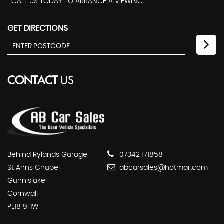
CALL US TODAY TO ARRANGE A VIEWING
GET DIRECTIONS
CONTACT
US
Behind Rylands Garage
07342 171858
St Anns Chapel
abcarsales@hotmail.com
Gunnislake
Cornwall
PL18 9HW