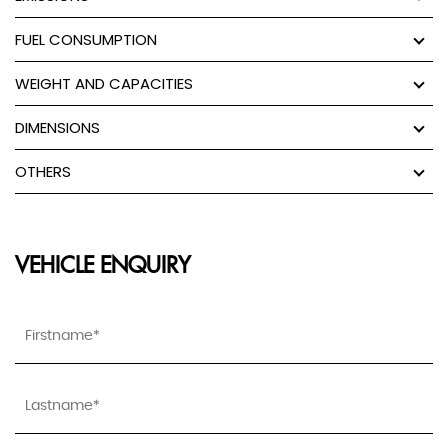
FUEL CONSUMPTION
WEIGHT AND CAPACITIES
DIMENSIONS
OTHERS
VEHICLE ENQUIRY