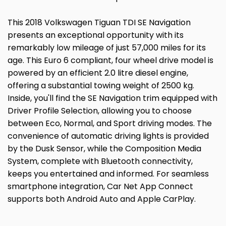
This 2018 Volkswagen Tiguan TDI SE Navigation
presents an exceptional opportunity with its
remarkably low mileage of just 57,000 miles for its
age. This Euro 6 compliant, four wheel drive model is
powered by an efficient 2.0 litre diesel engine,
offering a substantial towing weight of 2500 kg.
Inside, you'll find the SE Navigation trim equipped with
Driver Profile Selection, allowing you to choose
between Eco, Normal, and Sport driving modes. The
convenience of automatic driving lights is provided
by the Dusk Sensor, while the Composition Media
System, complete with Bluetooth connectivity,
keeps you entertained and informed. For seamless
smartphone integration, Car Net App Connect
supports both Android Auto and Apple CarPlay.