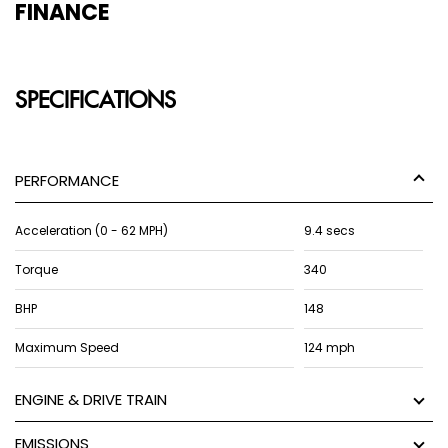
FINANCE
SPECIFICATIONS
PERFORMANCE
Acceleration (0 - 62 MPH)
9.4 secs
Torque
340
BHP
148
Maximum Speed
124 mph
ENGINE & DRIVE TRAIN
EMISSIONS