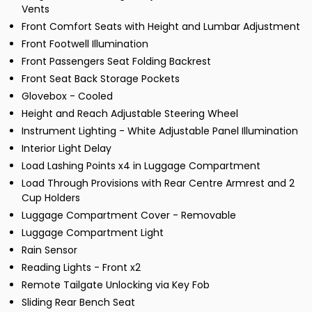
Vents
Front Comfort Seats with Height and Lumbar Adjustment
Front Footwell Illumination
Front Passengers Seat Folding Backrest
Front Seat Back Storage Pockets
Glovebox - Cooled
Height and Reach Adjustable Steering Wheel
Instrument Lighting - White Adjustable Panel Illumination
Interior Light Delay
Load Lashing Points x4 in Luggage Compartment
Load Through Provisions with Rear Centre Armrest and 2
Cup Holders
Luggage Compartment Cover - Removable
Luggage Compartment Light
Rain Sensor
Reading Lights - Front x2
Remote Tailgate Unlocking via Key Fob
Sliding Rear Bench Seat