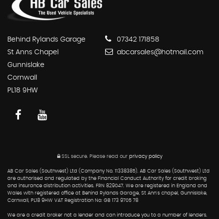
Behind Rylands Garage
07342 171858
St Anns Chapel
abcarsales@hotmail.com
Gunnislake
Cornwall
PL18 9HW
SSL secure.
Please read our
privacy policy
AB Car Sales (Southwest) Ltd (Company No. 11338385). AB Car Sales (Southwest) Ltd
are authorised and regulated by the Financial Conduct Authority for credit broking
and insurance distribution activities. FRN 829047. We are registered in England and
Wales with registered office at Behind Rylands Garage, St Ann's chapel, Gunnislake,
Cornwall, PL18 9HW VAT Registration No: GB 173 9705 78
We are a credit broker not a lender and can introduce you to a number of lenders.