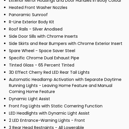
Exterior Mirror Housings and Door Handles in Body Colour
Heated Front Washer Nozzles
Panoramic Sunroof
R-Line Exterior Body Kit
Roof Rails - Silver Anodised
Side Door Sills with Chrome Inserts
Side Skirts and Rear Bumpers with Chrome Exterior Insert
Spare Wheel - Space Saver Steel
Specific Chrome Dual Exhaust Pipe
Tinted Glass - 65 Percent Tinted
3D Effect Cherry Red LED Rear Tail Lights
Automatic Headlamp Activation with Separate Daytime
Running Lights - Leaving Home Feature and Manual
Coming Home Feature
Dynamic Light Assist
Front Fog Lights with Static Cornering Function
LED Headlights with Dynamic Light Assist
2 LED Entrance-Warning Lights - Front
3 Rear Head Restraints - All Lowerable