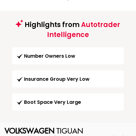
Highlights from
Autotrader
Intelligence
Number Owners Low
Insurance Group Very Low
Boot Space Very Large
VOLKSWAGEN
TIGUAN