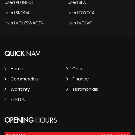
Used PEUGEOT
Used SEAT
Used SKODA
Used TOYOTA
Used VOLKSWAGEN
Used VOLVO
QUICK
NAV
Home
Cars
Commercials
Finance
Warranty
Testimonials
Find Us
OPENING
HOURS