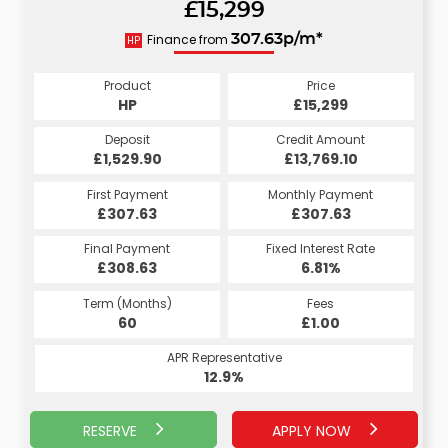
£15,299
310.65p/m*
Finance from
307.63p/m*
HP
CS
Product
Price
Product
Price
£15,299
HP
£15,299
CS
Credit Amount
Deposit
Credit Amount
Deposit
£13,769.10
£1,529.90
£13,769.10
£1,529.90
Monthly Payment
First Payment
Monthly Payment
First Payment
£307.63
£310.65
£307.63
£310.65
Fixed Interest Rate
Final Payment
Fixed Interest Rate
Final Payment
£308.63
7.07%
£320.65
6.81%
Term (Months)
Fees
Term (Months)
Fees
£10.00
60
£1.00
60
APR Representative
APR Representative
13.4%
12.9%
RESERVE
APPLY NOW
APPLY NOW
RESERVE