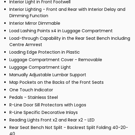
Interior Light in Front Footwell
Interior Lighting - Front and Rear with Interior Delay and
Dimming Function
Interior Mirror Dimmable
Load Lashing Points x4 in Luggage Compartment
Load-through Capability in the Rear Seat Bench Including
Centre Armrest
Loading Edge Protection in Plastic
Luggage Compartment Cover - Removable
Luggage Compartment Light
Manually Adjustable Lumbar Support
Map Pockets on the Backs of the Front Seats
One Touch Indicator
Pedals - Stainless Steel
R-Line Door Sill Protectors with Logos
R-Line Specific Decorative Inlays
Reading Lights Front x2 and Rear x2 - LED
Rear Seat Bench Not Split - Backrest Split Folding 40-20-
40