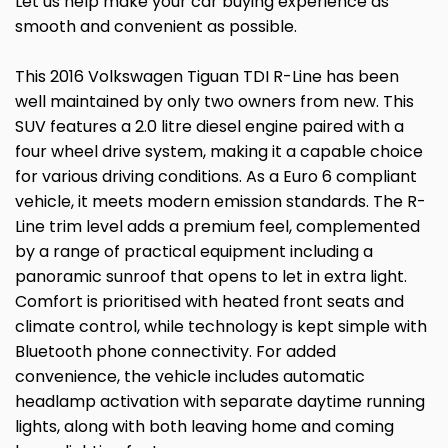
Let us help make your car buying experience as
smooth and convenient as possible.
This 2016 Volkswagen Tiguan TDI R-Line has been
well maintained by only two owners from new. This
SUV features a 2.0 litre diesel engine paired with a
four wheel drive system, making it a capable choice
for various driving conditions. As a Euro 6 compliant
vehicle, it meets modern emission standards. The R-
Line trim level adds a premium feel, complemented
by a range of practical equipment including a
panoramic sunroof that opens to let in extra light.
Comfort is prioritised with heated front seats and
climate control, while technology is kept simple with
Bluetooth phone connectivity. For added
convenience, the vehicle includes automatic
headlamp activation with separate daytime running
lights, along with both leaving home and coming