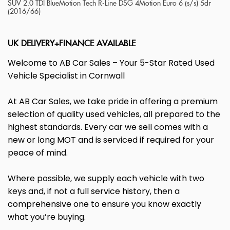
SUV 2.0 TDI BlueMotion Tech R-Line DSG 4Motion Euro 6 (s/s) 5dr
(2016/66)
UK DELIVERY+FINANCE AVAILABLE
Welcome to AB Car Sales – Your 5-Star Rated Used
Vehicle Specialist in Cornwall
At AB Car Sales, we take pride in offering a premium
selection of quality used vehicles, all prepared to the
highest standards. Every car we sell comes with a
new or long MOT and is serviced if required for your
peace of mind.
Where possible, we supply each vehicle with two
keys and, if not a full service history, then a
comprehensive one to ensure you know exactly
what you’re buying.