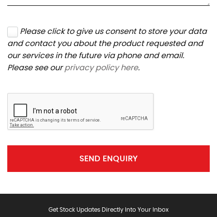
Please click to give us consent to store your data
and contact you about the product requested and
our services in the future via phone and email.
Please see our
privacy policy here
.
SEND ENQUIRY
Get Stock Updates Directly Into Your Inbox