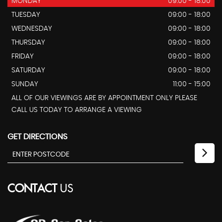
MONDAY
09:00 - 18:00
TUESDAY
09:00 - 18:00
WEDNESDAY
09:00 - 18:00
THURSDAY
09:00 - 18:00
FRIDAY
09:00 - 18:00
SATURDAY
09:00 - 18:00
SUNDAY
11:00 - 15:00
ALL OF OUR VIEWINGS ARE BY APPOINTMENT ONLY PLEASE
CALL US TODAY TO ARRANGE A VIEWING
GET DIRECTIONS
CONTACT
US