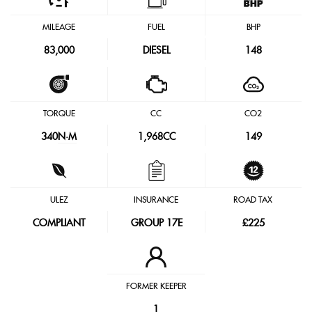
MILEAGE
FUEL
BHP
83,000
DIESEL
148
TORQUE
CC
CO2
340
N·M
1,968CC
149
ULEZ
INSURANCE
ROAD TAX
COMPLIANT
GROUP 17E
£225
FORMER KEEPER
1