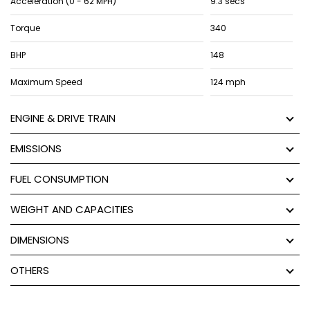
Acceleration (0 - 62 MPH)
9.3 secs
Torque
340
BHP
148
Maximum Speed
124 mph
ENGINE & DRIVE TRAIN
EMISSIONS
FUEL CONSUMPTION
WEIGHT AND CAPACITIES
DIMENSIONS
OTHERS