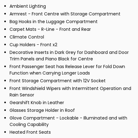
Ambient Lighting
Armrest - Front Centre with Storage Compartment
Bag Hooks in the Luggage Compartment
Carpet Mats - R-Line - Front and Rear
Climate Control
Cup Holders - Front x2
Decorative Inserts in Dark Grey for Dashboard and Door
Trim Panels and Piano Black for Centre
Front Passenger Seat has Release Lever for Fold Down
Function when Carrying Longer Loads
Front Storage Compartment with 12V Socket
Front Windshield Wipers with Intermittent Operation and
Rain Sensor
Gearshift Knob in Leather
Glasses Storage Holder in Roof
Glove Compartment - Lockable - Illuminated and with
Cooling Capability
Heated Front Seats