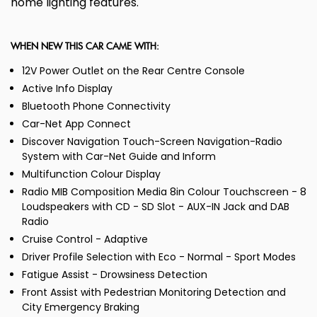
home lighting features.
WHEN NEW THIS CAR CAME WITH:
12V Power Outlet on the Rear Centre Console
Active Info Display
Bluetooth Phone Connectivity
Car-Net App Connect
Discover Navigation Touch-Screen Navigation-Radio
System with Car-Net Guide and Inform
Multifunction Colour Display
Radio MIB Composition Media 8in Colour Touchscreen - 8
Loudspeakers with CD - SD Slot - AUX-IN Jack and DAB
Radio
Cruise Control - Adaptive
Driver Profile Selection with Eco - Normal - Sport Modes
Fatigue Assist - Drowsiness Detection
Front Assist with Pedestrian Monitoring Detection and
City Emergency Braking