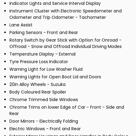
Indicator Lights and Service Interval Display
Instrument Cluster with Electronic Speedometer and
Odometer and Trip Odometer - Tachometer
Lane Assist
Parking Sensors - Front and Rear
Rotary Switch by Gear Stick with Option for Onroad -
Offroad - Snow and Offroad Individual Driving Modes
Temperature Display - External
Tyre Pressure Loss Indicator
Warning Light for Low Washer Fluid
Warning Lights for Open Boot Lid and Doors
20in Alloy Wheels - Suzuka
Body Coloured Rear Spoiler
Chrome Trimmed Side Windows
Chrome Trims on lower Edge of Car - Front - Side and
Rear
Door Mirrors - Electrically Folding
Electric Windows - Front and Rear