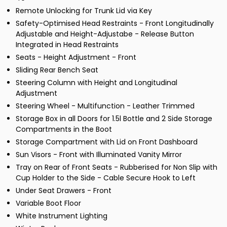
Remote Unlocking for Trunk Lid via Key
Safety-Optimised Head Restraints - Front Longitudinally
Adjustable and Height-Adjustabe - Release Button
Integrated in Head Restraints
Seats - Height Adjustment - Front
Sliding Rear Bench Seat
Steering Column with Height and Longitudinal
Adjustment
Steering Wheel - Multifunction - Leather Trimmed
Storage Box in all Doors for 1.5l Bottle and 2 Side Storage
Compartments in the Boot
Storage Compartment with Lid on Front Dashboard
Sun Visors - Front with Illuminated Vanity Mirror
Tray on Rear of Front Seats - Rubberised for Non Slip with
Cup Holder to the Side - Cable Secure Hook to Left
Under Seat Drawers - Front
Variable Boot Floor
White Instrument Lighting