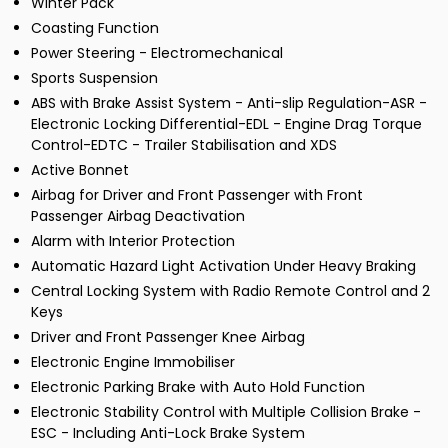
Winter Pack
Coasting Function
Power Steering - Electromechanical
Sports Suspension
ABS with Brake Assist System - Anti-slip Regulation-ASR -
Electronic Locking Differential-EDL - Engine Drag Torque
Control-EDTC - Trailer Stabilisation and XDS
Active Bonnet
Airbag for Driver and Front Passenger with Front
Passenger Airbag Deactivation
Alarm with Interior Protection
Automatic Hazard Light Activation Under Heavy Braking
Central Locking System with Radio Remote Control and 2
Keys
Driver and Front Passenger Knee Airbag
Electronic Engine Immobiliser
Electronic Parking Brake with Auto Hold Function
Electronic Stability Control with Multiple Collision Brake -
ESC - Including Anti-Lock Brake System