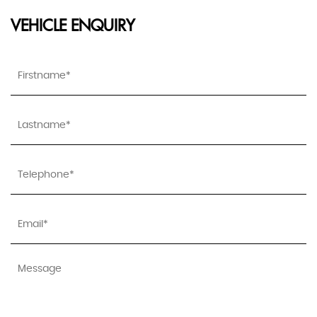
VEHICLE ENQUIRY