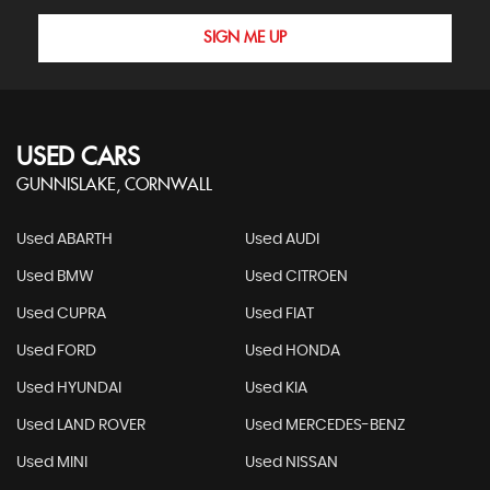
SIGN ME UP
USED CARS
GUNNISLAKE, CORNWALL
Used ABARTH
Used AUDI
Used BMW
Used CITROEN
Used CUPRA
Used FIAT
Used FORD
Used HONDA
Used HYUNDAI
Used KIA
Used LAND ROVER
Used MERCEDES-BENZ
Used MINI
Used NISSAN