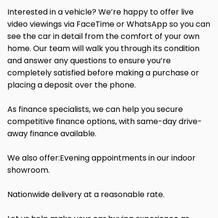
Interested in a vehicle? We’re happy to offer live
video viewings via FaceTime or WhatsApp so you can
see the car in detail from the comfort of your own
home. Our team will walk you through its condition
and answer any questions to ensure you’re
completely satisfied before making a purchase or
placing a deposit over the phone.
As finance specialists, we can help you secure
competitive finance options, with same-day drive-
away finance available.
We also offer:Evening appointments in our indoor
showroom.
Nationwide delivery at a reasonable rate.