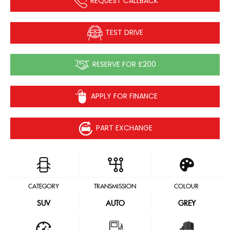
REQUEST CALLBACK
TEST DRIVE
RESERVE FOR £200
APPLY FOR FINANCE
PART EXCHANGE
CATEGORY
TRANSMISSION
COLOUR
SUV
AUTO
GREY