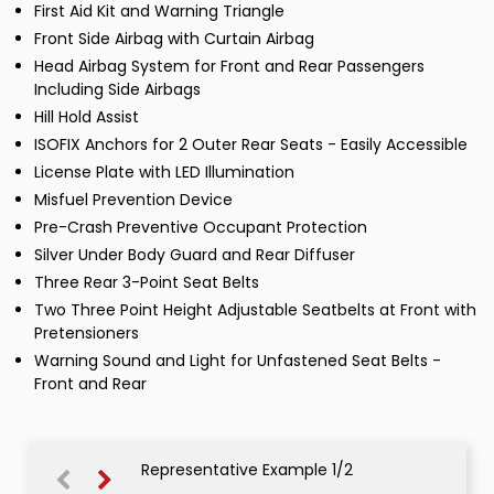
First Aid Kit and Warning Triangle
Front Side Airbag with Curtain Airbag
Head Airbag System for Front and Rear Passengers
Including Side Airbags
Hill Hold Assist
ISOFIX Anchors for 2 Outer Rear Seats - Easily Accessible
License Plate with LED Illumination
Misfuel Prevention Device
Pre-Crash Preventive Occupant Protection
Silver Under Body Guard and Rear Diffuser
Three Rear 3-Point Seat Belts
Two Three Point Height Adjustable Seatbelts at Front with
Pretensioners
Warning Sound and Light for Unfastened Seat Belts -
Front and Rear
Representative Example 1/2