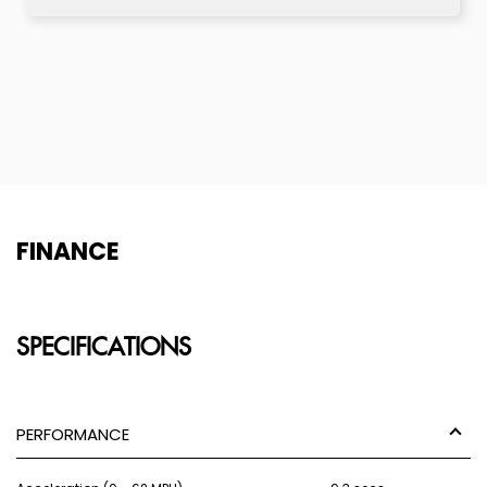
FINANCE
SPECIFICATIONS
PERFORMANCE