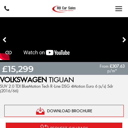
From
£307.63
£15,299
p/m*
VOLKSWAGEN
TIGUAN
SUV 2.0 TDI BlueMotion Tech R-Line DSG 4Motion Euro 6 (s/s) 5dr
(2016/66)
DOWNLOAD BROCHURE