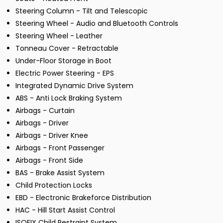
Steering Column - Tilt and Telescopic
Steering Wheel - Audio and Bluetooth Controls
Steering Wheel - Leather
Tonneau Cover - Retractable
Under-Floor Storage in Boot
Electric Power Steering - EPS
Integrated Dynamic Drive System
ABS - Anti Lock Braking System
Airbags - Curtain
Airbags - Driver
Airbags - Driver Knee
Airbags - Front Passenger
Airbags - Front Side
BAS - Brake Assist System
Child Protection Locks
EBD - Electronic Brakeforce Distribution
HAC - Hill Start Assist Control
ISOFIX Child Restraint System