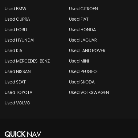
Used BMW
Used CITROEN
Used CUPRA
Used FIAT
Used FORD
Used HONDA
Used HYUNDAI
Used JAGUAR
Used KIA
Used LAND ROVER
Used MERCEDES-BENZ
Used MINI
Used NISSAN
Used PEUGEOT
Used SEAT
Used SKODA
Used TOYOTA
Used VOLKSWAGEN
Used VOLVO
QUICK
NAV