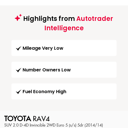
Highlights from
Autotrader
Intelligence
Mileage Very Low
Number Owners Low
Fuel Economy High
TOYOTA
RAV4
SUV 2.0 D-4D Invincible 2WD Euro 5 (s/s) 5dr (2014/14)