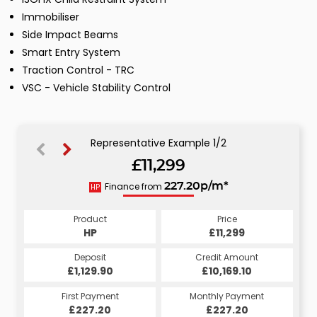
Immobiliser
Side Impact Beams
Smart Entry System
Traction Control - TRC
VSC - Vehicle Stability Control
Representative Example 1/2
£11,299
229.40p/m*
Finance from
227.20p/m*
HP
CS
Product
Price
Product
Price
£11,299
HP
£11,299
CS
Credit Amount
Deposit
Credit Amount
Deposit
£10,169.10
£1,129.90
£10,169.10
£1,129.90
Monthly Payment
First Payment
Monthly Payment
First Payment
£229.40
£227.20
£229.40
£227.20