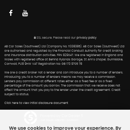
SSL secure.
Please read our
privacy policy
AB Car Sales (Southwest) Ltd (Company No. 11338385). AB Car Sales (Southwest) Ltd
are authorised and regulated by the Financial Conduct Authority for credit broking
and insurance distribution activities. FRN 829047. We are registered in England and
Wales with registered office at Behind Rylands Garage, St Ann's chapel, Gunnislake,
Cornwall, PL18 9HW VAT Registration No: GB 173 9705 78
We are a credit broker not a lender and can introduce you to a number of lenders.
Introducing you to a number of lenders means we may receive a commission.
Lenders pay commission at different rates either as a fixed fee or as a fixed
percentage of the amount you borrow. The commission that we receive does not
affect the amount that you pay to the lender under the credit agreement. Credit
subject to status.
Click here to view initial disclosure document
Powered by Car Dealer 5
CAR DEALER WEBSITES - SYMPHONY
We use cookies to improve your experience. By