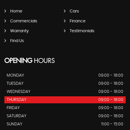
Home
Cars
Commercials
Finance
Warranty
Testimonials
Find Us
OPENING
HOURS
MONDAY
09:00 - 18:00
TUESDAY
09:00 - 18:00
WEDNESDAY
09:00 - 18:00
THURSDAY
09:00 - 18:00
FRIDAY
09:00 - 18:00
SATURDAY
09:00 - 18:00
SUNDAY
11:00 - 15:00