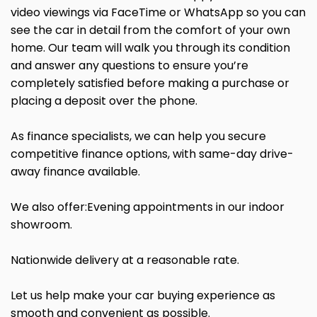
video viewings via FaceTime or WhatsApp so you can
see the car in detail from the comfort of your own
home. Our team will walk you through its condition
and answer any questions to ensure you’re
completely satisfied before making a purchase or
placing a deposit over the phone.
As finance specialists, we can help you secure
competitive finance options, with same-day drive-
away finance available.
We also offer:Evening appointments in our indoor
showroom.
Nationwide delivery at a reasonable rate.
Let us help make your car buying experience as
smooth and convenient as possible.