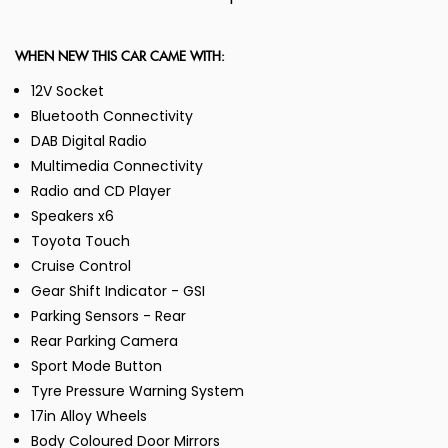
WHEN NEW THIS CAR CAME WITH:
12V Socket
Bluetooth Connectivity
DAB Digital Radio
Multimedia Connectivity
Radio and CD Player
Speakers x6
Toyota Touch
Cruise Control
Gear Shift Indicator - GSI
Parking Sensors - Rear
Rear Parking Camera
Sport Mode Button
Tyre Pressure Warning System
17in Alloy Wheels
Body Coloured Door Mirrors