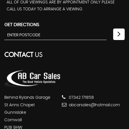
ALL OF OUR VIEWINGS ARE BY APPOINTMENT ONLY PLEASE
CALL US TODAY TO ARRANGE A VIEWING
GET DIRECTIONS
CONTACT
US
Behind Rylands Garage
07342 171858
St Anns Chapel
abcarsales@hotmail.com
Gunnislake
Cornwall
PL18 9HW