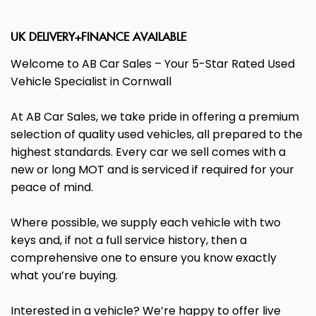
UK DELIVERY+FINANCE AVAILABLE
Welcome to AB Car Sales – Your 5-Star Rated Used
Vehicle Specialist in Cornwall
At AB Car Sales, we take pride in offering a premium
selection of quality used vehicles, all prepared to the
highest standards. Every car we sell comes with a
new or long MOT and is serviced if required for your
peace of mind.
Where possible, we supply each vehicle with two
keys and, if not a full service history, then a
comprehensive one to ensure you know exactly
what you’re buying.
Interested in a vehicle? We’re happy to offer live