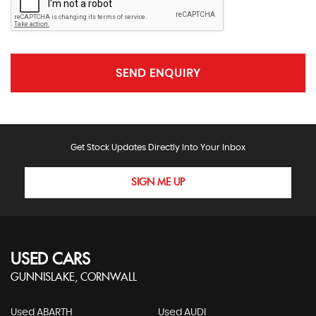
SEND ENQUIRY
Get Stock Updates Directly Into Your Inbox
SIGN ME UP
USED CARS
GUNNISLAKE, CORNWALL
Used ABARTH
Used AUDI