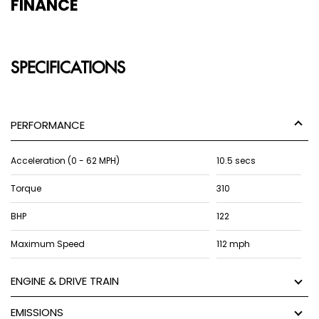
FINANCE
SPECIFICATIONS
PERFORMANCE
Acceleration (0 - 62 MPH)
10.5 secs
Torque
310
BHP
122
Maximum Speed
112 mph
ENGINE & DRIVE TRAIN
EMISSIONS