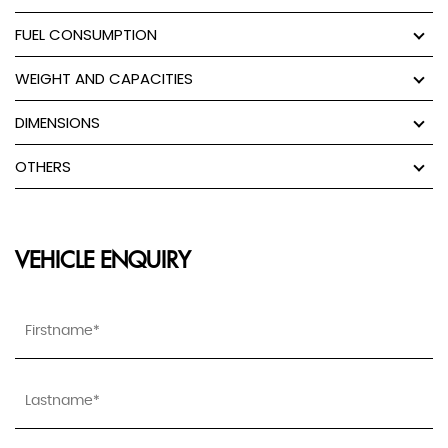
FUEL CONSUMPTION
WEIGHT AND CAPACITIES
DIMENSIONS
OTHERS
VEHICLE ENQUIRY