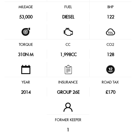
MILEAGE
FUEL
BHP
53,000
DIESEL
122
TORQUE
CC
CO2
310
N·M
1,998CC
128
YEAR
INSURANCE
ROAD TAX
2014
GROUP 26E
£170
FORMER KEEPER
1