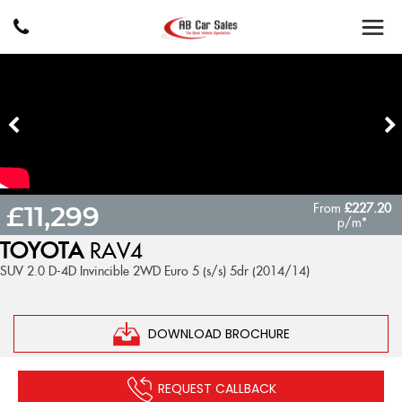
From
£227.20
£11,299
p/m*
TOYOTA
RAV4
SUV 2.0 D-4D Invincible 2WD Euro 5 (s/s) 5dr (2014/14)
DOWNLOAD BROCHURE
REQUEST CALLBACK