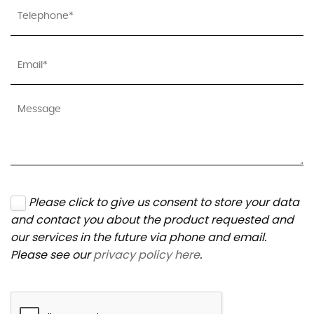
Please click to give us consent to store your data
and contact you about the product requested and
our services in the future via phone and email.
Please see our
privacy policy here
.