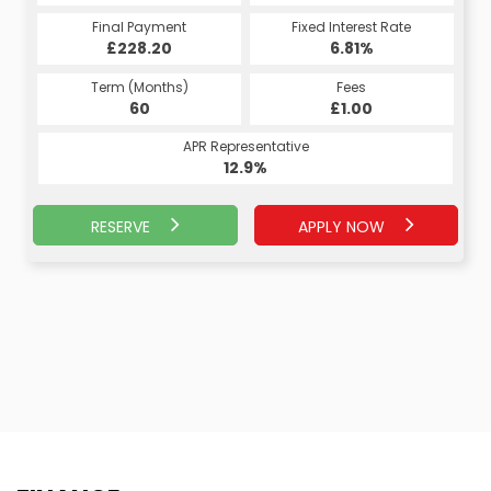
Fixed Interest Rate
Final Payment
Fixed Interest Rate
Final Payment
£228.20
7.07%
£239.40
6.81%
Term (Months)
Fees
Term (Months)
Fees
£10.00
60
£1.00
60
APR Representative
APR Representative
13.4%
12.9%
RESERVE
APPLY NOW
APPLY NOW
RESERVE