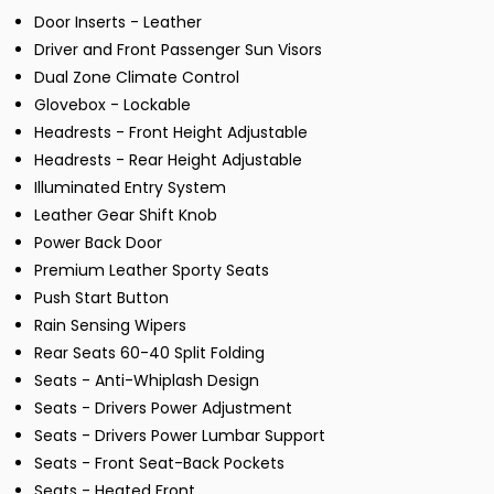
Door Inserts - Leather
Driver and Front Passenger Sun Visors
Dual Zone Climate Control
Glovebox - Lockable
Headrests - Front Height Adjustable
Headrests - Rear Height Adjustable
Illuminated Entry System
Leather Gear Shift Knob
Power Back Door
Premium Leather Sporty Seats
Push Start Button
Rain Sensing Wipers
Rear Seats 60-40 Split Folding
Seats - Anti-Whiplash Design
Seats - Drivers Power Adjustment
Seats - Drivers Power Lumbar Support
Seats - Front Seat-Back Pockets
Seats - Heated Front