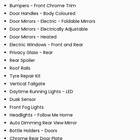
Bumpers - Front Chrome Trim
Door Handles - Body Coloured
Door Mirrors - Electric - Foldable Mirrors
Door Mirrors - Electrically Adjustable
Door Mirrors - Heated
Electric Windows - Front and Rear
Privacy Glass - Rear
Rear Spoiler
Roof Rails
Tyre Repair Kit
Vertical Tailgate
Daytime Running Lights - LED
Dusk Sensor
Front Fog Lights
Headlights - Follow Me Home
Auto Dimming Rear View Mirror
Bottle Holders - Doors
Chrome Rear Door Plate