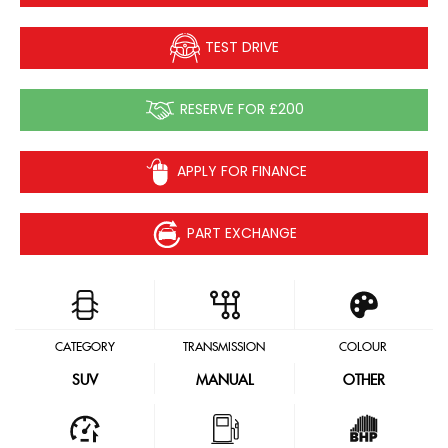
TEST DRIVE
RESERVE FOR £200
APPLY FOR FINANCE
PART EXCHANGE
CATEGORY
TRANSMISSION
COLOUR
SUV
MANUAL
OTHER