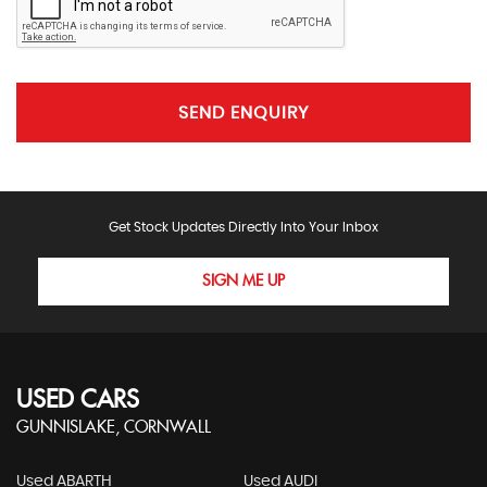
SEND ENQUIRY
Get Stock Updates Directly Into Your Inbox
SIGN ME UP
USED CARS
GUNNISLAKE, CORNWALL
Used ABARTH
Used AUDI