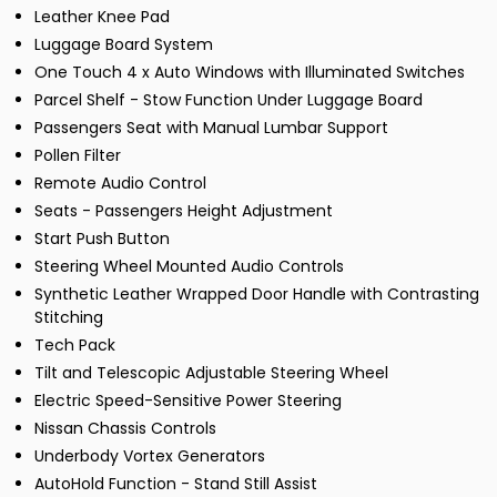
Leather Knee Pad
Luggage Board System
One Touch 4 x Auto Windows with Illuminated Switches
Parcel Shelf - Stow Function Under Luggage Board
Passengers Seat with Manual Lumbar Support
Pollen Filter
Remote Audio Control
Seats - Passengers Height Adjustment
Start Push Button
Steering Wheel Mounted Audio Controls
Synthetic Leather Wrapped Door Handle with Contrasting
Stitching
Tech Pack
Tilt and Telescopic Adjustable Steering Wheel
Electric Speed-Sensitive Power Steering
Nissan Chassis Controls
Underbody Vortex Generators
AutoHold Function - Stand Still Assist