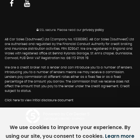
SSL secure.
Please read our
privacy policy
AB Car Sales (Southwest) Ltd (Company No. 11338385). AB Car Sales (Southwest) Ltd
are authorised and regulated by the Financial Conduct Authority for credit broking
and insurance distribution activities. FRN 829047. We are registered in England and
Wales with registered office at Behind Rylands Garage, St Ann's chapel, Gunnislake,
Cornwall, PL18 9HW VAT Registration No: GB 173 9705 78
We are a credit broker not a lender and can introduce you to a number of lenders.
Introducing you to a number of lenders means we may receive a commission.
Lenders pay commission at different rates either as a fixed fee or as a fixed
percentage of the amount you borrow. The commission that we receive does not
affect the amount that you pay to the lender under the credit agreement. Credit
subject to status.
Click here to view initial disclosure document
Powered by Car Dealer 5
CAR DEALER WEBSITES - SYMPHONY
We use cookies to improve your experience. By
using our site, you consent to cookies.
Learn more