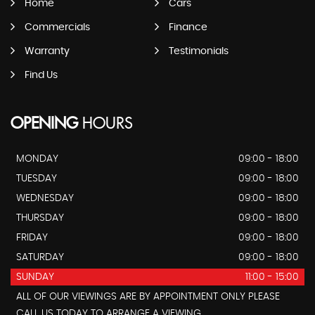
Home
Cars
Commercials
Finance
Warranty
Testimonials
Find Us
OPENING
HOURS
MONDAY
09:00 - 18:00
TUESDAY
09:00 - 18:00
WEDNESDAY
09:00 - 18:00
THURSDAY
09:00 - 18:00
FRIDAY
09:00 - 18:00
SATURDAY
09:00 - 18:00
SUNDAY
11:00 - 15:00
ALL OF OUR VIEWINGS ARE BY APPOINTMENT ONLY PLEASE
CALL US TODAY TO ARRANGE A VIEWING