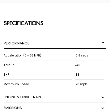
SPECIFICATIONS
PERFORMANCE
Acceleration (0 - 62 MPH)
10.9 secs
Torque
240
BHP
138
Maximum Speed
120 mph
ENGINE & DRIVE TRAIN
EMISSIONS