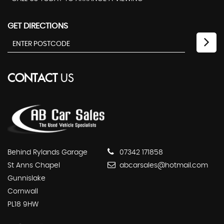
GET DIRECTIONS
CONTACT
US
Behind Rylands Garage
07342 171858
St Anns Chapel
abcarsales@hotmail.com
Gunnislake
Cornwall
PL18 9HW