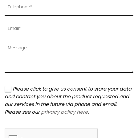
Please click to give us consent to store your data
and contact you about the product requested and
our services in the future via phone and email.
Please see our
privacy policy here
.