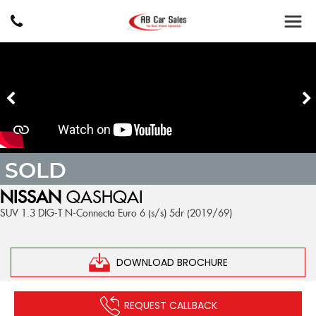
SOLD
NISSAN
QASHQAI
SUV 1.3 DIG-T N-Connecta Euro 6 (s/s) 5dr (2019/69)
DOWNLOAD BROCHURE
REQUEST CALLBACK