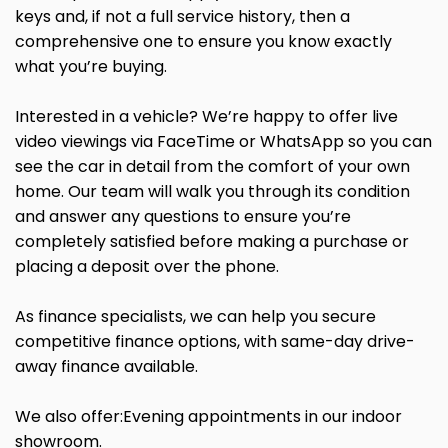
keys and, if not a full service history, then a
comprehensive one to ensure you know exactly
what you’re buying.
Interested in a vehicle? We’re happy to offer live
video viewings via FaceTime or WhatsApp so you can
see the car in detail from the comfort of your own
home. Our team will walk you through its condition
and answer any questions to ensure you’re
completely satisfied before making a purchase or
placing a deposit over the phone.
As finance specialists, we can help you secure
competitive finance options, with same-day drive-
away finance available.
We also offer:Evening appointments in our indoor
showroom.