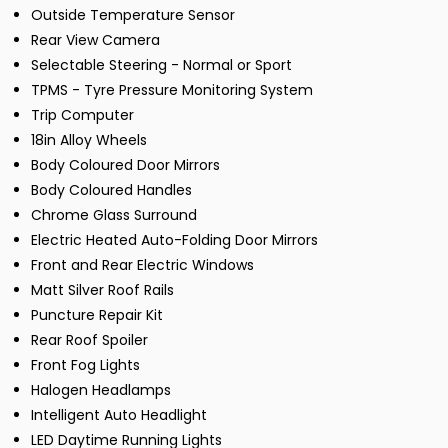
Outside Temperature Sensor
Rear View Camera
Selectable Steering - Normal or Sport
TPMS - Tyre Pressure Monitoring System
Trip Computer
18in Alloy Wheels
Body Coloured Door Mirrors
Body Coloured Handles
Chrome Glass Surround
Electric Heated Auto-Folding Door Mirrors
Front and Rear Electric Windows
Matt Silver Roof Rails
Puncture Repair Kit
Rear Roof Spoiler
Front Fog Lights
Halogen Headlamps
Intelligent Auto Headlight
LED Daytime Running Lights