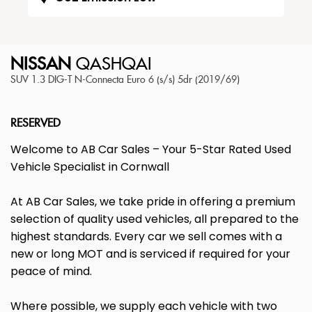
NISSAN
QASHQAI
SUV 1.3 DIG-T N-Connecta Euro 6 (s/s) 5dr (2019/69)
RESERVED
Welcome to AB Car Sales – Your 5-Star Rated Used
Vehicle Specialist in Cornwall
At AB Car Sales, we take pride in offering a premium
selection of quality used vehicles, all prepared to the
highest standards. Every car we sell comes with a
new or long MOT and is serviced if required for your
peace of mind.
Where possible, we supply each vehicle with two