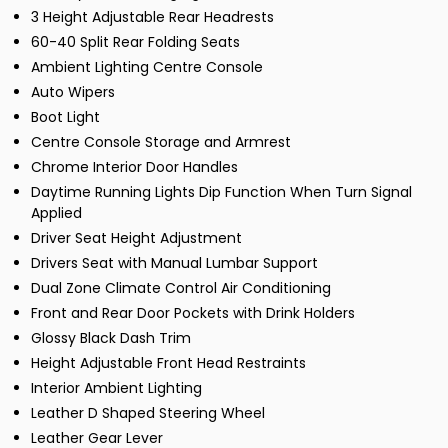
3 Height Adjustable Rear Headrests
60-40 Split Rear Folding Seats
Ambient Lighting Centre Console
Auto Wipers
Boot Light
Centre Console Storage and Armrest
Chrome Interior Door Handles
Daytime Running Lights Dip Function When Turn Signal
Applied
Driver Seat Height Adjustment
Drivers Seat with Manual Lumbar Support
Dual Zone Climate Control Air Conditioning
Front and Rear Door Pockets with Drink Holders
Glossy Black Dash Trim
Height Adjustable Front Head Restraints
Interior Ambient Lighting
Leather D Shaped Steering Wheel
Leather Gear Lever