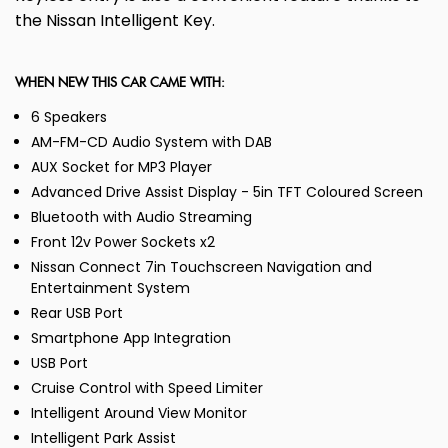
the Nissan Intelligent Key.
WHEN NEW THIS CAR CAME WITH:
6 Speakers
AM-FM-CD Audio System with DAB
AUX Socket for MP3 Player
Advanced Drive Assist Display - 5in TFT Coloured Screen
Bluetooth with Audio Streaming
Front 12v Power Sockets x2
Nissan Connect 7in Touchscreen Navigation and
Entertainment System
Rear USB Port
Smartphone App Integration
USB Port
Cruise Control with Speed Limiter
Intelligent Around View Monitor
Intelligent Park Assist