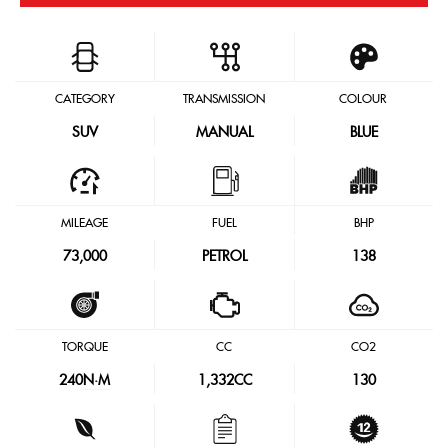
CATEGORY
TRANSMISSION
COLOUR
SUV
MANUAL
BLUE
MILEAGE
FUEL
BHP
73,000
PETROL
138
TORQUE
CC
CO2
240
N·M
1,332CC
130