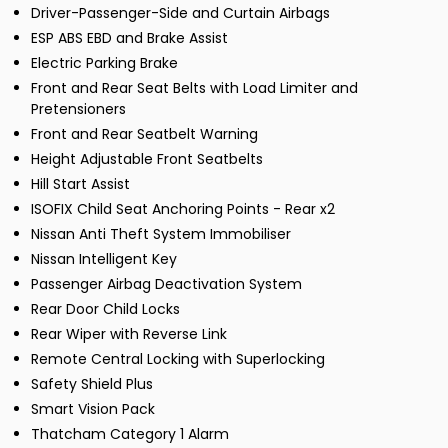
Driver-Passenger-Side and Curtain Airbags
ESP ABS EBD and Brake Assist
Electric Parking Brake
Front and Rear Seat Belts with Load Limiter and
Pretensioners
Front and Rear Seatbelt Warning
Height Adjustable Front Seatbelts
Hill Start Assist
ISOFIX Child Seat Anchoring Points - Rear x2
Nissan Anti Theft System Immobiliser
Nissan Intelligent Key
Passenger Airbag Deactivation System
Rear Door Child Locks
Rear Wiper with Reverse Link
Remote Central Locking with Superlocking
Safety Shield Plus
Smart Vision Pack
Thatcham Category 1 Alarm