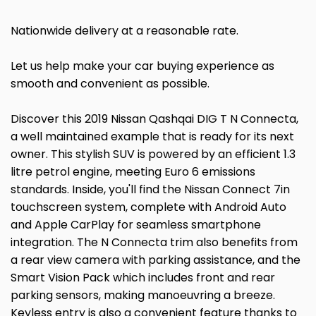
Nationwide delivery at a reasonable rate.
Let us help make your car buying experience as
smooth and convenient as possible.
Discover this 2019 Nissan Qashqai DIG T N Connecta,
a well maintained example that is ready for its next
owner. This stylish SUV is powered by an efficient 1.3
litre petrol engine, meeting Euro 6 emissions
standards. Inside, you'll find the Nissan Connect 7in
touchscreen system, complete with Android Auto
and Apple CarPlay for seamless smartphone
integration. The N Connecta trim also benefits from
a rear view camera with parking assistance, and the
Smart Vision Pack which includes front and rear
parking sensors, making manoeuvring a breeze.
Keyless entry is also a convenient feature thanks to