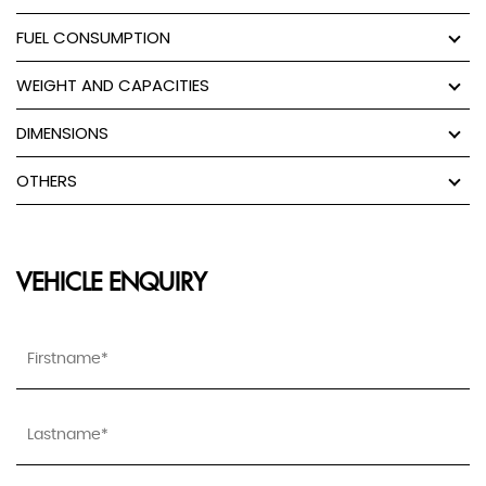
FUEL CONSUMPTION
WEIGHT AND CAPACITIES
DIMENSIONS
OTHERS
VEHICLE ENQUIRY