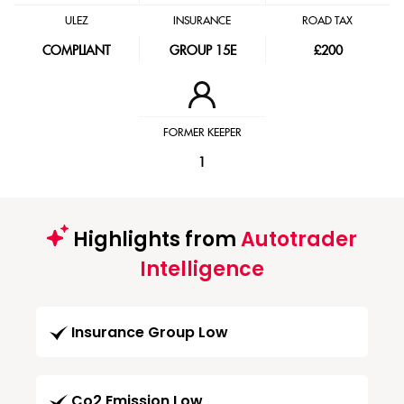
ULEZ
INSURANCE
ROAD TAX
COMPLIANT
GROUP 15E
£200
FORMER KEEPER
1
Highlights from
Autotrader
Intelligence
Insurance Group Low
Co2 Emission Low