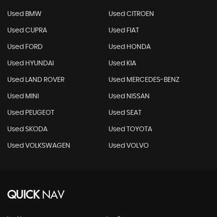
Used BMW
Used CITROEN
Used CUPRA
Used FIAT
Used FORD
Used HONDA
Used HYUNDAI
Used KIA
Used LAND ROVER
Used MERCEDES-BENZ
Used MINI
Used NISSAN
Used PEUGEOT
Used SEAT
Used SKODA
Used TOYOTA
Used VOLKSWAGEN
Used VOLVO
QUICK
NAV