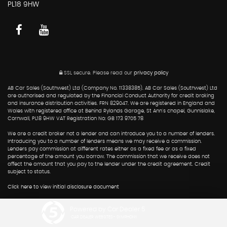
PL18 9HW
SSL secure.
Please read our
privacy policy
AB Car Sales (Southwest) Ltd (Company No. 11338385). AB Car Sales (Southwest) Ltd
are authorised and regulated by the Financial Conduct Authority for credit broking
and insurance distribution activities. FRN 829047. We are registered in England and
Wales with registered office at Behind Rylands Garage, St Ann's chapel, Gunnislake,
Cornwall, PL18 9HW VAT Registration No: GB 173 9705 78
We are a credit broker not a lender and can introduce you to a number of lenders.
Introducing you to a number of lenders means we may receive a commission.
Lenders pay commission at different rates either as a fixed fee or as a fixed
percentage of the amount you borrow. The commission that we receive does not
affect the amount that you pay to the lender under the credit agreement. Credit
subject to status.
Click here to view initial disclosure document
Powered by Car Dealer 5
CAR DEALER WEBSITES - SYMPHONY