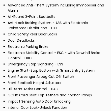
Advanced Anti-Theft System including Immobiliser and
Alarm
All-Round 3-Point Seatbelts
Anti-Lock Braking System - ABS with Electronic
Brakeforce Distribution - EBD
Child Safety Rear Door Locks
Door Deadlocks
Electronic Parking Brake
Electronic Stability Control - ESC - with Downhill Brake
Control - DBC
Emergency Stop Signalling - ESS
Engine Start-Stop Button with Smart Entry System
Front Passenger Airbag Cut Off Switch
Front Seatbelt Height Adjusters
Hill-Start Assist Control - HAC
ISOFIX Child Seat Top Tethers and Anchor Fixings
Impact Sensing Auto Door Unlocking
Interior Door Lock-Unlock Function