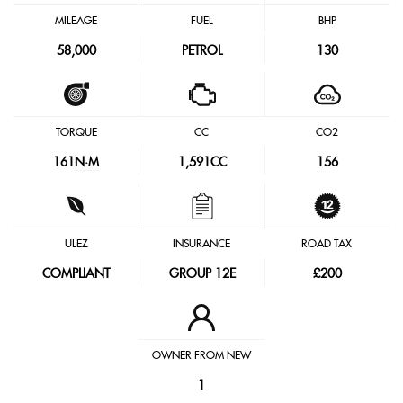
MILEAGE
FUEL
BHP
58,000
PETROL
130
TORQUE
CC
CO2
161
N·M
1,591CC
156
ULEZ
INSURANCE
ROAD TAX
COMPLIANT
GROUP 12E
£200
OWNER FROM NEW
1