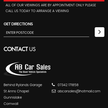
ALL OF OUR VIEWINGS ARE BY APPOINTMENT ONLY PLEASE
CALL US TODAY TO ARRANGE A VIEWING
GET DIRECTIONS
CONTACT
US
Behind Rylands Garage
07342 171858
St Anns Chapel
abcarsales@hotmail.com
Gunnislake
Cornwall