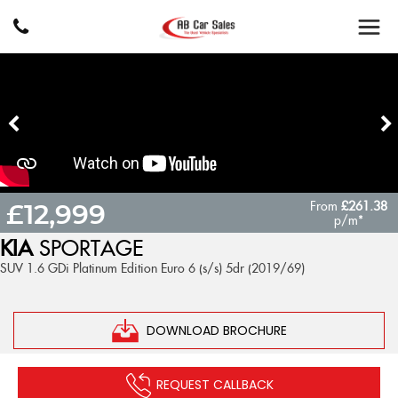
From
£261.38
£12,999
p/m*
KIA
SPORTAGE
SUV 1.6 GDi Platinum Edition Euro 6 (s/s) 5dr (2019/69)
DOWNLOAD BROCHURE
REQUEST CALLBACK