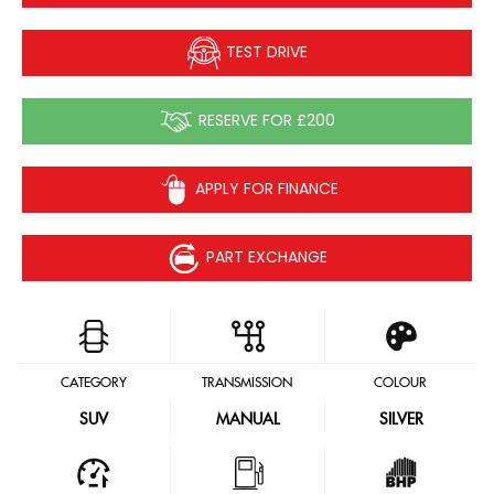
TEST DRIVE
RESERVE FOR £200
APPLY FOR FINANCE
PART EXCHANGE
CATEGORY
TRANSMISSION
COLOUR
SUV
MANUAL
SILVER