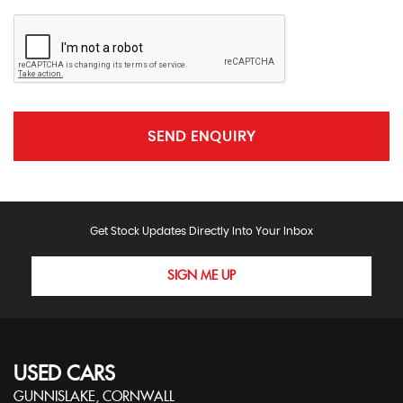
SEND ENQUIRY
Get Stock Updates Directly Into Your Inbox
SIGN ME UP
USED CARS
GUNNISLAKE, CORNWALL