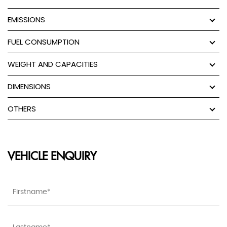
EMISSIONS
FUEL CONSUMPTION
WEIGHT AND CAPACITIES
DIMENSIONS
OTHERS
VEHICLE ENQUIRY