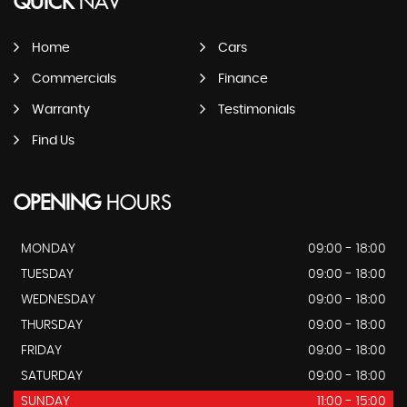
QUICK
NAV
Home
Cars
Commercials
Finance
Warranty
Testimonials
Find Us
OPENING
HOURS
MONDAY
09:00 - 18:00
TUESDAY
09:00 - 18:00
WEDNESDAY
09:00 - 18:00
THURSDAY
09:00 - 18:00
FRIDAY
09:00 - 18:00
SATURDAY
09:00 - 18:00
SUNDAY
11:00 - 15:00