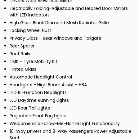
Drivers Wide View Door Mirror
Electrically Folding-Adjustable and Heated Door Mirrors
with LED Indicators
High Gloss Black Diamond Mesh Radiator Grille
Locking Wheel Nuts
Privacy Glass - Rear Windows and Tailgate
Rear Spoiler
Roof Rails
TMK - Tyre Mobility Kit
Tinted Glass
Automatic Headlight Control
Headlights - High Beam Assist - HBA
LED Bi-Function Headlights
LED Daytime Running Lights
LED Rear Tail Lights
Projection Front Fog Lights
Welcome and Follow-Me-Home Light Functionality
10-Way Drivers and 8-Way Passengers Power Adjustable
Seat