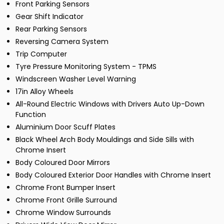
Front Parking Sensors
Gear Shift Indicator
Rear Parking Sensors
Reversing Camera System
Trip Computer
Tyre Pressure Monitoring System - TPMS
Windscreen Washer Level Warning
17in Alloy Wheels
All-Round Electric Windows with Drivers Auto Up-Down
Function
Aluminium Door Scuff Plates
Black Wheel Arch Body Mouldings and Side Sills with
Chrome Insert
Body Coloured Door Mirrors
Body Coloured Exterior Door Handles with Chrome Insert
Chrome Front Bumper Insert
Chrome Front Grille Surround
Chrome Window Surrounds