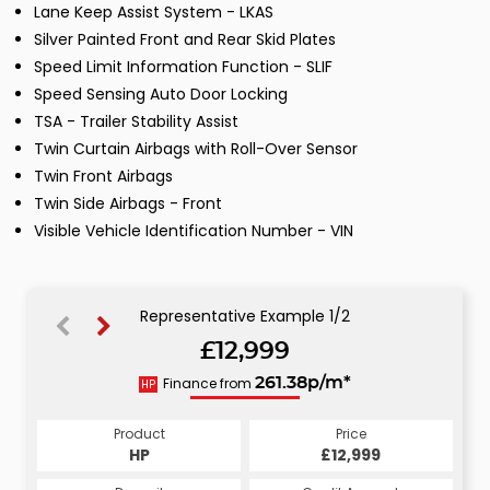
Lane Keep Assist System - LKAS
Silver Painted Front and Rear Skid Plates
Speed Limit Information Function - SLIF
Speed Sensing Auto Door Locking
TSA - Trailer Stability Assist
Twin Curtain Airbags with Roll-Over Sensor
Twin Front Airbags
Twin Side Airbags - Front
Visible Vehicle Identification Number - VIN
Representative Example 1/2
£12,999
263.93p/m*
Finance from
261.38p/m*
HP
CS
Product
Price
Product
Price
£12,999
HP
£12,999
CS