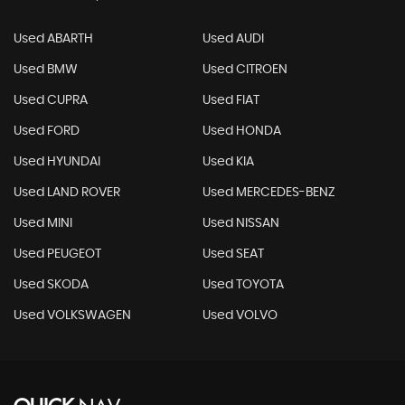
Used ABARTH
Used AUDI
Used BMW
Used CITROEN
Used CUPRA
Used FIAT
Used FORD
Used HONDA
Used HYUNDAI
Used KIA
Used LAND ROVER
Used MERCEDES-BENZ
Used MINI
Used NISSAN
Used PEUGEOT
Used SEAT
Used SKODA
Used TOYOTA
Used VOLKSWAGEN
Used VOLVO