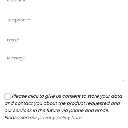
Please click to give us consent to store your data
and contact you about the product requested and
our services in the future via phone and email.
Please see our
privacy policy here
.