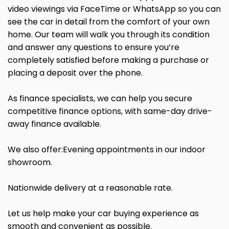
video viewings via FaceTime or WhatsApp so you can
see the car in detail from the comfort of your own
home. Our team will walk you through its condition
and answer any questions to ensure you’re
completely satisfied before making a purchase or
placing a deposit over the phone.
As finance specialists, we can help you secure
competitive finance options, with same-day drive-
away finance available.
We also offer:Evening appointments in our indoor
showroom.
Nationwide delivery at a reasonable rate.
Let us help make your car buying experience as
smooth and convenient as possible.