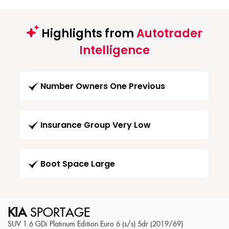
Highlights from
Autotrader
Intelligence
Number Owners One Previous
Insurance Group Very Low
Boot Space Large
KIA
SPORTAGE
SUV 1.6 GDi Platinum Edition Euro 6 (s/s) 5dr (2019/69)