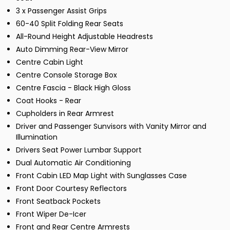
3 x Passenger Assist Grips
60-40 Split Folding Rear Seats
All-Round Height Adjustable Headrests
Auto Dimming Rear-View Mirror
Centre Cabin Light
Centre Console Storage Box
Centre Fascia - Black High Gloss
Coat Hooks - Rear
Cupholders in Rear Armrest
Driver and Passenger Sunvisors with Vanity Mirror and
Illumination
Drivers Seat Power Lumbar Support
Dual Automatic Air Conditioning
Front Cabin LED Map Light with Sunglasses Case
Front Door Courtesy Reflectors
Front Seatback Pockets
Front Wiper De-Icer
Front and Rear Centre Armrests