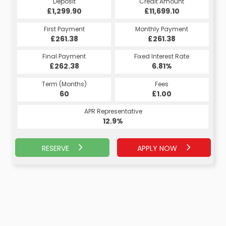
Credit Amount
Deposit
Credit Amount
Deposit
£11,699.10
£1,299.90
£11,699.10
£1,299.90
Monthly Payment
First Payment
Monthly Payment
First Payment
£263.93
£261.38
£263.93
£261.38
Fixed Interest Rate
Final Payment
Fixed Interest Rate
Final Payment
£262.38
7.07%
£273.93
6.81%
Term (Months)
Fees
Term (Months)
Fees
£10.00
60
£1.00
60
APR Representative
APR Representative
13.4%
12.9%
RESERVE
APPLY NOW
APPLY NOW
RESERVE