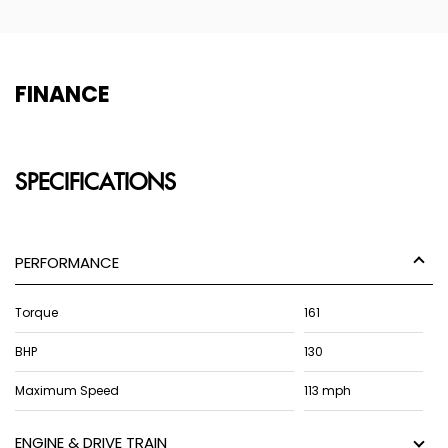
FINANCE
SPECIFICATIONS
PERFORMANCE
Torque
161
BHP
130
Maximum Speed
113 mph
ENGINE & DRIVE TRAIN