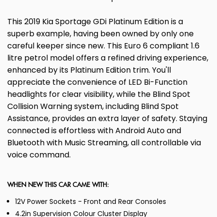
This 2019 Kia Sportage GDi Platinum Edition is a
superb example, having been owned by only one
careful keeper since new. This Euro 6 compliant 1.6
litre petrol model offers a refined driving experience,
enhanced by its Platinum Edition trim. You'll
appreciate the convenience of LED Bi-Function
headlights for clear visibility, while the Blind Spot
Collision Warning system, including Blind Spot
Assistance, provides an extra layer of safety. Staying
connected is effortless with Android Auto and
Bluetooth with Music Streaming, all controllable via
voice command.
WHEN NEW THIS CAR CAME WITH:
12V Power Sockets - Front and Rear Consoles
4.2in Supervision Colour Cluster Display