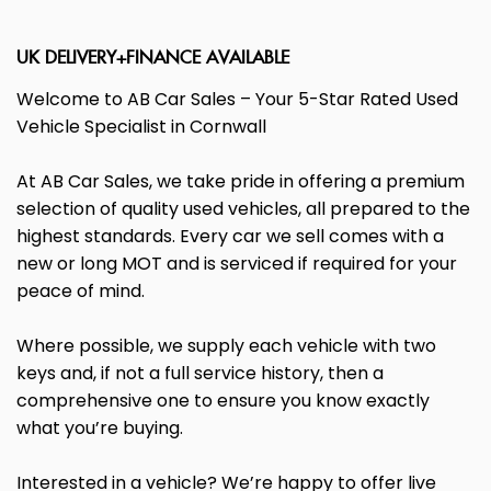
UK DELIVERY+FINANCE AVAILABLE
Welcome to AB Car Sales – Your 5-Star Rated Used
Vehicle Specialist in Cornwall
At AB Car Sales, we take pride in offering a premium
selection of quality used vehicles, all prepared to the
highest standards. Every car we sell comes with a
new or long MOT and is serviced if required for your
peace of mind.
Where possible, we supply each vehicle with two
keys and, if not a full service history, then a
comprehensive one to ensure you know exactly
what you’re buying.
Interested in a vehicle? We’re happy to offer live