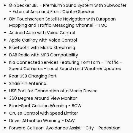
8-Speaker JBL - Premium Sound System with Subwoofer
- External Amp and Front Centre Speaker
8in Touchscreen Satellite Navigation with European
Mapping and Traffic Messaging Channel - TMC
Android Auto with Voice Control
Apple CarPlay with Voice Control
Bluetooth with Music Streaming
DAB Radio with MP3 Compatibility
Kia Connected Services Featuring TomTom - Traffic -
Speed Cameras - Local Search and Weather Updates
Rear USB Charging Port
Shark Fin Antenna
USB Port for Connection of a Media Device
360 Degree Around View Monitor
Blind-Spot Collision Warning - BCW
Cruise Control with Speed Limiter
Driver Attention Warning - DAW
Forward Collision-Avoidance Assist - City - Pedestrian