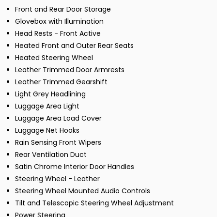
Front and Rear Door Storage
Glovebox with Illumination
Head Rests - Front Active
Heated Front and Outer Rear Seats
Heated Steering Wheel
Leather Trimmed Door Armrests
Leather Trimmed Gearshift
Light Grey Headlining
Luggage Area Light
Luggage Area Load Cover
Luggage Net Hooks
Rain Sensing Front Wipers
Rear Ventilation Duct
Satin Chrome Interior Door Handles
Steering Wheel - Leather
Steering Wheel Mounted Audio Controls
Tilt and Telescopic Steering Wheel Adjustment
Power Steering