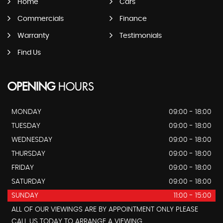
Home
Cars
Commercials
Finance
Warranty
Testimonials
Find Us
OPENING
HOURS
MONDAY
09:00 - 18:00
TUESDAY
09:00 - 18:00
WEDNESDAY
09:00 - 18:00
THURSDAY
09:00 - 18:00
FRIDAY
09:00 - 18:00
SATURDAY
09:00 - 18:00
SUNDAY
11:00 - 15:00
ALL OF OUR VIEWINGS ARE BY APPOINTMENT ONLY PLEASE
CALL US TODAY TO ARRANGE A VIEWING