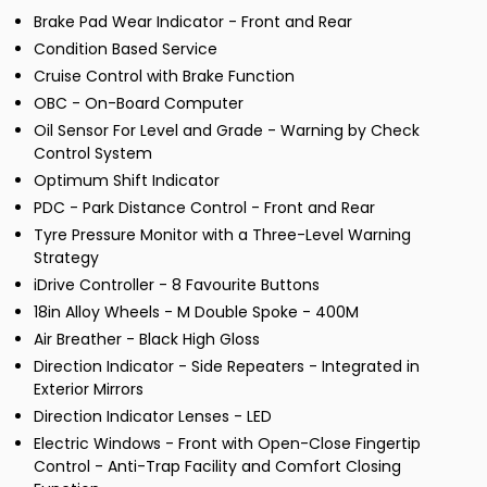
Brake Pad Wear Indicator - Front and Rear
Condition Based Service
Cruise Control with Brake Function
OBC - On-Board Computer
Oil Sensor For Level and Grade - Warning by Check
Control System
Optimum Shift Indicator
PDC - Park Distance Control - Front and Rear
Tyre Pressure Monitor with a Three-Level Warning
Strategy
iDrive Controller - 8 Favourite Buttons
18in Alloy Wheels - M Double Spoke - 400M
Air Breather - Black High Gloss
Direction Indicator - Side Repeaters - Integrated in
Exterior Mirrors
Direction Indicator Lenses - LED
Electric Windows - Front with Open-Close Fingertip
Control - Anti-Trap Facility and Comfort Closing