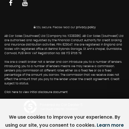
SSL secure.
Please read our
privacy policy
AB Car Sales (Southwest) Ltd (Company No. 11338385). AB Car Sales (Southwest) Ltd
are authorised and regulated by the Financial Conduct Authority for credit broking
and insurance distribution activities. FRN 829047. We are registered in England and
Wales with registered office at Behind Rylands Garage, St Ann's chapel, Gunnislake,
Cornwall, PL18 9HW VAT Registration No: GB 173 9705 78
We are a credit broker not a lender and can introduce you to a number of lenders.
Introducing you to a number of lenders means we may receive a commission.
Lenders pay commission at different rates either as a fixed fee or as a fixed
percentage of the amount you borrow. The commission that we receive does not
affect the amount that you pay to the lender under the credit agreement. Credit
subject to status.
Click here to view initial disclosure document
Powered by Car Dealer 5
CAR DEALER WEBSITES - SYMPHONY
We use cookies to improve your experience. By
using our site, you consent to cookies.
Learn more