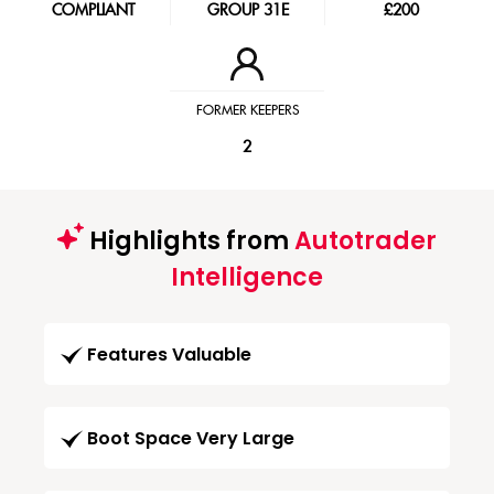
COMPLIANT
GROUP 31E
£200
FORMER KEEPERS
2
Highlights from
Autotrader
Intelligence
Features Valuable
Boot Space Very Large