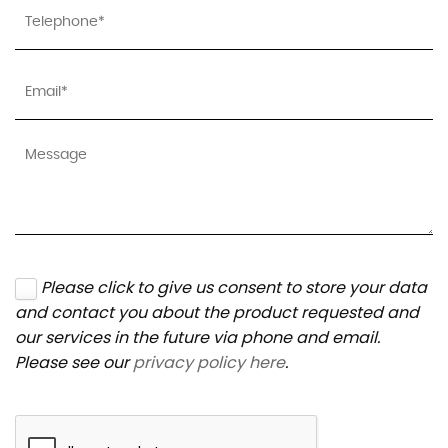
Please click to give us consent to store your data
and contact you about the product requested and
our services in the future via phone and email.
Please see our
privacy policy here
.