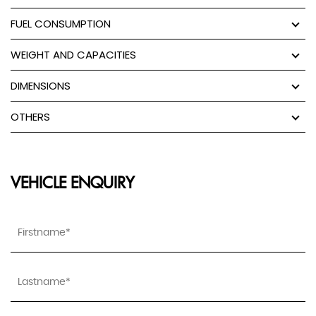
FUEL CONSUMPTION
WEIGHT AND CAPACITIES
DIMENSIONS
OTHERS
VEHICLE ENQUIRY