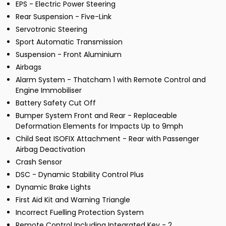
EPS - Electric Power Steering
Rear Suspension - Five-Link
Servotronic Steering
Sport Automatic Transmission
Suspension - Front Aluminium
Airbags
Alarm System - Thatcham 1 with Remote Control and
Engine Immobiliser
Battery Safety Cut Off
Bumper System Front and Rear - Replaceable
Deformation Elements for Impacts Up to 9mph
Child Seat ISOFIX Attachment - Rear with Passenger
Airbag Deactivation
Crash Sensor
DSC - Dynamic Stability Control Plus
Dynamic Brake Lights
First Aid Kit and Warning Triangle
Incorrect Fuelling Protection System
Remote Control Including Integrated Key - 2