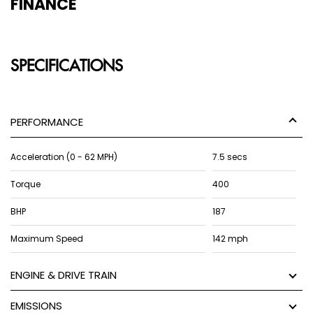
FINANCE
SPECIFICATIONS
PERFORMANCE
Acceleration (0 - 62 MPH)
7.5 secs
Torque
400
BHP
187
Maximum Speed
142 mph
ENGINE & DRIVE TRAIN
EMISSIONS