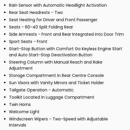
Rain Sensor with Automatic Headlight Activation
Rear Seat Headrests - Two
Seat Heating for Driver and Front Passenger
Seats - 60-40 Split Folding Rear
Side Armrests - Front and Rear Integrated into Door Trim
Sport Seats - Front
Start-Stop Button with Comfort Go Keyless Engine Start
and Auto Start-Stop Deactivation Button
Steering Column with Manual Reach and Rake
Adjustment
Storage Compartment in Rear Centre Console
Sun Visors with Vanity Mirrors and Ticket Holder
Tailgate Operation - Automatic
Toolkit Located in Luggage Compartment
Twin Horns
Welcome Light
Windscreen Wipers - Two-Speed with Adjustable
Intervals