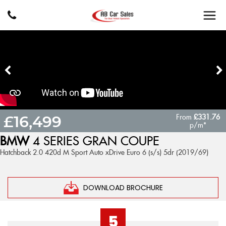
From
£331.76
£16,499
p/m*
BMW
4 SERIES GRAN COUPE
Hatchback 2.0 420d M Sport Auto xDrive Euro 6 (s/s) 5dr (2019/69)
DOWNLOAD BROCHURE
5