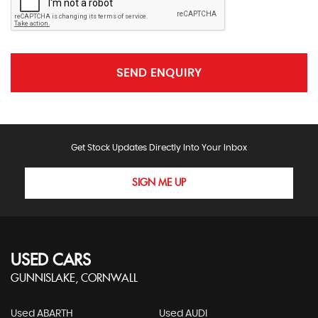
SEND ENQUIRY
Get Stock Updates Directly Into Your Inbox
SIGN ME UP
USED CARS
GUNNISLAKE, CORNWALL
Used ABARTH
Used AUDI