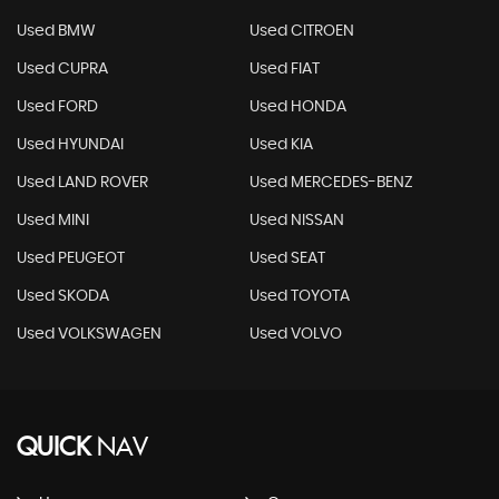
Used BMW
Used CITROEN
Used CUPRA
Used FIAT
Used FORD
Used HONDA
Used HYUNDAI
Used KIA
Used LAND ROVER
Used MERCEDES-BENZ
Used MINI
Used NISSAN
Used PEUGEOT
Used SEAT
Used SKODA
Used TOYOTA
Used VOLKSWAGEN
Used VOLVO
QUICK
NAV