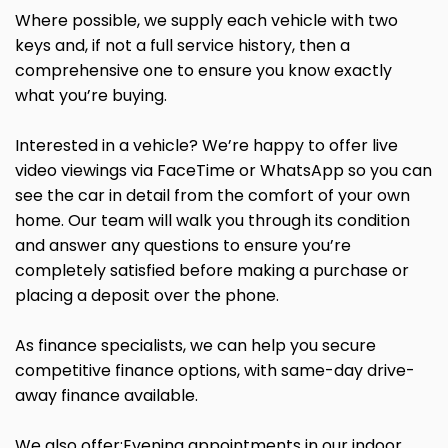
Where possible, we supply each vehicle with two
keys and, if not a full service history, then a
comprehensive one to ensure you know exactly
what you’re buying.
Interested in a vehicle? We’re happy to offer live
video viewings via FaceTime or WhatsApp so you can
see the car in detail from the comfort of your own
home. Our team will walk you through its condition
and answer any questions to ensure you’re
completely satisfied before making a purchase or
placing a deposit over the phone.
As finance specialists, we can help you secure
competitive finance options, with same-day drive-
away finance available.
We also offer:Evening appointments in our indoor