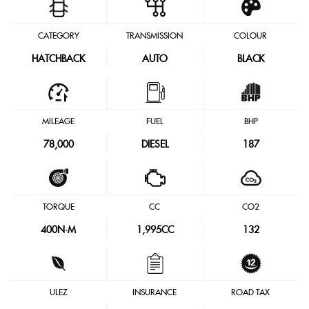
CATEGORY
TRANSMISSION
COLOUR
HATCHBACK
AUTO
BLACK
MILEAGE
FUEL
BHP
78,000
DIESEL
187
TORQUE
CC
CO2
400
N·M
1,995CC
132
ULEZ
INSURANCE
ROAD TAX