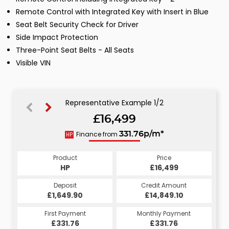
Remote Control with Integrated Key with Insert in Blue
Seat Belt Security Check for Driver
Side Impact Protection
Three-Point Seat Belts - All Seats
Visible VIN
Representative Example 1/2
£16,499
335.02p/m*
Finance from
331.76p/m*
HP
CS
Product
Price
Product
Price
£16,499
HP
£16,499
CS
Credit Amount
Deposit
Credit Amount
Deposit
£14,849.10
£1,649.90
£14,849.10
£1,649.90
Monthly Payment
First Payment
Monthly Payment
First Payment
£335.02
£331.76
£335.02
£331.76