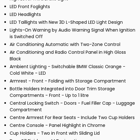
LED Front Foglights
LED Headlights
LED Taillights with New 3D L-Shaped LED Light Design
Lights-On Warning by Audio Warning Signal When Ignition
is Switched Off
Air Conditioning Automatic with Two-Zone Control
Air Conditioning and Radio Control Panel in High Gloss
Black
Ambient Lighting - Switchable BMW Classic Orange -
Cold White - LED
Armrest - Front - Folding with Storage Compartment
Bottle Holders Integrated into Door Trim Storage
Compartments - Front - Up to 1 litre
Central Locking Switch - Doors - Fuel Filler Cap - Luggage
Compartment
Centre Armrest For Rear Seats - Include Two Cup Holders
Centre Console - Panel Highlight in Chrome
Cup Holders - Two in Front with Sliding Lid