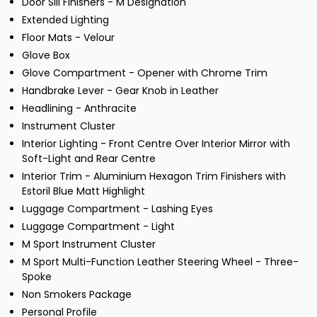
Door Sill Finishers - M Designation
Extended Lighting
Floor Mats - Velour
Glove Box
Glove Compartment - Opener with Chrome Trim
Handbrake Lever - Gear Knob in Leather
Headlining - Anthracite
Instrument Cluster
Interior Lighting - Front Centre Over Interior Mirror with
Soft-Light and Rear Centre
Interior Trim - Aluminium Hexagon Trim Finishers with
Estoril Blue Matt Highlight
Luggage Compartment - Lashing Eyes
Luggage Compartment - Light
M Sport Instrument Cluster
M Sport Multi-Function Leather Steering Wheel - Three-
Spoke
Non Smokers Package
Personal Profile