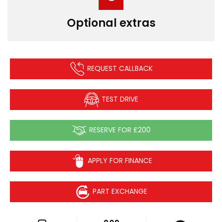
Optional extras
REQUEST CALLBACK
TEST DRIVE
RESERVE FOR £200
APPLY FOR FINANCE
PART EXCHANGE