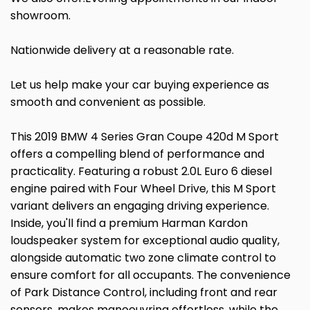
showroom.
Nationwide delivery at a reasonable rate.
Let us help make your car buying experience as
smooth and convenient as possible.
This 2019 BMW 4 Series Gran Coupe 420d M Sport
offers a compelling blend of performance and
practicality. Featuring a robust 2.0L Euro 6 diesel
engine paired with Four Wheel Drive, this M Sport
variant delivers an engaging driving experience.
Inside, you'll find a premium Harman Kardon
loudspeaker system for exceptional audio quality,
alongside automatic two zone climate control to
ensure comfort for all occupants. The convenience
of Park Distance Control, including front and rear
sensors, makes manoeuvring effortless, while the