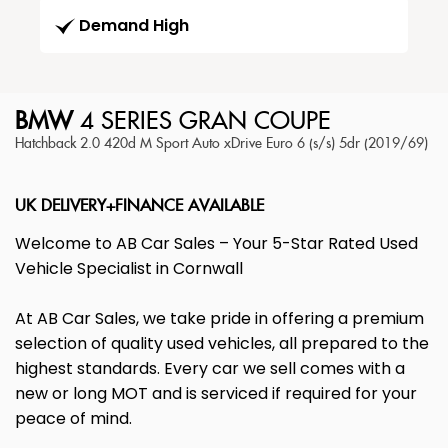
Demand High
BMW
4 SERIES GRAN COUPE
Hatchback 2.0 420d M Sport Auto xDrive Euro 6 (s/s) 5dr (2019/69)
UK DELIVERY+FINANCE AVAILABLE
Welcome to AB Car Sales – Your 5-Star Rated Used
Vehicle Specialist in Cornwall
At AB Car Sales, we take pride in offering a premium
selection of quality used vehicles, all prepared to the
highest standards. Every car we sell comes with a
new or long MOT and is serviced if required for your
peace of mind.