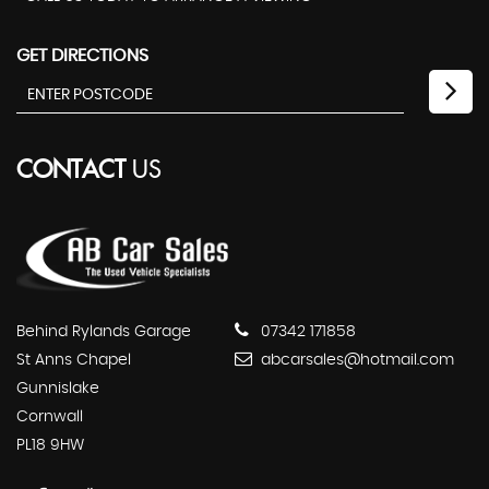
GET DIRECTIONS
CONTACT
US
Behind Rylands Garage
07342 171858
St Anns Chapel
abcarsales@hotmail.com
Gunnislake
Cornwall
PL18 9HW