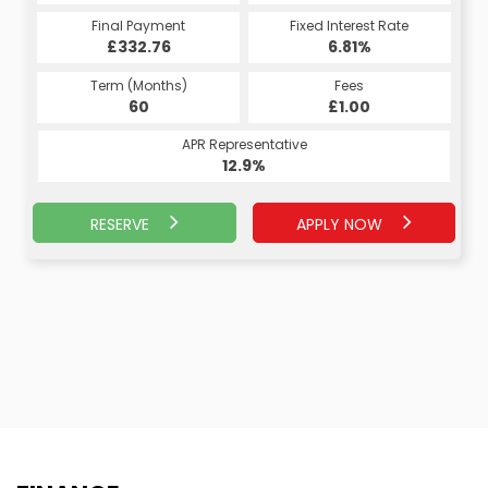
Fixed Interest Rate
Final Payment
Fixed Interest Rate
Final Payment
£332.76
7.07%
£345.02
6.81%
Term (Months)
Fees
Term (Months)
Fees
£10.00
60
£1.00
60
APR Representative
APR Representative
13.4%
12.9%
RESERVE
APPLY NOW
APPLY NOW
RESERVE