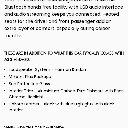
Bluetooth hands free facility with USB audio interface
and audio streaming keeps you connected. Heated
seats for the driver and front passenger add an
extra layer of comfort, especially during colder
months.
THESE ARE IN ADDITION TO WHAT THIS CAR TYPICALLY COMES WITH
AS STANDARD:
Loudspeaker System - Harman Kardon
M Sport Plus Package
Sun Protection Glass
Interior Trim - Aluminium Carbon Trim Finishers with Pearl
Chrome Highlight
Dakota Leather - Black with Blue Highlights with Black
Interior