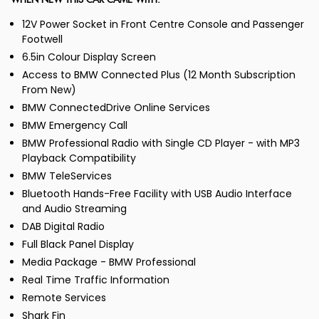
WHEN NEW THIS CAR CAME WITH:
12V Power Socket in Front Centre Console and Passenger
Footwell
6.5in Colour Display Screen
Access to BMW Connected Plus (12 Month Subscription
From New)
BMW ConnectedDrive Online Services
BMW Emergency Call
BMW Professional Radio with Single CD Player - with MP3
Playback Compatibility
BMW TeleServices
Bluetooth Hands-Free Facility with USB Audio Interface
and Audio Streaming
DAB Digital Radio
Full Black Panel Display
Media Package - BMW Professional
Real Time Traffic Information
Remote Services
Shark Fin