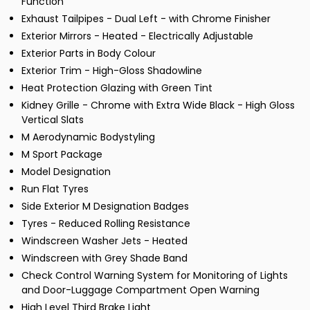
Function
Exhaust Tailpipes - Dual Left - with Chrome Finisher
Exterior Mirrors - Heated - Electrically Adjustable
Exterior Parts in Body Colour
Exterior Trim - High-Gloss Shadowline
Heat Protection Glazing with Green Tint
Kidney Grille - Chrome with Extra Wide Black - High Gloss
Vertical Slats
M Aerodynamic Bodystyling
M Sport Package
Model Designation
Run Flat Tyres
Side Exterior M Designation Badges
Tyres - Reduced Rolling Resistance
Windscreen Washer Jets - Heated
Windscreen with Grey Shade Band
Check Control Warning System for Monitoring of Lights
and Door-Luggage Compartment Open Warning
High Level Third Brake Light