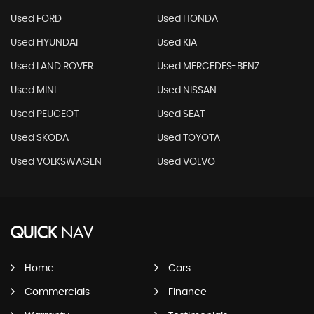
Used FORD
Used HONDA
Used HYUNDAI
Used KIA
Used LAND ROVER
Used MERCEDES-BENZ
Used MINI
Used NISSAN
Used PEUGEOT
Used SEAT
Used SKODA
Used TOYOTA
Used VOLKSWAGEN
Used VOLVO
QUICK
NAV
Home
Cars
Commercials
Finance