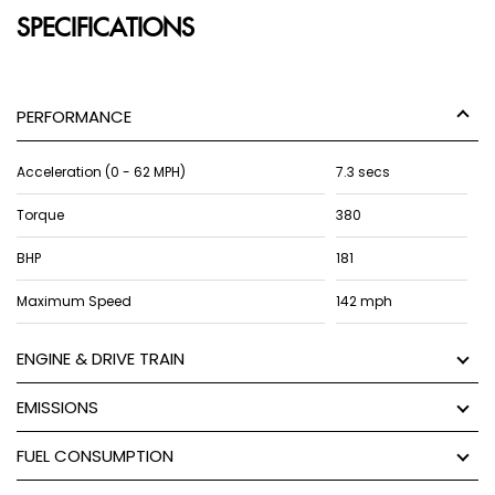
SPECIFICATIONS
PERFORMANCE
Acceleration (0 - 62 MPH)
7.3 secs
Torque
380
BHP
181
Maximum Speed
142 mph
ENGINE & DRIVE TRAIN
EMISSIONS
FUEL CONSUMPTION