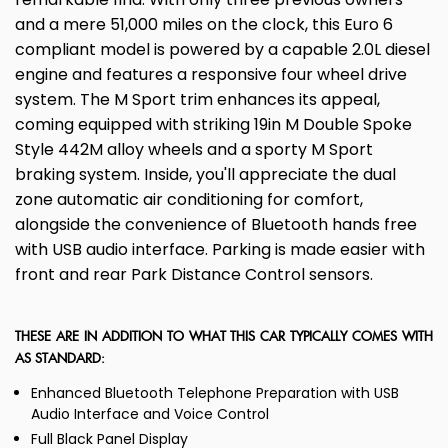
and a mere 51,000 miles on the clock, this Euro 6
compliant model is powered by a capable 2.0L diesel
engine and features a responsive four wheel drive
system. The M Sport trim enhances its appeal,
coming equipped with striking 19in M Double Spoke
Style 442M alloy wheels and a sporty M Sport
braking system. Inside, you'll appreciate the dual
zone automatic air conditioning for comfort,
alongside the convenience of Bluetooth hands free
with USB audio interface. Parking is made easier with
front and rear Park Distance Control sensors.
THESE ARE IN ADDITION TO WHAT THIS CAR TYPICALLY COMES WITH
AS STANDARD:
Enhanced Bluetooth Telephone Preparation with USB
Audio Interface and Voice Control
Full Black Panel Display