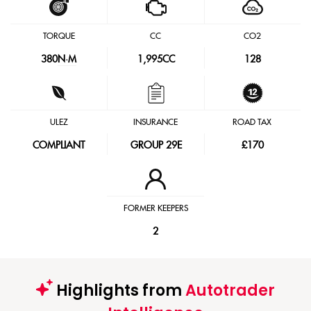
TORQUE
CC
CO2
380
N·M
1,995CC
128
ULEZ
INSURANCE
ROAD TAX
COMPLIANT
GROUP 29E
£170
FORMER KEEPERS
2
Highlights from
Autotrader