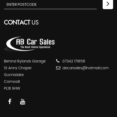
CONTACT
US
Behind Rylands Garage
07342 171858
St Anns Chapel
abcarsales@hotmail.com
Gunnislake
Cornwall
PL18 9HW