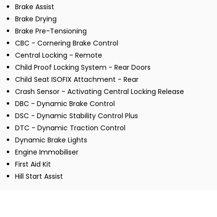
Brake Assist
Brake Drying
Brake Pre-Tensioning
CBC - Cornering Brake Control
Central Locking - Remote
Child Proof Locking System - Rear Doors
Child Seat ISOFIX Attachment - Rear
Crash Sensor - Activating Central Locking Release
DBC - Dynamic Brake Control
DSC - Dynamic Stability Control Plus
DTC - Dynamic Traction Control
Dynamic Brake Lights
Engine Immobiliser
First Aid Kit
Hill Start Assist