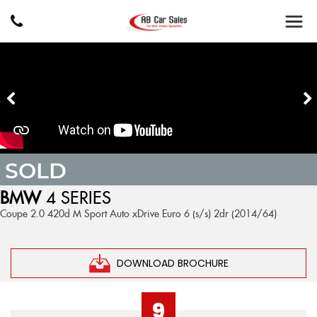
SOLD
BMW
4 SERIES
Coupe 2.0 420d M Sport Auto xDrive Euro 6 (s/s) 2dr (2014/64)
DOWNLOAD BROCHURE
9