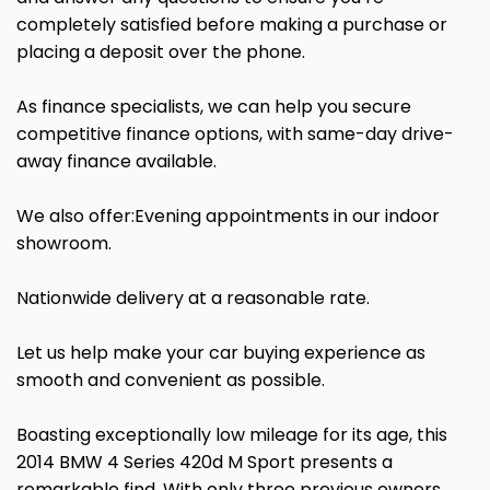
completely satisfied before making a purchase or
placing a deposit over the phone.
As finance specialists, we can help you secure
competitive finance options, with same-day drive-
away finance available.
We also offer:Evening appointments in our indoor
showroom.
Nationwide delivery at a reasonable rate.
Let us help make your car buying experience as
smooth and convenient as possible.
Boasting exceptionally low mileage for its age, this
2014 BMW 4 Series 420d M Sport presents a
remarkable find. With only three previous owners