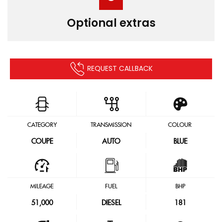
Optional extras
REQUEST CALLBACK
CATEGORY
TRANSMISSION
COLOUR
COUPE
AUTO
BLUE
MILEAGE
FUEL
BHP
51,000
DIESEL
181