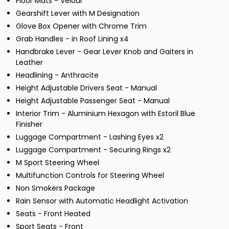
Floor Mats - Velour
Gearshift Lever with M Designation
Glove Box Opener with Chrome Trim
Grab Handles - in Roof Lining x4
Handbrake Lever - Gear Lever Knob and Gaiters in
Leather
Headlining - Anthracite
Height Adjustable Drivers Seat - Manual
Height Adjustable Passenger Seat - Manual
Interior Trim - Aluminium Hexagon with Estoril Blue
Finisher
Luggage Compartment - Lashing Eyes x2
Luggage Compartment - Securing Rings x2
M Sport Steering Wheel
Multifunction Controls for Steering Wheel
Non Smokers Package
Rain Sensor with Automatic Headlight Activation
Seats - Front Heated
Sport Seats - Front