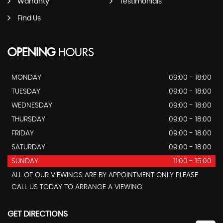
Warranty
Testimonials
Find Us
OPENING
HOURS
MONDAY
09:00 - 18:00
TUESDAY
09:00 - 18:00
WEDNESDAY
09:00 - 18:00
THURSDAY
09:00 - 18:00
FRIDAY
09:00 - 18:00
SATURDAY
09:00 - 18:00
SUNDAY
11:00 - 15:00
ALL OF OUR VIEWINGS ARE BY APPOINTMENT ONLY PLEASE
CALL US TODAY TO ARRANGE A VIEWING
GET DIRECTIONS