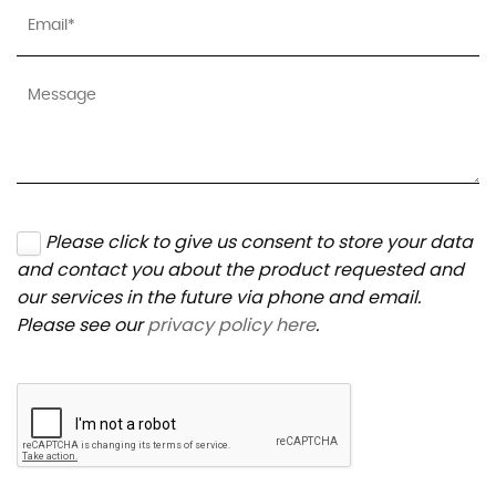
Please click to give us consent to store your data
and contact you about the product requested and
our services in the future via phone and email.
Please see our
privacy policy here
.