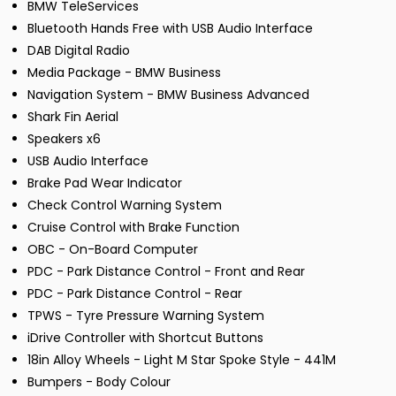
BMW TeleServices
Bluetooth Hands Free with USB Audio Interface
DAB Digital Radio
Media Package - BMW Business
Navigation System - BMW Business Advanced
Shark Fin Aerial
Speakers x6
USB Audio Interface
Brake Pad Wear Indicator
Check Control Warning System
Cruise Control with Brake Function
OBC - On-Board Computer
PDC - Park Distance Control - Front and Rear
PDC - Park Distance Control - Rear
TPWS - Tyre Pressure Warning System
iDrive Controller with Shortcut Buttons
18in Alloy Wheels - Light M Star Spoke Style - 441M
Bumpers - Body Colour