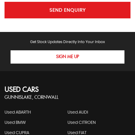
SEND ENQUIRY
Get Stock Updates Directly Into Your Inbox
SIGN ME UP
USED CARS
GUNNISLAKE, CORNWALL
Used ABARTH
Used AUDI
Used BMW
Used CITROEN
Used CUPRA
Used FIAT