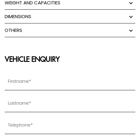
WEIGHT AND CAPACITIES
DIMENSIONS
OTHERS
VEHICLE ENQUIRY