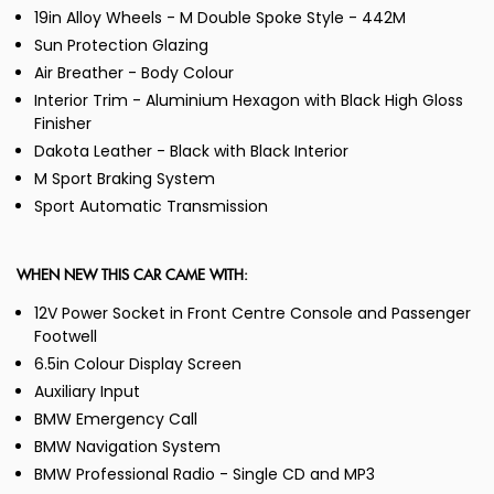
19in Alloy Wheels - M Double Spoke Style - 442M
Sun Protection Glazing
Air Breather - Body Colour
Interior Trim - Aluminium Hexagon with Black High Gloss
Finisher
Dakota Leather - Black with Black Interior
M Sport Braking System
Sport Automatic Transmission
WHEN NEW THIS CAR CAME WITH:
12V Power Socket in Front Centre Console and Passenger
Footwell
6.5in Colour Display Screen
Auxiliary Input
BMW Emergency Call
BMW Navigation System
BMW Professional Radio - Single CD and MP3