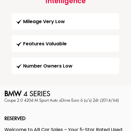
Intelligence
Mileage Very Low
Features Valuable
Number Owners Low
BMW
4 SERIES
Coupe 2.0 420d M Sport Auto xDrive Euro 6 (s/s) 2dr (2014/64)
RESERVED
Welcome to AB Car Sales – Your 5-Star Rated Used