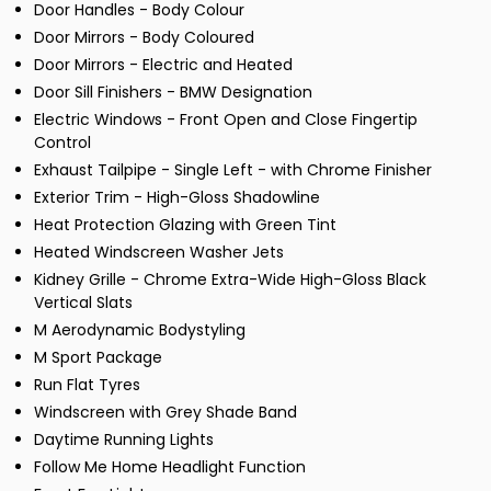
Door Handles - Body Colour
Door Mirrors - Body Coloured
Door Mirrors - Electric and Heated
Door Sill Finishers - BMW Designation
Electric Windows - Front Open and Close Fingertip
Control
Exhaust Tailpipe - Single Left - with Chrome Finisher
Exterior Trim - High-Gloss Shadowline
Heat Protection Glazing with Green Tint
Heated Windscreen Washer Jets
Kidney Grille - Chrome Extra-Wide High-Gloss Black
Vertical Slats
M Aerodynamic Bodystyling
M Sport Package
Run Flat Tyres
Windscreen with Grey Shade Band
Daytime Running Lights
Follow Me Home Headlight Function