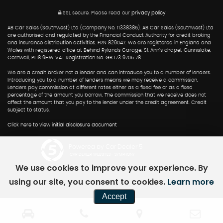
SSL secure.
Please read our
privacy policy
AB Car Sales (Southwest) Ltd (Company No. 11338385). AB Car Sales (Southwest) Ltd
are authorised and regulated by the Financial Conduct Authority for credit broking
and insurance distribution activities. FRN 829047. We are registered in England and
Wales with registered office at Behind Rylands Garage, St Ann's chapel, Gunnislake,
Cornwall, PL18 9HW VAT Registration No: GB 173 9705 78
We are a credit broker not a lender and can introduce you to a number of lenders.
Introducing you to a number of lenders means we may receive a commission.
Lenders pay commission at different rates either as a fixed fee or as a fixed
percentage of the amount you borrow. The commission that we receive does not
affect the amount that you pay to the lender under the credit agreement. Credit
subject to status.
Click here to view initial disclosure document
Powered by Car Dealer 5
CAR DEALER WEBSITES - SYMPHONY
We use cookies to improve your experience. By
using our site, you consent to cookies.
Learn more
Accept