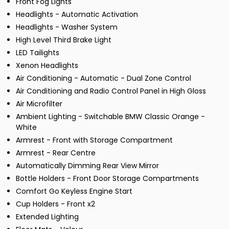
Front Fog Lights
Headlights - Automatic Activation
Headlights - Washer System
High Level Third Brake Light
LED Tailights
Xenon Headlights
Air Conditioning - Automatic - Dual Zone Control
Air Conditioning and Radio Control Panel in High Gloss
Air Microfilter
Ambient Lighting - Switchable BMW Classic Orange -
White
Armrest - Front with Storage Compartment
Armrest - Rear Centre
Automatically Dimming Rear View Mirror
Bottle Holders - Front Door Storage Compartments
Comfort Go Keyless Engine Start
Cup Holders - Front x2
Extended Lighting