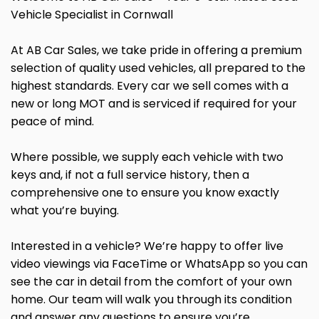
Vehicle Specialist in Cornwall
At AB Car Sales, we take pride in offering a premium
selection of quality used vehicles, all prepared to the
highest standards. Every car we sell comes with a
new or long MOT and is serviced if required for your
peace of mind.
Where possible, we supply each vehicle with two
keys and, if not a full service history, then a
comprehensive one to ensure you know exactly
what you’re buying.
Interested in a vehicle? We’re happy to offer live
video viewings via FaceTime or WhatsApp so you can
see the car in detail from the comfort of your own
home. Our team will walk you through its condition
and answer any questions to ensure you’re