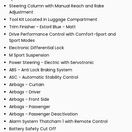
Steering Column with Manual Reach and Rake
Adjustment
Tool Kit Located in Luggage Compartment
Trim Finisher - Estoril Blue - Matt
Drive Performance Control with Comfort-Sport and
Sport Modes
Electronic Differential Lock
M Sport Suspension
Power Steering - Electric with Servotronic
ABS - Anti Lock Braking System
ASC - Automatic Stability Control
Airbags - Curtain
Airbags - Driver
Airbags - Front Side
Airbags - Passenger
Airbags - Passenger Deactivation
Alarm System Thatcham 1 with Remote Control
Battery Safety Cut Off