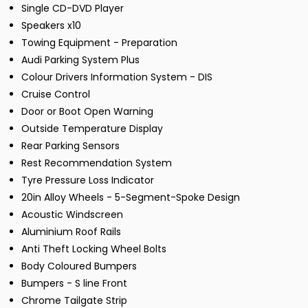
Single CD-DVD Player
Speakers x10
Towing Equipment - Preparation
Audi Parking System Plus
Colour Drivers Information System - DIS
Cruise Control
Door or Boot Open Warning
Outside Temperature Display
Rear Parking Sensors
Rest Recommendation System
Tyre Pressure Loss Indicator
20in Alloy Wheels - 5-Segment-Spoke Design
Acoustic Windscreen
Aluminium Roof Rails
Anti Theft Locking Wheel Bolts
Body Coloured Bumpers
Bumpers - S line Front
Chrome Tailgate Strip