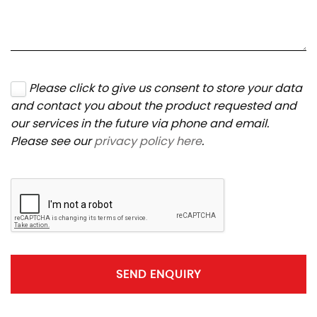
Please click to give us consent to store your data
and contact you about the product requested and
our services in the future via phone and email.
Please see our
privacy policy here
.
SEND ENQUIRY