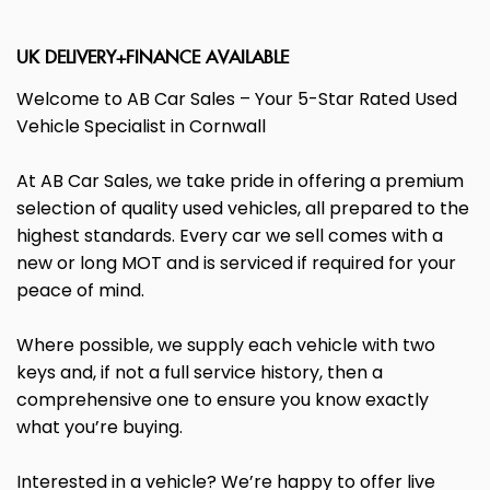
UK DELIVERY+FINANCE AVAILABLE
Welcome to AB Car Sales – Your 5-Star Rated Used
Vehicle Specialist in Cornwall
At AB Car Sales, we take pride in offering a premium
selection of quality used vehicles, all prepared to the
highest standards. Every car we sell comes with a
new or long MOT and is serviced if required for your
peace of mind.
Where possible, we supply each vehicle with two
keys and, if not a full service history, then a
comprehensive one to ensure you know exactly
what you’re buying.
Interested in a vehicle? We’re happy to offer live