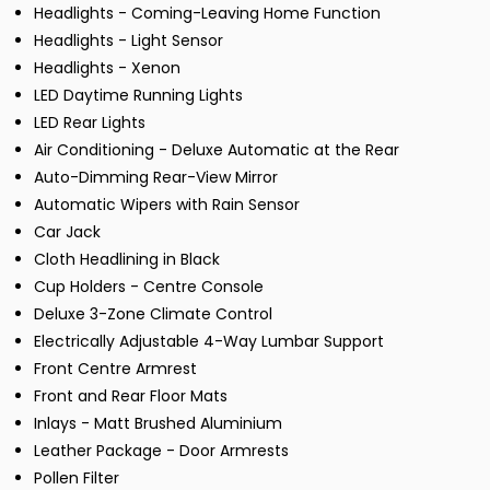
Headlights - Coming-Leaving Home Function
Headlights - Light Sensor
Headlights - Xenon
LED Daytime Running Lights
LED Rear Lights
Air Conditioning - Deluxe Automatic at the Rear
Auto-Dimming Rear-View Mirror
Automatic Wipers with Rain Sensor
Car Jack
Cloth Headlining in Black
Cup Holders - Centre Console
Deluxe 3-Zone Climate Control
Electrically Adjustable 4-Way Lumbar Support
Front Centre Armrest
Front and Rear Floor Mats
Inlays - Matt Brushed Aluminium
Leather Package - Door Armrests
Pollen Filter