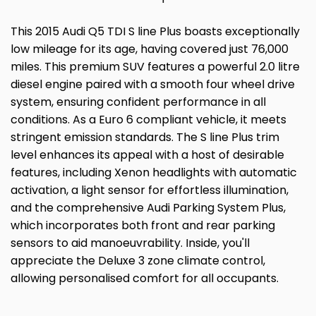
This 2015 Audi Q5 TDI S line Plus boasts exceptionally
low mileage for its age, having covered just 76,000
miles. This premium SUV features a powerful 2.0 litre
diesel engine paired with a smooth four wheel drive
system, ensuring confident performance in all
conditions. As a Euro 6 compliant vehicle, it meets
stringent emission standards. The S line Plus trim
level enhances its appeal with a host of desirable
features, including Xenon headlights with automatic
activation, a light sensor for effortless illumination,
and the comprehensive Audi Parking System Plus,
which incorporates both front and rear parking
sensors to aid manoeuvrability. Inside, you'll
appreciate the Deluxe 3 zone climate control,
allowing personalised comfort for all occupants.