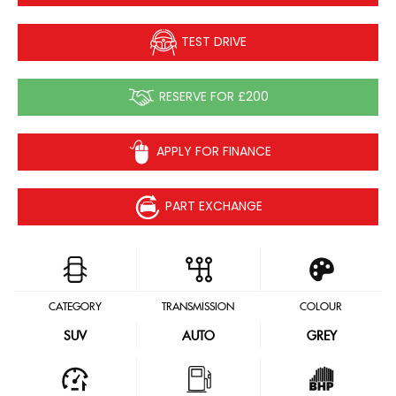
TEST DRIVE
RESERVE FOR £200
APPLY FOR FINANCE
PART EXCHANGE
CATEGORY
TRANSMISSION
COLOUR
SUV
AUTO
GREY