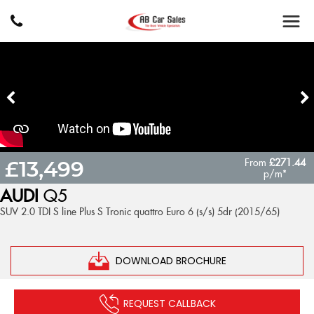
From
£271.44
£13,499
p/m*
AUDI
Q5
SUV 2.0 TDI S line Plus S Tronic quattro Euro 6 (s/s) 5dr (2015/65)
DOWNLOAD BROCHURE
REQUEST CALLBACK