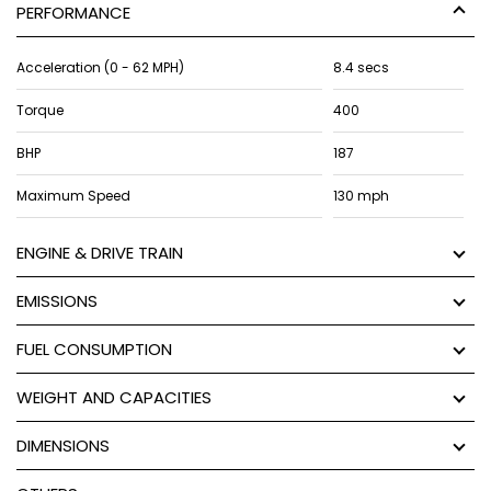
PERFORMANCE
Acceleration (0 - 62 MPH)
8.4 secs
Torque
400
BHP
187
Maximum Speed
130 mph
ENGINE & DRIVE TRAIN
EMISSIONS
FUEL CONSUMPTION
WEIGHT AND CAPACITIES
DIMENSIONS