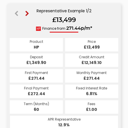
Representative Example 1/2
£13,499
274.08p/m*
Finance from
271.44p/m*
HP
CS
Product
Price
Product
Price
£13,499
HP
£13,499
CS
Credit Amount
Deposit
Credit Amount
Deposit
£12,149.10
£1,349.90
£12,149.10
£1,349.90
Monthly Payment
First Payment
Monthly Payment
First Payment
£274.08
£271.44
£274.08
£271.44
Fixed Interest Rate
Final Payment
Fixed Interest Rate
Final Payment
£272.44
7.07%
£284.08
6.81%
Term (Months)
Fees
Term (Months)
Fees
£10.00
60
£1.00
60
APR Representative
APR Representative
13.4%
12.9%