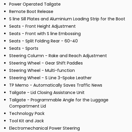
Power Operated Tailgate
Remote Boot Release
S line Sill Plates and Aluminium Loading Strip for the Boot
Seats - Front Height Adjustment
Seats - Front with S line Embossing
Seats - Split Folding Rear - 60-40
Seats - Sports
Steering Column - Rake and Reach Adjustment
Steering Wheel - Gear Shift Paddles
Steering Wheel - Multi-function
Steering Wheel - S Line 3-Spoke Leather
TP Memo - Automatically Saves Traffic News
Tailgate - Lid Closing Assistance Unit
Tailgate - Programmable Angle for the Luggage
Compartment Lid
Technology Pack
Tool Kit and Jack
Electromechanical Power Steering