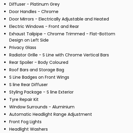
Diffuser - Platinum Grey
Door Handles - Chrome
Door Mirrors - Electrically Adjustable and Heated
Electric Windows - Front and Rear
Exhaust Tailpipe - Chrome Trimmed - Flat-Bottom
Design on Left Side
Privacy Glass
Radiator Grille - S Line with Chrome Vertical Bars
Rear Spoiler - Body Coloured
Roof Bars and Storage Bag
S Line Badges on Front Wings
S line Rear Diffuser
Styling Package - S line Exterior
Tyre Repair Kit
Window Surrounds - Aluminium
Automatic Headlight Range Adjustment
Front Fog Lights
Headlight Washers