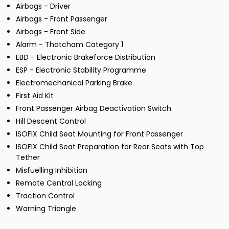
Airbags - Driver
Airbags - Front Passenger
Airbags - Front Side
Alarm - Thatcham Category 1
EBD - Electronic Brakeforce Distribution
ESP - Electronic Stability Programme
Electromechanical Parking Brake
First Aid Kit
Front Passenger Airbag Deactivation Switch
Hill Descent Control
ISOFIX Child Seat Mounting for Front Passenger
ISOFIX Child Seat Preparation for Rear Seats with Top
Tether
Misfuelling Inhibition
Remote Central Locking
Traction Control
Warning Triangle