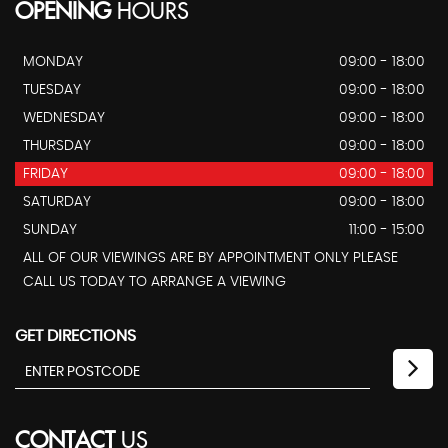
OPENING
HOURS
MONDAY
09:00 - 18:00
TUESDAY
09:00 - 18:00
WEDNESDAY
09:00 - 18:00
THURSDAY
09:00 - 18:00
FRIDAY
09:00 - 18:00
SATURDAY
09:00 - 18:00
SUNDAY
11:00 - 15:00
ALL OF OUR VIEWINGS ARE BY APPOINTMENT ONLY PLEASE
CALL US TODAY TO ARRANGE A VIEWING
GET DIRECTIONS
CONTACT
US