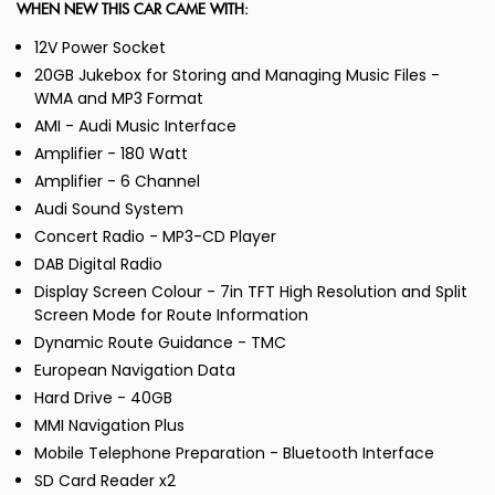
WHEN NEW THIS CAR CAME WITH:
12V Power Socket
20GB Jukebox for Storing and Managing Music Files -
WMA and MP3 Format
AMI - Audi Music Interface
Amplifier - 180 Watt
Amplifier - 6 Channel
Audi Sound System
Concert Radio - MP3-CD Player
DAB Digital Radio
Display Screen Colour - 7in TFT High Resolution and Split
Screen Mode for Route Information
Dynamic Route Guidance - TMC
European Navigation Data
Hard Drive - 40GB
MMI Navigation Plus
Mobile Telephone Preparation - Bluetooth Interface
SD Card Reader x2