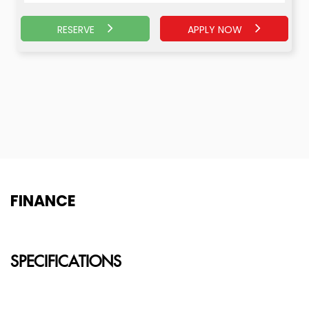
RESERVE
APPLY NOW
APPLY NOW
RESERVE
FINANCE
SPECIFICATIONS