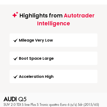
Highlights from
Autotrader
Intelligence
Mileage Very Low
Boot Space Large
Acceleration High
AUDI
Q5
SUV 2.0 TDI S line Plus S Tronic quattro Euro 6 (s/s) 5dr (2015/65)