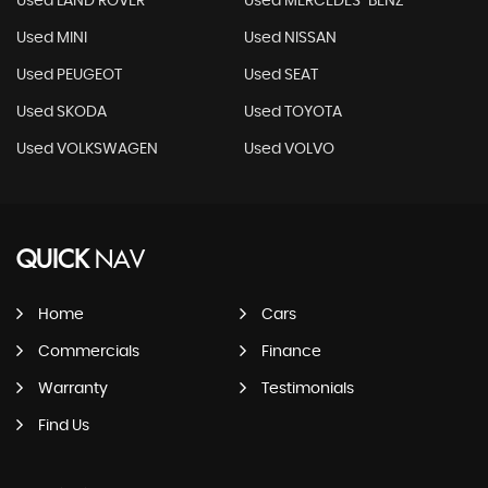
Used LAND ROVER
Used MERCEDES-BENZ
Used MINI
Used NISSAN
Used PEUGEOT
Used SEAT
Used SKODA
Used TOYOTA
Used VOLKSWAGEN
Used VOLVO
QUICK
NAV
Home
Cars
Commercials
Finance
Warranty
Testimonials
Find Us