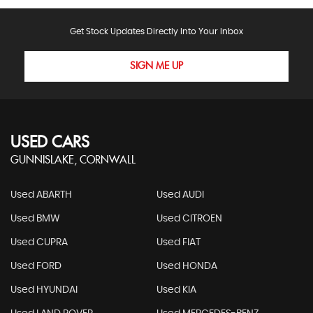
Get Stock Updates Directly Into Your Inbox
SIGN ME UP
USED CARS
GUNNISLAKE, CORNWALL
Used ABARTH
Used AUDI
Used BMW
Used CITROEN
Used CUPRA
Used FIAT
Used FORD
Used HONDA
Used HYUNDAI
Used KIA