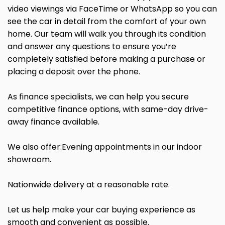
video viewings via FaceTime or WhatsApp so you can
see the car in detail from the comfort of your own
home. Our team will walk you through its condition
and answer any questions to ensure you’re
completely satisfied before making a purchase or
placing a deposit over the phone.
As finance specialists, we can help you secure
competitive finance options, with same-day drive-
away finance available.
We also offer:Evening appointments in our indoor
showroom.
Nationwide delivery at a reasonable rate.
Let us help make your car buying experience as
smooth and convenient as possible.