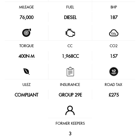
MILEAGE
FUEL
BHP
76,000
DIESEL
187
TORQUE
CC
CO2
400
N·M
1,968CC
157
ULEZ
INSURANCE
ROAD TAX
COMPLIANT
GROUP 29E
£275
FORMER KEEPERS
3