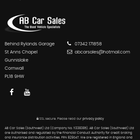
Behind Rylands Garage
07342 171858
St Anns Chapel
abcarsales@hotmail.com
Gunnislake
Cornwall
PL18 9HW
SSL secure.
Please read our
privacy policy
AB Car Sales (Southwest) Ltd (Company No. 11338385). AB Car Sales (Southwest) Ltd
are authorised and regulated by the Financial Conduct Authority for credit broking
and insurance distribution activities. FRN 829047. We are registered in England and