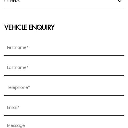
OTHERS
VEHICLE ENQUIRY