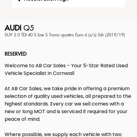
AUDI
Q5
SUV 2.0 TDI 40 S line S Tronic quattro Euro 6 (s/s) 5dr (2019/19)
RESERVED
Welcome to AB Car Sales – Your 5-Star Rated Used
Vehicle Specialist in Cornwall
At AB Car Sales, we take pride in offering a premium
selection of quality used vehicles, all prepared to the
highest standards. Every car we sell comes with a
new or long MOT and is serviced if required for your
peace of mind.
Where possible, we supply each vehicle with two