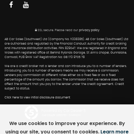
SSL secure.
Please read our
privacy policy
AB Car Sales (Southwest) Ltd (Company No. 11338385). AB Car Sales (Southwest) Ltd
are authorised and regulated by the Financial Conduct Authority for credit broking
and insurance distribution activities. FRN 829047. We are registered in England and
Wales with registered office at Behind Rylands Garage, St Ann's chapel, Gunnislake,
Cornwall, PL18 9HW VAT Registration No: GB 173 9705 78
We are a credit broker not a lender and can introduce you to a number of lenders.
Introducing you to a number of lenders means we may receive a commission.
Lenders pay commission at different rates either as a fixed fee or as a fixed
percentage of the amount you borrow. The commission that we receive does not
affect the amount that you pay to the lender under the credit agreement. Credit
subject to status.
Click here to view initial disclosure document
Powered by Car Dealer 5
CAR DEALER WEBSITES - SYMPHONY
We use cookies to improve your experience. By
using our site, you consent to cookies.
Learn more