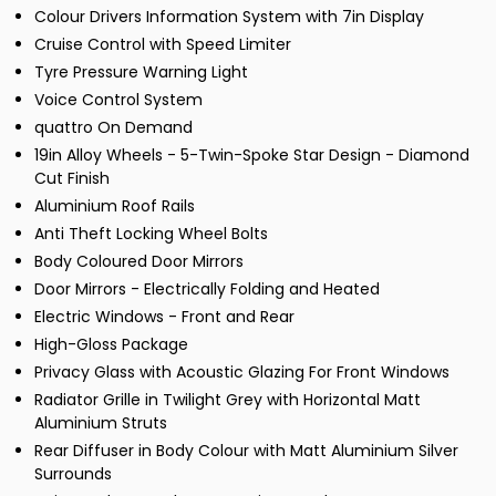
Colour Drivers Information System with 7in Display
Cruise Control with Speed Limiter
Tyre Pressure Warning Light
Voice Control System
quattro On Demand
19in Alloy Wheels - 5-Twin-Spoke Star Design - Diamond
Cut Finish
Aluminium Roof Rails
Anti Theft Locking Wheel Bolts
Body Coloured Door Mirrors
Door Mirrors - Electrically Folding and Heated
Electric Windows - Front and Rear
High-Gloss Package
Privacy Glass with Acoustic Glazing For Front Windows
Radiator Grille in Twilight Grey with Horizontal Matt
Aluminium Struts
Rear Diffuser in Body Colour with Matt Aluminium Silver
Surrounds