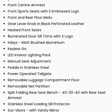
Front Centre Armrest
Front Sports Seats with S Embossed Logo
Front and Rear Floor Mats
Gear Lever Knob in Black Perforated Leather
Heated Front Seats
Illuminated Door Sill Trims with S Logo
Inlays - Matt Brushed Aluminium
Keyless Go
LED Interior Lighting Pack
Manual Seat Adjustment
Pedals in Stainless Steel
Power Operated Tailgate
Removable Luggage Compartment Floor
Removable Net Partition
Split Folding Rear Seat Bench - 40-20-40 with Rear Seat
Armrest
Stainless Steel Loading Sill Protector
Sun Visors - with Vanity Mirror