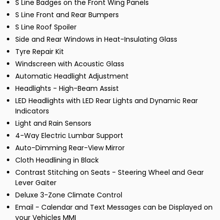
S Line Badges on the Front Wing Panels
S Line Front and Rear Bumpers
S Line Roof Spoiler
Side and Rear Windows in Heat-Insulating Glass
Tyre Repair Kit
Windscreen with Acoustic Glass
Automatic Headlight Adjustment
Headlights - High-Beam Assist
LED Headlights with LED Rear Lights and Dynamic Rear
Indicators
Light and Rain Sensors
4-Way Electric Lumbar Support
Auto-Dimming Rear-View Mirror
Cloth Headlining in Black
Contrast Stitching on Seats - Steering Wheel and Gear
Lever Gaiter
Deluxe 3-Zone Climate Control
Email - Calendar and Text Messages can be Displayed on
your Vehicles MMI