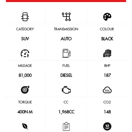
CATEGORY
TRANSMISSION
COLOUR
SUV
AUTO
BLACK
MILEAGE
FUEL
BHP
81,000
DIESEL
187
TORQUE
CC
CO2
400
N·M
1,968CC
148