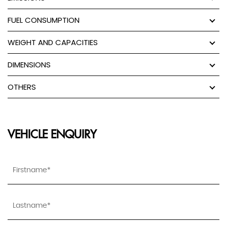
FUEL CONSUMPTION
WEIGHT AND CAPACITIES
DIMENSIONS
OTHERS
VEHICLE ENQUIRY