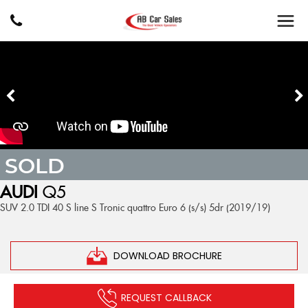
SOLD
AUDI
Q5
SUV 2.0 TDI 40 S line S Tronic quattro Euro 6 (s/s) 5dr (2019/19)
DOWNLOAD BROCHURE
REQUEST CALLBACK