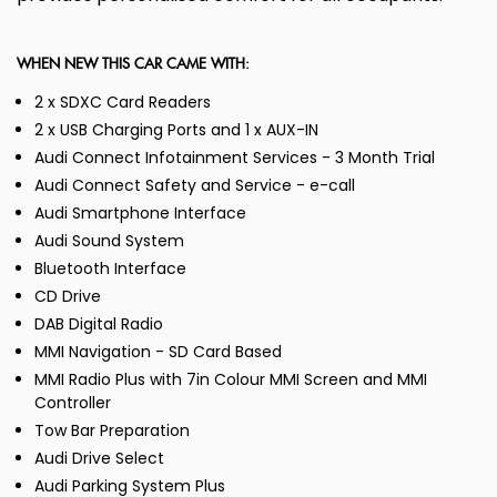
WHEN NEW THIS CAR CAME WITH:
2 x SDXC Card Readers
2 x USB Charging Ports and 1 x AUX-IN
Audi Connect Infotainment Services - 3 Month Trial
Audi Connect Safety and Service - e-call
Audi Smartphone Interface
Audi Sound System
Bluetooth Interface
CD Drive
DAB Digital Radio
MMI Navigation - SD Card Based
MMI Radio Plus with 7in Colour MMI Screen and MMI
Controller
Tow Bar Preparation
Audi Drive Select
Audi Parking System Plus