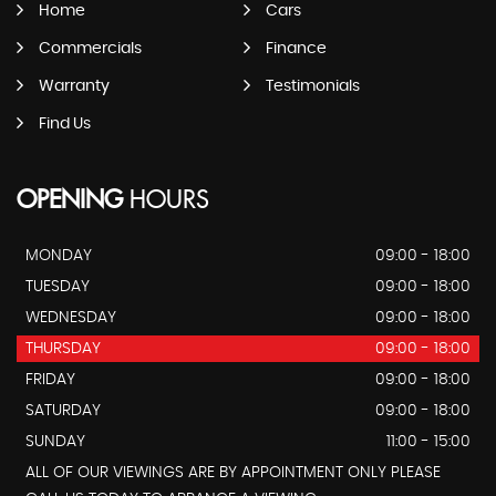
Home
Cars
Commercials
Finance
Warranty
Testimonials
Find Us
OPENING
HOURS
MONDAY
09:00 - 18:00
TUESDAY
09:00 - 18:00
WEDNESDAY
09:00 - 18:00
THURSDAY
09:00 - 18:00
FRIDAY
09:00 - 18:00
SATURDAY
09:00 - 18:00
SUNDAY
11:00 - 15:00
ALL OF OUR VIEWINGS ARE BY APPOINTMENT ONLY PLEASE