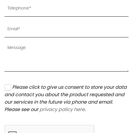
Please click to give us consent to store your data
and contact you about the product requested and
our services in the future via phone and email.
Please see our
privacy policy here
.