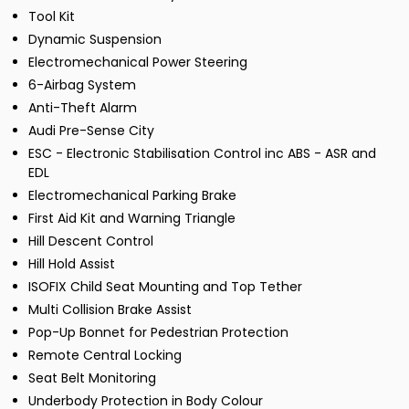
Tool Kit
Dynamic Suspension
Electromechanical Power Steering
6-Airbag System
Anti-Theft Alarm
Audi Pre-Sense City
ESC - Electronic Stabilisation Control inc ABS - ASR and
EDL
Electromechanical Parking Brake
First Aid Kit and Warning Triangle
Hill Descent Control
Hill Hold Assist
ISOFIX Child Seat Mounting and Top Tether
Multi Collision Brake Assist
Pop-Up Bonnet for Pedestrian Protection
Remote Central Locking
Seat Belt Monitoring
Underbody Protection in Body Colour