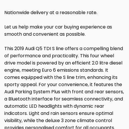
Nationwide delivery at a reasonable rate.
Let us help make your car buying experience as
smooth and convenient as possible.
This 2019 Audi Q5 TDI S line offers a compelling blend
of performance and practicality. This four wheel
drive model is powered by an efficient 2.0 litre diesel
engine, meeting Euro 6 emissions standards. It
comes equipped with the S line trim, enhancing its
sporty appeal. For your convenience, it features the
Audi Parking System Plus with front and rear sensors,
a Bluetooth interface for seamless connectivity, and
automatic LED headlights with dynamic rear
indicators. Light and rain sensors ensure optimal
visibility, while the deluxe 3 zone climate control
provides personalised comfort for all occupants.