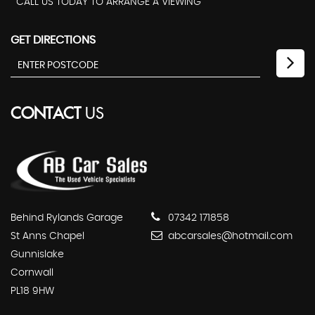
CALL US TODAY TO ARRANGE A VIEWING
GET DIRECTIONS
CONTACT
US
Behind Rylands Garage
07342 171858
St Anns Chapel
abcarsales@hotmail.com
Gunnislake
Cornwall
PL18 9HW