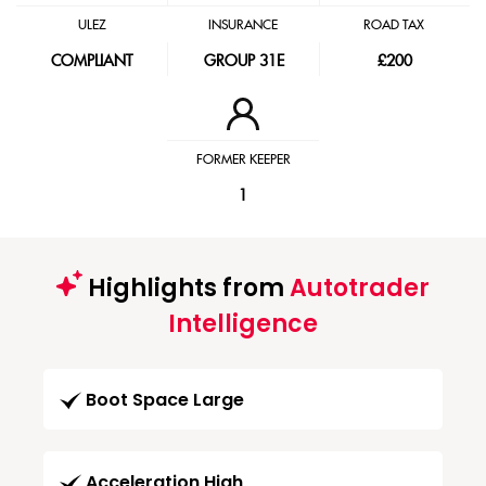
ULEZ
INSURANCE
ROAD TAX
COMPLIANT
GROUP 31E
£200
FORMER KEEPER
1
Highlights from
Autotrader
Intelligence
Boot Space Large
Acceleration High