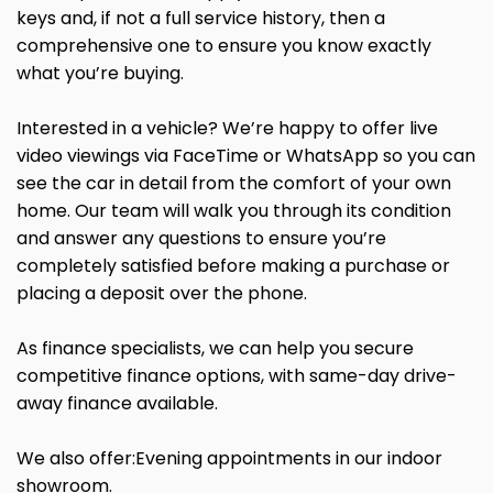
keys and, if not a full service history, then a
comprehensive one to ensure you know exactly
what you’re buying.
Interested in a vehicle? We’re happy to offer live
video viewings via FaceTime or WhatsApp so you can
see the car in detail from the comfort of your own
home. Our team will walk you through its condition
and answer any questions to ensure you’re
completely satisfied before making a purchase or
placing a deposit over the phone.
As finance specialists, we can help you secure
competitive finance options, with same-day drive-
away finance available.
We also offer:Evening appointments in our indoor
showroom.