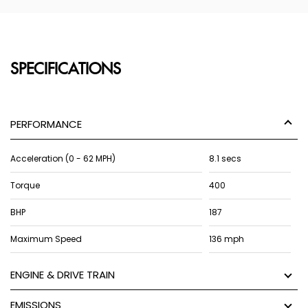
SPECIFICATIONS
PERFORMANCE
Acceleration (0 - 62 MPH)
8.1 secs
Torque
400
BHP
187
Maximum Speed
136 mph
ENGINE & DRIVE TRAIN
EMISSIONS