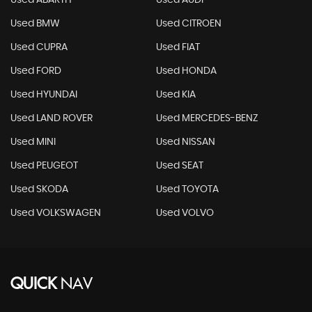
Used ABARTH
Used AUDI
Used BMW
Used CITROEN
Used CUPRA
Used FIAT
Used FORD
Used HONDA
Used HYUNDAI
Used KIA
Used LAND ROVER
Used MERCEDES-BENZ
Used MINI
Used NISSAN
Used PEUGEOT
Used SEAT
Used SKODA
Used TOYOTA
Used VOLKSWAGEN
Used VOLVO
QUICK
NAV