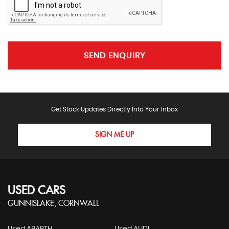
SEND ENQUIRY
Get Stock Updates Directly Into Your Inbox
SIGN ME UP
USED CARS
GUNNISLAKE, CORNWALL