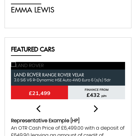
EMMA LEWIS
É
FEATURED CARS
LAND ROVER
N
RANGE ROVER VELAR
3.0 Si6 V6 R-Dynamic HSE Auto 4WD Euro 6 (s/s) 5dr
1.
FINANCE FROM
£21,499
£432
p/m
Representative Example [HP]
An OTR Cash Price of
£6,499.00
with a deposit of
£649.90
leaving an amount of credit of