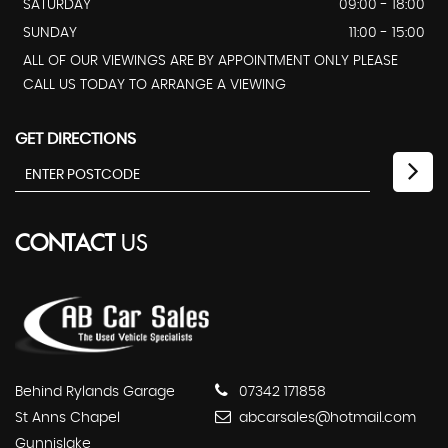
SATURDAY
09:00 - 18:00
SUNDAY
11:00 - 15:00
ALL OF OUR VIEWINGS ARE BY APPOINTMENT ONLY PLEASE
CALL US TODAY TO ARRANGE A VIEWING
GET DIRECTIONS
CONTACT
US
Behind Rylands Garage
07342 171858
St Anns Chapel
abcarsales@hotmail.com
Gunnislake