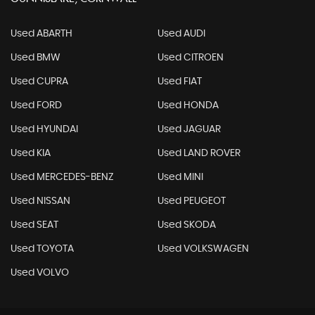
Used ABARTH
Used AUDI
Used BMW
Used CITROEN
Used CUPRA
Used FIAT
Used FORD
Used HONDA
Used HYUNDAI
Used JAGUAR
Used KIA
Used LAND ROVER
Used MERCEDES-BENZ
Used MINI
Used NISSAN
Used PEUGEOT
Used SEAT
Used SKODA
Used TOYOTA
Used VOLKSWAGEN
Used VOLVO