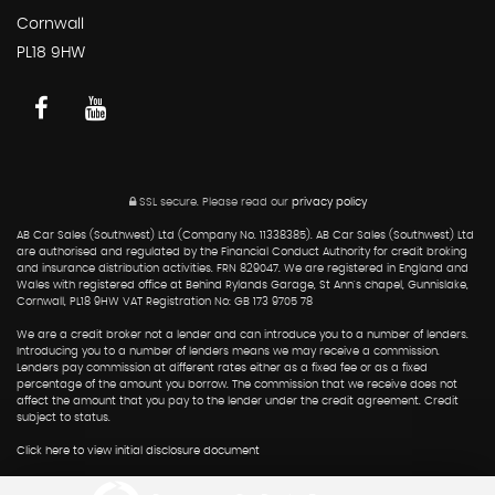
Cornwall
PL18 9HW
SSL secure.
Please read our
privacy policy
AB Car Sales (Southwest) Ltd (Company No. 11338385). AB Car Sales (Southwest) Ltd
are authorised and regulated by the Financial Conduct Authority for credit broking
and insurance distribution activities. FRN 829047. We are registered in England and
Wales with registered office at Behind Rylands Garage, St Ann's chapel, Gunnislake,
Cornwall, PL18 9HW VAT Registration No: GB 173 9705 78
We are a credit broker not a lender and can introduce you to a number of lenders.
Introducing you to a number of lenders means we may receive a commission.
Lenders pay commission at different rates either as a fixed fee or as a fixed
percentage of the amount you borrow. The commission that we receive does not
affect the amount that you pay to the lender under the credit agreement. Credit
subject to status.
Click here to view initial disclosure document