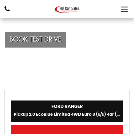
BOOK TEST DRIVE
FORD
RANGER
Pickup 2.0 EcoBlue Limited 4WD Euro 6 (s/s) 4dr (2021/70)