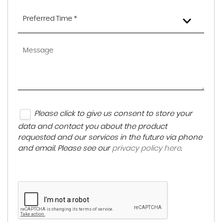
Preferred Time *
Please click to give us consent to store your
data and contact you about the product
requested and our services in the future via phone
and email. Please see our
privacy policy here
.