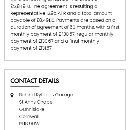
£5,849.10
. The agreement is resulting a
Representative
12.9% APR
and a total amount
payable of
£8,491.10
. Payments are based on a
duration of agreement of
60 months
, with a first
monthly payment of
£ 130.67
, regular monthly
payment of
£130.67
and a final monthly
payment of
£131.67
.
CONTACT DETAILS
Behind Rylands Garage
St Anns Chapel
Gunnislake
Cornwall
PL18 9HW