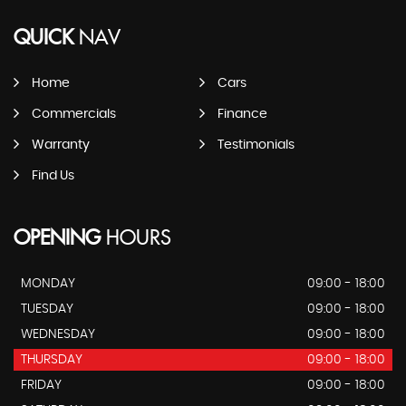
QUICK
NAV
Home
Cars
Commercials
Finance
Warranty
Testimonials
Find Us
OPENING
HOURS
MONDAY
09:00 - 18:00
TUESDAY
09:00 - 18:00
WEDNESDAY
09:00 - 18:00
THURSDAY
09:00 - 18:00
FRIDAY
09:00 - 18:00