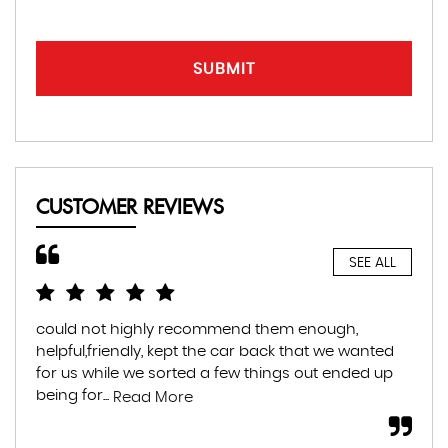
SUBMIT
CUSTOMER REVIEWS
SEE ALL
could not highly recommend them enough,
Hig
helpful,friendly, kept the car back that we wanted
hel
for us while we sorted a few things out ended up
tra
being for...
muc
Read More