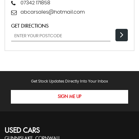
07342 171858
abcarsales@hotmail.com
GET DIRECTIONS
Get Stock Updates Directly Into Your Inbox
SIGN ME UP
USED CARS
GUNNISLAKE, CORNWALL