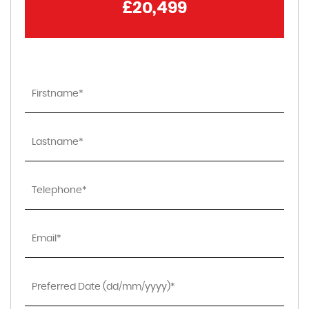
£20,499