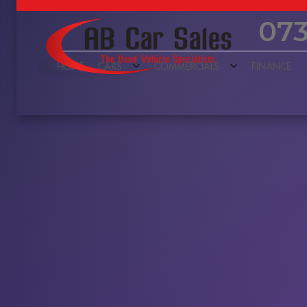
073
HOME
CARS
COMMERCIALS
FINANCE