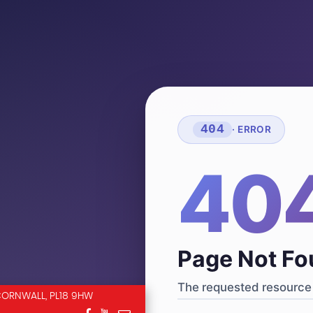
404
· ERROR
40
Page Not F
The requested resource 
CORNWALL, PL18 9HW