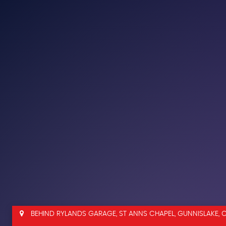
BEHIND RYLANDS GARAGE, ST ANNS CHAPEL, GUNNISLAKE, 