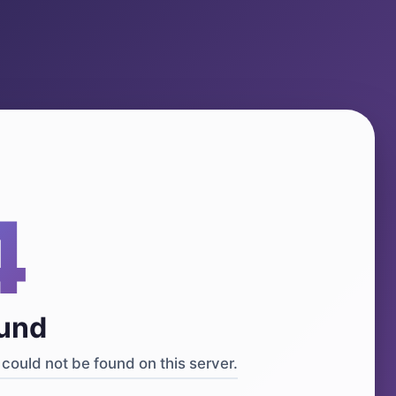
4
ound
could not be found on this server.