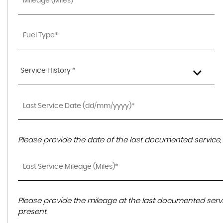
Service History *
Please provide the date of the last documented service, 
Please provide the mileage at the last documented servi
present.