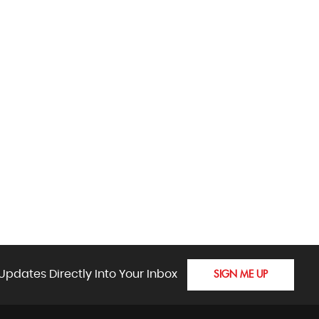
Updates Directly Into Your Inbox
SIGN ME UP