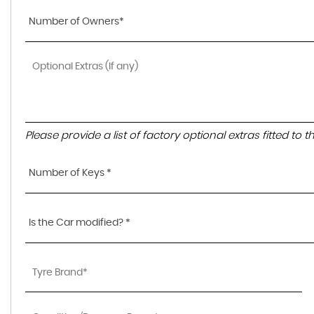
Number of Owners*
Please provide a list of factory optional extras fitted to 
Number of Keys *
Is the Car modified? *