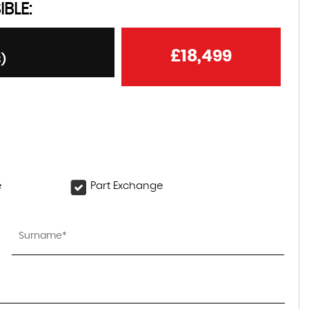
BLE:
£18,499
3)
e
Part Exchange