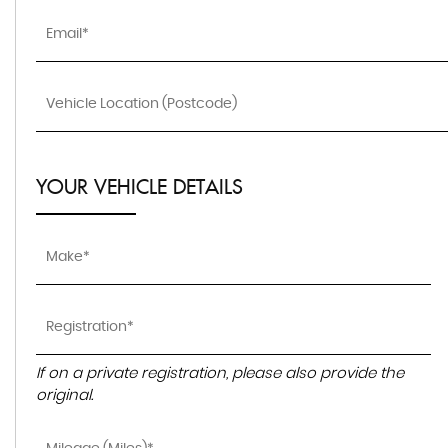
YOUR VEHICLE DETAILS
If on a private registration, please also provide the
original.