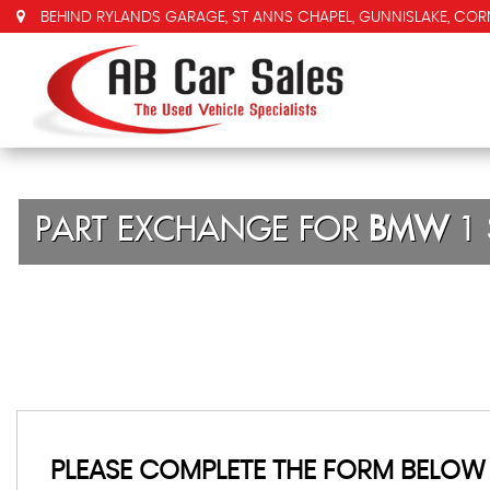
BEHIND RYLANDS GARAGE, ST ANNS CHAPEL, GUNNISLAKE, COR
PART EXCHANGE FOR
BMW
1 
PLEASE COMPLETE THE FORM BELOW 