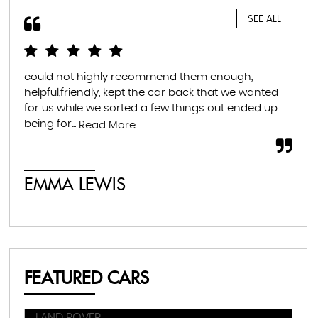
SEE ALL
could not highly recommend them enough,
Hig
helpful,friendly, kept the car back that we wanted
hel
for us while we sorted a few things out ended up
tra
being for...
muc
Read More
EMMA LEWIS
É
FEATURED CARS