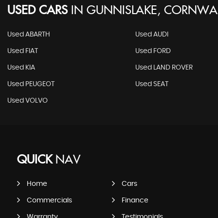
USED CARS
IN
GUNNISLAKE, CORNWA
Used ABARTH
Used AUDI
Used FIAT
Used FORD
Used KIA
Used LAND ROVER
Used PEUGEOT
Used SEAT
Used VOLVO
QUICK
NAV
Home
Cars
Commercials
Finance
Warranty
Testimonials