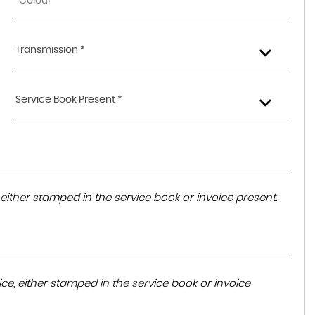
Transmission *
Service Book Present *
either stamped in the service book or invoice present.
ce, either stamped in the service book or invoice