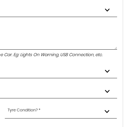
the Car. Eg: Lights On Warning, USB Connection, etc.
Tyre Condition? *