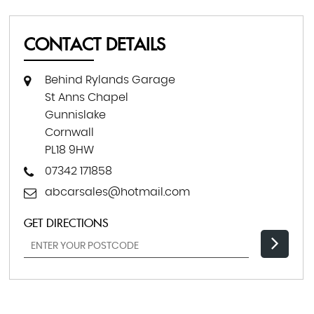
CONTACT DETAILS
Behind Rylands Garage
St Anns Chapel
Gunnislake
Cornwall
PL18 9HW
07342 171858
abcarsales@hotmail.com
GET DIRECTIONS