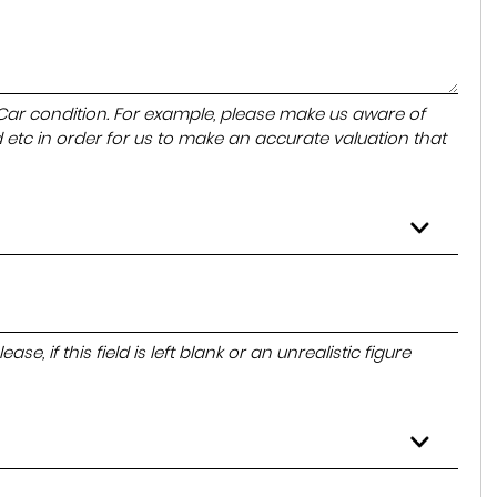
 Car condition. For example, please make us aware of
 etc in order for us to make an accurate valuation that
e, if this field is left blank or an unrealistic figure