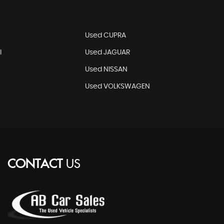
N
Used CUPRA
I
Used JAGUAR
Used NISSAN
Used VOLKSWAGEN
CONTACT
US