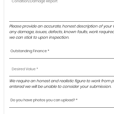
Please provide an accurate, honest description of your
any damage, issues, defects, known faults, work required
we can stick to upon inspection.
Outstanding Finance *
We require an honest and realistic figure to work from pleas
entered we will be unable to consider your submission.
Do you have photos you can upload? *