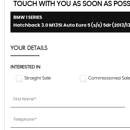
TOUCH WITH YOU AS SOON AS POSSI
BMW
1 SERIES
Hatchback 3.0 M135i Auto Euro 5 (s/s) 5dr (2013/1
YOUR DETAILS
INTERESTED IN
Straight Sale
Commissioned Sal