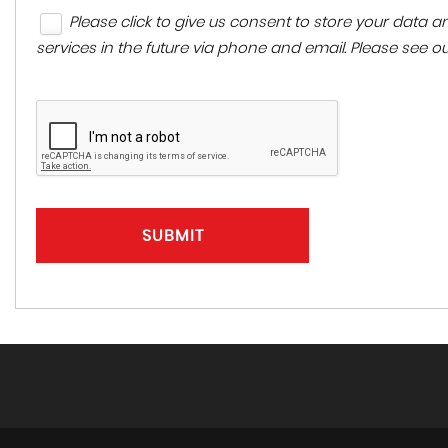
Please click to give us consent to store your data
services in the future via phone and email. Please see o
SUBMIT