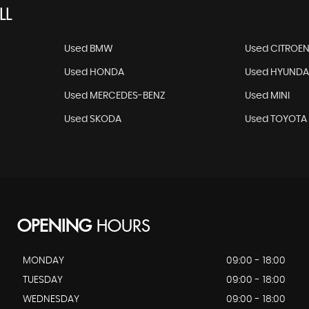
LL
Used BMW
Used CITROE
Used HONDA
Used HYUNDA
Used MERCEDES-BENZ
Used MINI
Used SKODA
Used TOYOTA
OPENING
HOURS
MONDAY
09:00 - 18:00
TUESDAY
09:00 - 18:00
WEDNESDAY
09:00 - 18:00