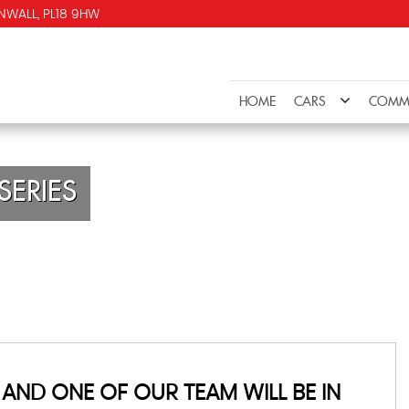
NWALL, PL18 9HW
HOME
CARS
COMME
SERIES
AND ONE OF OUR TEAM WILL BE IN