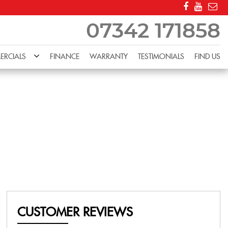
07342 171858
RCIALS
FINANCE
WARRANTY
TESTIMONIALS
FIND US
CUSTOMER REVIEWS