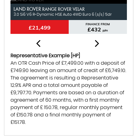
LAND ROVER
N
RANGE ROVER VELAR
3.0 Si6 V6 R-Dynamic HSE Auto 4WD Euro 6 (s/s) 5dr
1.
FINANCE FROM
£21,499
£432
p/m
Representative Example [HP]
An OTR Cash Price of
£7,499.00
with a deposit of
£749.90
leaving an amount of credit of
£6,749.10
.
The agreement is resulting a Representative
12.9% APR
and a total amount payable of
£9,797.70
. Payments are based on a duration of
agreement of
60 months
, with a first monthly
payment of
£ 150.78
, regular monthly payment
of
£150.78
and a final monthly payment of
£151.78
.