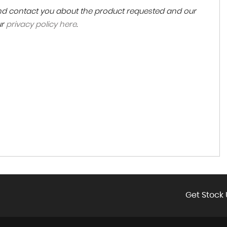
 and contact you about the product requested and our
ur
privacy policy here
.
Get Stock 