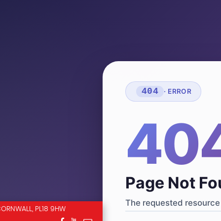
404
· ERROR
40
Page Not F
The requested resource 
CORNWALL, PL18 9HW