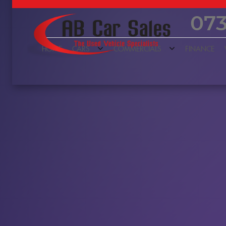
073
HOME
CARS
COMMERCIALS
FINANCE