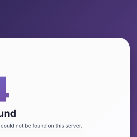
4
ound
could not be found on this server.