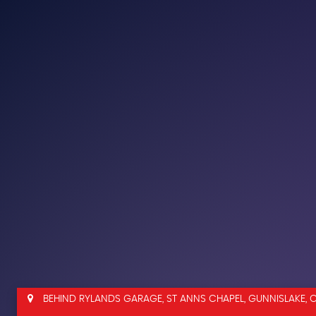
BEHIND RYLANDS GARAGE, ST ANNS CHAPEL, GUNNISLAKE, 